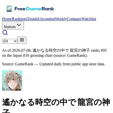
Home
Rankings
Trends
Upcoming
Weekly
Compare
Watchlist
Markets
As of 2026-07-08, 遙かなる時空の中で 龍宮の神子 ranks #95
on the Japan iOS grossing chart (source: GameRank).
Source: GameRank — Updated daily from public app store data.
遙かなる時空の中で 龍宮の神