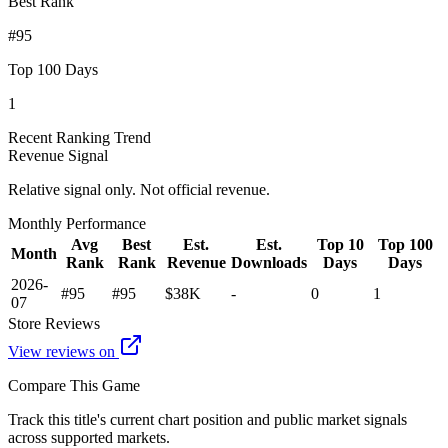
Best Rank
#95
Top 100 Days
1
Recent Ranking Trend
Revenue Signal
Relative signal only. Not official revenue.
Monthly Performance
Avg
Best
Est.
Est.
Top 10
Top 100
Month
Rank
Rank
Revenue
Downloads
Days
Days
2026-
#95
#95
$38K
-
0
1
07
Store Reviews
View reviews on
Compare This Game
Track this title's current chart position and public market signals
across supported markets.