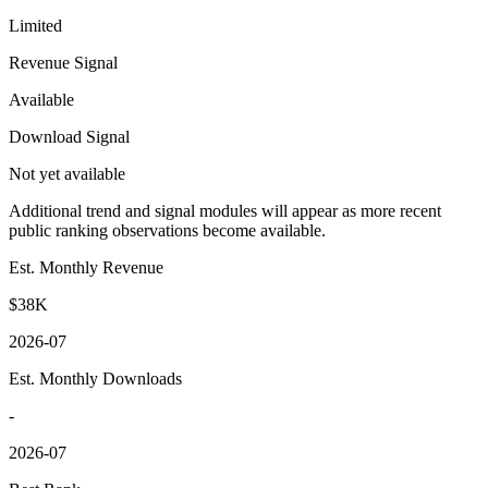
Limited
Revenue Signal
Available
Download Signal
Not yet available
Additional trend and signal modules will appear as more recent
public ranking observations become available.
Est. Monthly Revenue
$38K
2026-07
Est. Monthly Downloads
-
2026-07