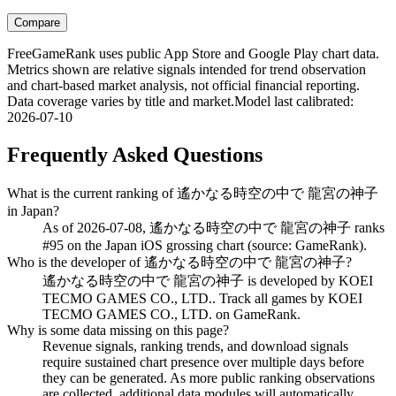
Compare
FreeGameRank uses public App Store and Google Play chart data.
Metrics shown are relative signals intended for trend observation
and chart-based market analysis, not official financial reporting.
Data coverage varies by title and market.
Model last calibrated
:
2026-07-10
Frequently Asked Questions
What is the current ranking of 遙かなる時空の中で 龍宮の神子
in Japan?
As of 2026-07-08, 遙かなる時空の中で 龍宮の神子 ranks
#95 on the Japan iOS grossing chart (source: GameRank).
Who is the developer of 遙かなる時空の中で 龍宮の神子?
遙かなる時空の中で 龍宮の神子 is developed by KOEI
TECMO GAMES CO., LTD.. Track all games by KOEI
TECMO GAMES CO., LTD. on GameRank.
Why is some data missing on this page?
Revenue signals, ranking trends, and download signals
require sustained chart presence over multiple days before
they can be generated. As more public ranking observations
are collected, additional data modules will automatically