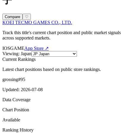
子
Compare
♡
KOEI TECMO GAMES CO., LTD.
Track this title's current chart position and public market signals
across supported markets.
IOS
GAME
App Store ↗
Viewing
:
Japan
Current Rankings
Latest chart positions based on public store rankings.
grossing
#
95
Updated
:
2026-07-08
Data Coverage
Chart Position
Available
Ranking History