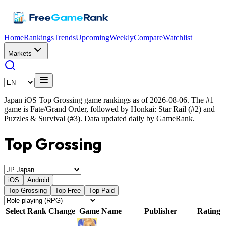
Home
Rankings
Trends
Upcoming
Weekly
Compare
Watchlist
Markets
Japan iOS Top Grossing game rankings as of 2026-08-06. The #1
game is Fate/Grand Order, followed by Honkai: Star Rail (#2) and
Puzzles & Survival (#3). Data updated daily by GameRank.
Top Grossing
iOS
Android
Top Grossing
Top Free
Top Paid
Select
Rank
Change
Game Name
Publisher
Rating