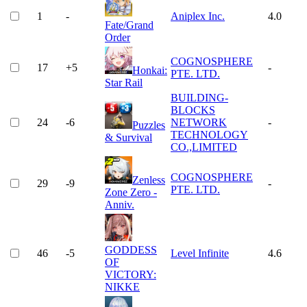
1
-
Aniplex Inc.
4.0
Fate/Grand
Order
COGNOSPHERE
17
+
5
-
Honkai:
PTE. LTD.
Star Rail
BUILDING-
BLOCKS
24
-6
NETWORK
-
Puzzles
TECHNOLOGY
& Survival
CO.,LIMITED
COGNOSPHERE
Zenless
29
-9
-
PTE. LTD.
Zone Zero -
Anniv.
GODDESS
46
-5
Level Infinite
4.6
OF
VICTORY:
NIKKE