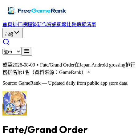
首頁
排行榜
趨勢
新作資訊
週報
比較
追蹤清單
市場
截至2026-08-09，Fate/Grand Order在Japan Android grossing排行
榜排名第1名（資料來源：GameRank）。
Source: GameRank — Updated daily from public app store data.
Fate/Grand Order