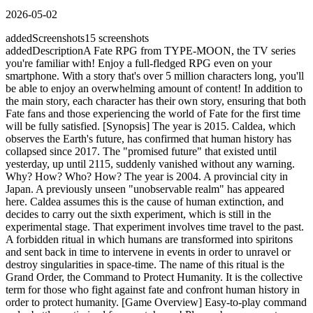
2026-05-02
added
Screenshots
15
screenshots
added
Description
A Fate RPG from TYPE-MOON, the TV series
you're familiar with! Enjoy a full-fledged RPG even on your
smartphone. With a story that's over 5 million characters long, you'll
be able to enjoy an overwhelming amount of content! In addition to
the main story, each character has their own story, ensuring that both
Fate fans and those experiencing the world of Fate for the first time
will be fully satisfied. [Synopsis] The year is 2015. Caldea, which
observes the Earth's future, has confirmed that human history has
collapsed since 2017. The "promised future" that existed until
yesterday, up until 2115, suddenly vanished without any warning.
Why? How? Who? How? The year is 2004. A provincial city in
Japan. A previously unseen "unobservable realm" has appeared
here. Caldea assumes this is the cause of human extinction, and
decides to carry out the sixth experiment, which is still in the
experimental stage. That experiment involves time travel to the past.
A forbidden ritual in which humans are transformed into spiritons
and sent back in time to intervene in events in order to unravel or
destroy singularities in space-time. The name of this ritual is the
Grand Order, the Command to Protect Humanity. It is the collective
term for those who fight against fate and confront human history in
order to protect humanity. [Game Overview] Easy-to-play command