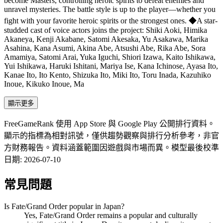
become Masters, controlling heroic spirits to defeat enemies and
unravel mysteries. The battle style is up to the player—whether you
fight with your favorite heroic spirits or the strongest ones. ◆A star-
studded cast of voice actors joins the project: Shiki Aoki, Himika
Akaneya, Kenji Akabane, Satomi Akesaka, Yu Asakawa, Marika
Asahina, Kana Asumi, Akina Abe, Atsushi Abe, Rika Abe, Sora
Amamiya, Satomi Arai, Yuka Iguchi, Shiori Izawa, Kaito Ishikawa,
Yui Ishikawa, Haruki Ishitani, Mariya Ise, Kana Ichinose, Ayasa Ito,
Kanae Ito, Ito Kento, Shizuka Ito, Miki Ito, Toru Inada, Kazuhiko
Inoue, Kikuko Inoue, Ma
顯示更多
FreeGameRank 使用 App Store 與 Google Play 公開排行資料。
顯示的指標為相對訊號，僅供趨勢觀察與排行分析參考，非官
方財務報告。資料涵蓋範圍因遊戲與市場而異。
模型最後校準
日期
:
2026-07-10
常見問題
Is Fate/Grand Order popular in Japan?
Yes, Fate/Grand Order remains a popular and culturally