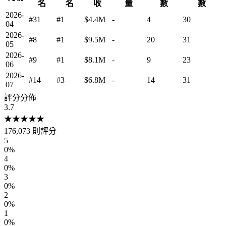
名
名
收
量
數
數
2026-
#31
#1
$4.4M
-
4
30
04
2026-
#8
#1
$9.5M
-
20
31
05
2026-
#9
#1
$8.1M
-
9
23
06
2026-
#14
#3
$6.8M
-
14
31
07
評分分佈
3.7
★
★
★
★
★
176,073
則評分
5
0
%
4
0
%
3
0
%
2
0
%
1
0
%