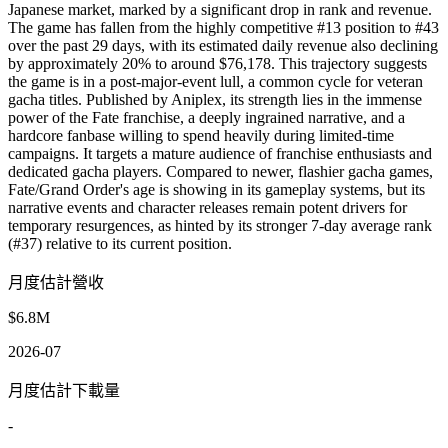
Japanese market, marked by a significant drop in rank and revenue.
The game has fallen from the highly competitive #13 position to #43
over the past 29 days, with its estimated daily revenue also declining
by approximately 20% to around $76,178. This trajectory suggests
the game is in a post-major-event lull, a common cycle for veteran
gacha titles. Published by Aniplex, its strength lies in the immense
power of the Fate franchise, a deeply ingrained narrative, and a
hardcore fanbase willing to spend heavily during limited-time
campaigns. It targets a mature audience of franchise enthusiasts and
dedicated gacha players. Compared to newer, flashier gacha games,
Fate/Grand Order's age is showing in its gameplay systems, but its
narrative events and character releases remain potent drivers for
temporary resurgences, as hinted by its stronger 7-day average rank
(#37) relative to its current position.
月度估計營收
$6.8M
2026-07
月度估計下載量
-