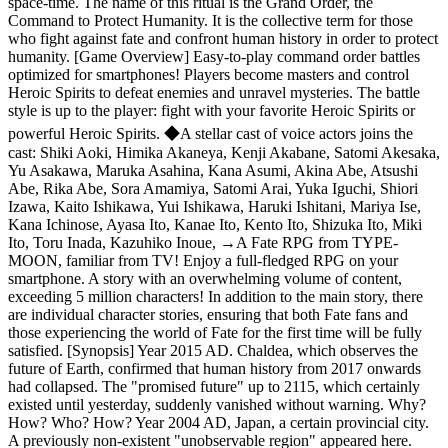
space-time. The name of this ritual is the Grand Order, the
Command to Protect Humanity. It is the collective term for those
who fight against fate and confront human history in order to protect
humanity. [Game Overview] Easy-to-play command order battles
optimized for smartphones! Players become masters and control
Heroic Spirits to defeat enemies and unravel mysteries. The battle
style is up to the player: fight with your favorite Heroic Spirits or
powerful Heroic Spirits. ◆A stellar cast of voice actors joins the
cast: Shiki Aoki, Himika Akaneya, Kenji Akabane, Satomi Akesaka,
Yu Asakawa, Maruka Asahina, Kana Asumi, Akina Abe, Atsushi
Abe, Rika Abe, Sora Amamiya, Satomi Arai, Yuka Iguchi, Shiori
Izawa, Kaito Ishikawa, Yui Ishikawa, Haruki Ishitani, Mariya Ise,
Kana Ichinose, Ayasa Ito, Kanae Ito, Kento Ito, Shizuka Ito, Miki
Ito, Toru Inada, Kazuhiko Inoue,
→
A Fate RPG from TYPE-
MOON, familiar from TV! Enjoy a full-fledged RPG on your
smartphone. A story with an overwhelming volume of content,
exceeding 5 million characters! In addition to the main story, there
are individual character stories, ensuring that both Fate fans and
those experiencing the world of Fate for the first time will be fully
satisfied. [Synopsis] Year 2015 AD. Chaldea, which observes the
future of Earth, confirmed that human history from 2017 onwards
had collapsed. The "promised future" up to 2115, which certainly
existed until yesterday, suddenly vanished without warning. Why?
How? Who? How? Year 2004 AD, Japan, a certain provincial city.
A previously non-existent "unobservable region" appeared here.