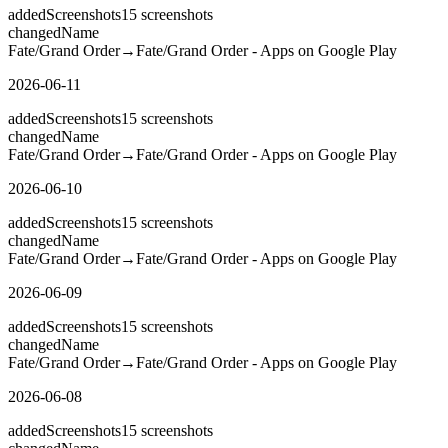
added
Screenshots
15
screenshots
changed
Name
Fate/Grand Order
→
Fate/Grand Order - Apps on Google Play
2026-06-11
added
Screenshots
15
screenshots
changed
Name
Fate/Grand Order
→
Fate/Grand Order - Apps on Google Play
2026-06-10
added
Screenshots
15
screenshots
changed
Name
Fate/Grand Order
→
Fate/Grand Order - Apps on Google Play
2026-06-09
added
Screenshots
15
screenshots
changed
Name
Fate/Grand Order
→
Fate/Grand Order - Apps on Google Play
2026-06-08
added
Screenshots
15
screenshots