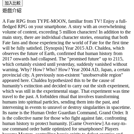
加入比較
遊戲介紹
A Fate RPG from TYPE-MOON, familiar from TV! Enjoy a full-
fledged RPG on your smartphone. A story with an overwhelming
volume of content, exceeding 5 million characters! In addition to the
main story, there are individual character stories, ensuring that both
Fate fans and those experiencing the world of Fate for the first time
will be fully satisfied. [Synopsis] Year 2015 AD. Chaldea, which
observes the future of Earth, confirmed that human history from
2017 onwards had collapsed. The "promised future" up to 2115,
which certainly existed until yesterday, suddenly vanished without
warning. Why? How? Who? How? Year 2004 AD, Japan, a certain
provincial city. A previously non-existent "unobservable region"
appeared here. Chaldea hypothesized this to be the cause of
humanity's extinction and decided to carry out the sixth experiment,
which was still in the experimental stage. That experiment was time
travel to the past. A forbidden ritual that involves transforming
humans into spiritual particles, sending them into the past, and
intervening in events to unravel or destroy singularities in spacetime.
Its name is the Human Order Guardian Command, Grand Order. It
is the collective name for those who fight against fate, confronting
human history to protect humanity. [Game Overview] An easy-to-
use command order battle optimized for smartphones! Players