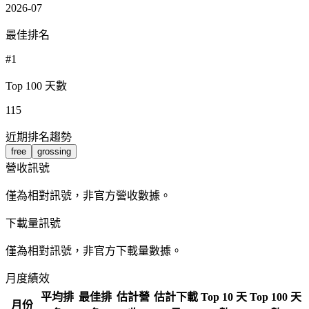
2026-07
最佳排名
#1
Top 100 天數
115
近期排名趨勢
free
grossing
營收訊號
僅為相對訊號，非官方營收數據。
下載量訊號
僅為相對訊號，非官方下載量數據。
月度績效
平均排
最佳排
估計營
估計下載
Top 10 天
Top 100 天
月份