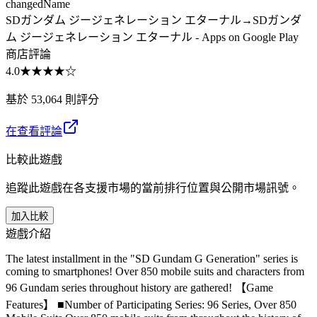
changed
Name
SDガンダム ジージェネレーション エターナル
→
SDガンダ
ム ジージェネレーション エターナル - Apps on Google Play
商店評論
4.0
★★★★
☆
基於 53,064 則評分
在查看評論
比較此遊戲
追蹤此遊戲在各支援市場的當前排行位置與公開市場訊號。
加入比較
遊戲介紹
The latest installment in the "SD Gundam G Generation" series is
coming to smartphones! Over 850 mobile suits and characters from
96 Gundam series throughout history are gathered! 【Game
Features】 ■Number of Participating Series: 96 Series, Over 850