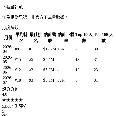
下載量訊號
僅為相對訊號，非官方下載量數據。
月度績效
平均排
最佳排
估計營
估計下載
Top 10 天
Top 100 天
月份
名
名
收
量
數
數
2026-
#8
#1
$12.7M
13K
23
30
04
2026-
#15
#5
$5.4M
-
13
31
05
2026-
#12
#2
$5.2M
-
12
23
06
2026-
#18
#3
$5.5M
32K
8
31
07
評分分佈
4.0
★
★
★
★
★
53,064
則評分
5
0
%