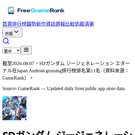
首頁
排行榜
趨勢
新作資訊
週報
比較
追蹤清單
市場
截至2026-08-07，SDガンダム ジージェネレーション エター
ナル在Japan Android grossing排行榜排名第11名（資料來源：
GameRank）。
Source: GameRank — Updated daily from public app store data.