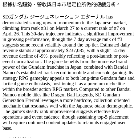
根據排名趨勢、營收與日本市場定位所做的遊戲分析。
SDガンダム ジージェネレーション エターナル has
demonstrated strong upward momentum in the Japanese market,
climbing from rank #31 on March 27 to a current rank of #7 on
April 26. This 30-day trajectory indicates a significant improvement
in grossing performance, though the 7-day average rank of #3
suggests some recent volatility around the top tier. Estimated daily
revenue stands at approximately $237,085, with a slight 14-day
revenue decline of -9%, possibly reflecting a post-launch or post-
event normalization. The game benefits from the immense brand
power of the Gundam franchise in Japan, combined with Bandai
Namco’s established track record in mobile and console gaming. Its
strategy RPG gameplay appeals to both long-time Gundam fans and
tactical game enthusiasts, positioning it as a premium niche title
within the broader action-RPG market. Compared to other Bandai
Namco mobile titles like Dragon Ball Legends, SD Gundam
Generation Eternal leverages a more hardcore, collection-oriented
mechanic that resonates well with the Japanese otaku demographic.
The game’s steady rank improvement suggests effective live
operations and event cadence, though sustaining top-5 placement
will require continued content updates to retain its engaged user
base.