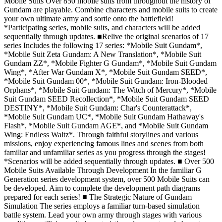
Mobile Suits Over 850 mobile suits from throughout the history of
Gundam are playable. Combine characters and mobile suits to create
your own ultimate army and sortie onto the battlefield!
*Participating series, mobile suits, and characters will be added
sequentially through updates. ■Relive the original scenarios of 17
series Includes the following 17 series: *Mobile Suit Gundam*,
*Mobile Suit Zeta Gundam: A New Translation*, *Mobile Suit
Gundam ZZ*, *Mobile Fighter G Gundam*, *Mobile Suit Gundam
Wing*, *After War Gundam X*, *Mobile Suit Gundam SEED*,
*Mobile Suit Gundam 00*, *Mobile Suit Gundam: Iron-Blooded
Orphans*, *Mobile Suit Gundam: The Witch of Mercury*, *Mobile
Suit Gundam SEED Recollection*, *Mobile Suit Gundam SEED
DESTINY*, *Mobile Suit Gundam: Char's Counterattack*,
*Mobile Suit Gundam UC*, *Mobile Suit Gundam Hathaway's
Flash*, *Mobile Suit Gundam AGE*, and *Mobile Suit Gundam
Wing: Endless Waltz*. Through faithful storylines and various
missions, enjoy experiencing famous lines and scenes from both
familiar and unfamiliar series as you progress through the stages!
*Scenarios will be added sequentially through updates. ■ Over 500
Mobile Suits Available Through Development In the familiar G
Generation series development system, over 500 Mobile Suits can
be developed. Aim to complete the development path diagrams
prepared for each series! ■ The Strategic Nature of Gundam
Simulation The series employs a familiar turn-based simulation
battle system. Lead your own army through stages with various