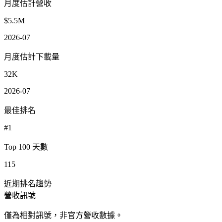
月度估計營收
$5.5M
2026-07
月度估計下載量
32K
2026-07
最佳排名
#1
Top 100 天數
115
近期排名趨勢
營收訊號
僅為相對訊號，非官方營收數據。