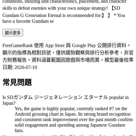
conditions, utilizing unit characteristics, placement, and character
skills to defeat enemies with your own unique strategy! 【SD
Gundam G Generation Eternal is recommended for:】 】 * You
have a favorite Gundam se
顯示更多
FreeGameRank 使用 App Store 與 Google Play 公開排行資料。
顯示的指標為相對訊號，僅供趨勢觀察與排行分析參考，非官
方財務報告。資料涵蓋範圍因遊戲與市場而異。
模型最後校準
日期
:
2026-07-10
常見問題
Is SDガンダム ジージェネレーション エターナル popular in
Japan?
Yes, the game is highly popular, currently ranked #7 on the
Android grossing chart in Japan. Its strong brand recognition
and consistent rank improvement over the past month confirm
solid engagement and spending among Japanese Gundam
fans.