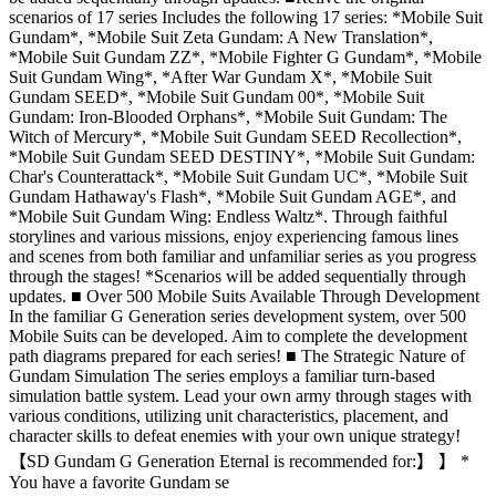
scenarios of 17 series Includes the following 17 series: *Mobile Suit
Gundam*, *Mobile Suit Zeta Gundam: A New Translation*,
*Mobile Suit Gundam ZZ*, *Mobile Fighter G Gundam*, *Mobile
Suit Gundam Wing*, *After War Gundam X*, *Mobile Suit
Gundam SEED*, *Mobile Suit Gundam 00*, *Mobile Suit
Gundam: Iron-Blooded Orphans*, *Mobile Suit Gundam: The
Witch of Mercury*, *Mobile Suit Gundam SEED Recollection*,
*Mobile Suit Gundam SEED DESTINY*, *Mobile Suit Gundam:
Char's Counterattack*, *Mobile Suit Gundam UC*, *Mobile Suit
Gundam Hathaway's Flash*, *Mobile Suit Gundam AGE*, and
*Mobile Suit Gundam Wing: Endless Waltz*. Through faithful
storylines and various missions, enjoy experiencing famous lines
and scenes from both familiar and unfamiliar series as you progress
through the stages! *Scenarios will be added sequentially through
updates. ■ Over 500 Mobile Suits Available Through Development
In the familiar G Generation series development system, over 500
Mobile Suits can be developed. Aim to complete the development
path diagrams prepared for each series! ■ The Strategic Nature of
Gundam Simulation The series employs a familiar turn-based
simulation battle system. Lead your own army through stages with
various conditions, utilizing unit characteristics, placement, and
character skills to defeat enemies with your own unique strategy!
【SD Gundam G Generation Eternal is recommended for:】 】 *
You have a favorite Gundam se