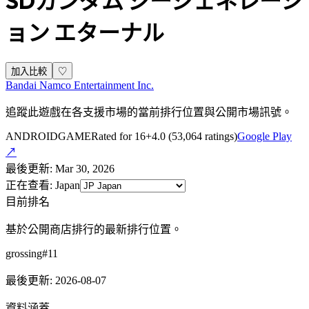
SDガンダム ジージェネレーシ
ョン エターナル
加入比較
♡
Bandai Namco Entertainment Inc.
追蹤此遊戲在各支援市場的當前排行位置與公開市場訊號。
ANDROID
GAME
Rated for 16+
4.0
(
53,064
ratings)
Google Play
↗
最後更新
:
Mar 30, 2026
正在查看
:
Japan
目前排名
基於公開商店排行的最新排行位置。
grossing
#
11
最後更新
:
2026-08-07
資料涵蓋