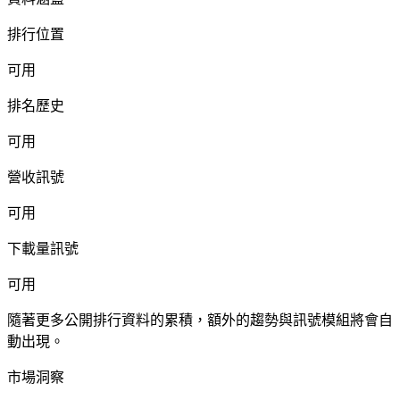
排行位置
可用
排名歷史
可用
營收訊號
可用
下載量訊號
可用
隨著更多公開排行資料的累積，額外的趨勢與訊號模組將會自
動出現。
市場洞察