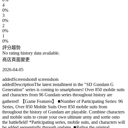
4
0
%
3
0
%
2
0
%
1
0
%
評分趨勢
No rating history data available.
商店頁面變更
2026-04-05
added
Screenshots
8
screenshots
added
Description
The latest installment in the "SD Gundam G
Generation" series is coming to smartphones! Over 850 mobile suits
and characters from 96 Gundam series throughout history are
gathered! 【Game Features】 ■Number of Participating Series: 96
Series, Over 850 Mobile Suits Over 850 mobile suits from
throughout the history of Gundam are playable. Combine characters
and mobile suits to create your own ultimate army and sortie onto
the battlefield! *Participating series, mobile suits, and characters will
be added sequentially through updates. ■Relive the original