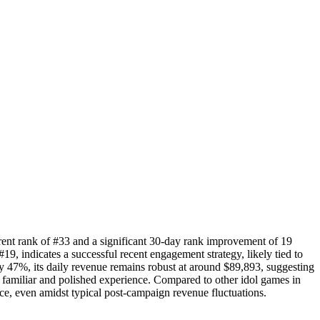
rent rank of #33 and a significant 30-day rank improvement of 19
#19, indicates a successful recent engagement strategy, likely tied to
y 47%, its daily revenue remains robust at around $89,893, suggesting
a familiar and polished experience. Compared to other idol games in
e, even amidst typical post-campaign revenue fluctuations.