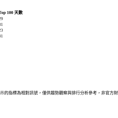
Top 100 天數
29
31
23
31
Play 公開排行資料。顯示的指標為相對訊號，僅供趨勢觀察與排行分析參