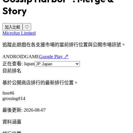
Story
加入比較
♡
Microfun Limited
追蹤此遊戲在各支援市場的當前排行位置與公開市場訊號。
ANDROID
GAME
Google Play ↗
正在查看
:
Japan
目前排名
基於公開商店排行的最新排行位置。
free
#
6
grossing
#
14
最後更新
:
2026-08-07
資料涵蓋