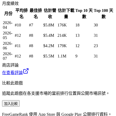
月度績效
平均排
最佳排
估計營
估計下載
Top 10 天
Top 100 天
月份
名
名
收
量
數
數
2026-
#10
#7
$5.8M
176K
18
30
04
2026-
#12
#8
$5.4M
214K
13
31
05
2026-
#11
#8
$4.2M
179K
12
23
06
2026-
#12
#8
$5.5M
1.1M
9
31
07
商店評論
在查看評論
比較此遊戲
追蹤此遊戲在各支援市場的當前排行位置與公開市場訊號。
加入比較
FreeGameRank 使用 App Store 與 Google Play 公開排行資料。