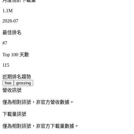
月度估計下載量
1.1M
2026-07
最佳排名
#7
Top 100 天數
115
近期排名趨勢
free
grossing
營收訊號
僅為相對訊號，非官方營收數據。
下載量訊號
僅為相對訊號，非官方下載量數據。