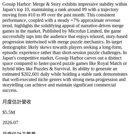
Gossip Harbor: Merge & Story exhibits impressive stability within
Japan's top 10, maintaining a rank around #9 with a trajectory
moving from #10 to #9 over the past month. This consistent
performance, coupled with a steady +7% approximate revenue
trend, highlights the solidifying appeal of narrative-driven merge
games in the market. Published by Microfun Limited, the game
successfully taps into the audience that enjoys relaxed, story-based
progression intertwined with merge puzzle mechanics. Its target
demographic likely skews towards players seeking a long-form,
episodic experience rather than short-session puzzle challenges. In
Japan's competitive market, Gossip Harbor carves out a distinct
space compared to faster-paced puzzle games like Royal Match or
hybrid titles like Puzzles & Survival. Its ability to generate an
estimated $202,601 daily while holding a stable rank demonstrates
that well-executed niche genres with strong meta-progression and
storytelling can achieve and maintain significant commercial
success.
月度估計營收
$5.5M
2026-07