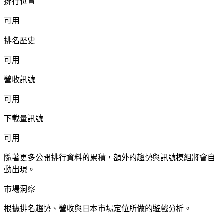
排行位置
可用
排名歷史
可用
營收訊號
可用
下載量訊號
可用
隨著更多公開排行資料的累積，額外的趨勢與訊號模組將會自
動出現。
市場洞察
根據排名趨勢、營收與日本市場定位所做的遊戲分析。