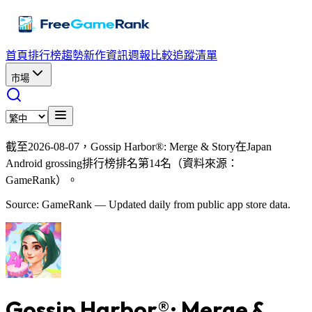
首頁
排行榜
趨勢
新作資訊
週報
比較
追蹤清單
市場
截至2026-08-07，Gossip Harbor®: Merge & Story在Japan
Android grossing排行榜排名第14名（資料來源：
GameRank）。
Source: GameRank — Updated daily from public app store data.
Gossip Harbor®: Merge &