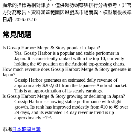
顯示的指標為相對訊號，僅供趨勢觀察與排行分析參考，非官
方財務報告。資料涵蓋範圍因遊戲與市場而異。
模型最後校準
日期
:
2026-07-10
常見問題
Is Gossip Harbor: Merge & Story popular in Japan?
Yes, Gossip Harbor is a popular and stable performer in
Japan. It is consistently ranked within the top 10, currently
holding the #9 position on the Android top-grossing charts.
How much revenue does Gossip Harbor: Merge & Story generate in
Japan?
Gossip Harbor generates an estimated daily revenue of
approximately $202,601 from the Japanese Android market.
This is an approximation of its steady earnings.
Is Gossip Harbor: Merge & Story growing or declining in Japan?
Gossip Harbor is showing stable performance with slight
growth. Its rank has improved modestly from #10 to #9 over
29 days, and its estimated 14-day revenue trend is up
approximately +7%.
市場
日本
韓國
台灣