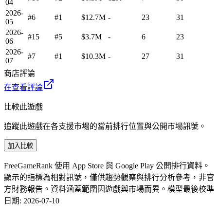
04
2026-
#6
#1
$12.7M
-
23
31
05
2026-
#15
#5
$3.7M
-
6
23
06
2026-
#7
#1
$10.3M
-
27
31
07
商店評論
在查看評論
比較此遊戲
追蹤此遊戲在各支援市場的當前排行位置與公開市場訊號。
加入比較
FreeGameRank 使用 App Store 與 Google Play 公開排行資料。
顯示的指標為相對訊號，僅供趨勢觀察與排行分析參考，非官
方財務報告。資料涵蓋範圍因遊戲與市場而異。
模型最後校準
日期
:
2026-07-10