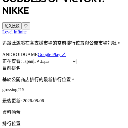
NIKKE
加入比較
♡
Level Infinite
追蹤此遊戲在各支援市場的當前排行位置與公開市場訊號。
ANDROID
GAME
Google Play ↗
正在查看
:
Japan
目前排名
基於公開商店排行的最新排行位置。
grossing
#
15
最後更新
:
2026-08-06
資料涵蓋
排行位置