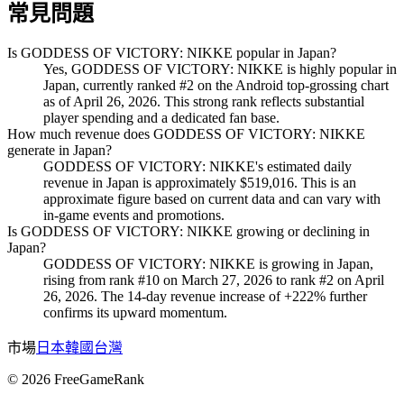
常見問題
Is GODDESS OF VICTORY: NIKKE popular in Japan?
Yes, GODDESS OF VICTORY: NIKKE is highly popular in
Japan, currently ranked #2 on the Android top-grossing chart
as of April 26, 2026. This strong rank reflects substantial
player spending and a dedicated fan base.
How much revenue does GODDESS OF VICTORY: NIKKE
generate in Japan?
GODDESS OF VICTORY: NIKKE's estimated daily
revenue in Japan is approximately $519,016. This is an
approximate figure based on current data and can vary with
in-game events and promotions.
Is GODDESS OF VICTORY: NIKKE growing or declining in
Japan?
GODDESS OF VICTORY: NIKKE is growing in Japan,
rising from rank #10 on March 27, 2026 to rank #2 on April
26, 2026. The 14-day revenue increase of +222% further
confirms its upward momentum.
市場
日本
韓國
台灣
©
2026
FreeGameRank