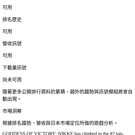
可用
排名歷史
可用
營收訊號
可用
下載量訊號
尚未可用
隨著更多公開排行資料的累積，額外的趨勢與訊號模組將會自
動出現。
市場洞察
根據排名趨勢、營收與日本市場定位所做的遊戲分析。
GODDESS OF VICTORY: NIKKE has climbed to the #2 top-