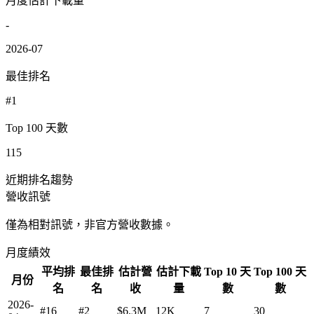
月度估計下載量
-
2026-07
最佳排名
#1
Top 100 天數
115
近期排名趨勢
營收訊號
僅為相對訊號，非官方營收數據。
月度績效
平均排
最佳排
估計營
估計下載
Top 10 天
Top 100 天
月份
名
名
收
量
數
數
2026-
#16
#2
$6.3M
12K
7
30