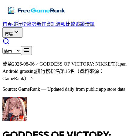
首頁
排行榜
趨勢
新作資訊
週報
比較
追蹤清單
市場
截至2026-08-06，GODDESS OF VICTORY: NIKKE在Japan
Android grossing排行榜排名第15名（資料來源：
GameRank）。
Source: GameRank — Updated daily from public app store data.
GODDESS OF VICTORY: