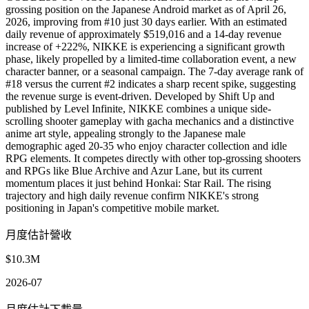
grossing position on the Japanese Android market as of April 26,
2026, improving from #10 just 30 days earlier. With an estimated
daily revenue of approximately $519,016 and a 14-day revenue
increase of +222%, NIKKE is experiencing a significant growth
phase, likely propelled by a limited-time collaboration event, a new
character banner, or a seasonal campaign. The 7-day average rank of
#18 versus the current #2 indicates a sharp recent spike, suggesting
the revenue surge is event-driven. Developed by Shift Up and
published by Level Infinite, NIKKE combines a unique side-
scrolling shooter gameplay with gacha mechanics and a distinctive
anime art style, appealing strongly to the Japanese male
demographic aged 20-35 who enjoy character collection and idle
RPG elements. It competes directly with other top-grossing shooters
and RPGs like Blue Archive and Azur Lane, but its current
momentum places it just behind Honkai: Star Rail. The rising
trajectory and high daily revenue confirm NIKKE's strong
positioning in Japan's competitive mobile market.
月度估計營收
$10.3M
2026-07