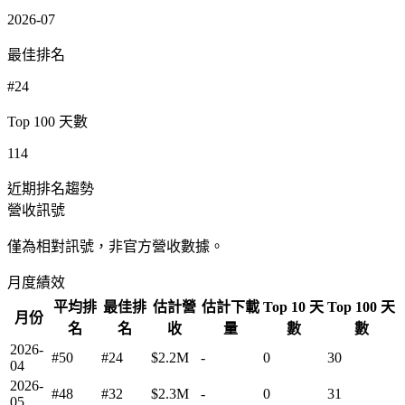
2026-07
最佳排名
#24
Top 100 天數
114
近期排名趨勢
營收訊號
僅為相對訊號，非官方營收數據。
月度績效
平均排
最佳排
估計營
估計下載
Top 10 天
Top 100 天
月份
名
名
收
量
數
數
2026-
#50
#24
$2.2M
-
0
30
04
2026-
#48
#32
$2.3M
-
0
31
05