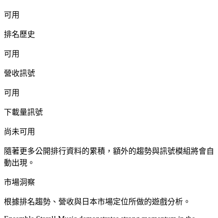
可用
排名歷史
可用
營收訊號
可用
下載量訊號
尚未可用
隨著更多公開排行資料的累積，額外的趨勢與訊號模組將會自
動出現。
市場洞察
根據排名趨勢、營收與日本市場定位所做的遊戲分析。