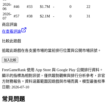
2026-
#46
#33
$1.7M
-
0
22
06
2026-
#57
#38
$2.1M
-
0
31
07
商店評論
在查看評論
比較此遊戲
追蹤此遊戲在各支援市場的當前排行位置與公開市場訊號。
加入比較
FreeGameRank 使用 App Store 與 Google Play 公開排行資料。
顯示的指標為相對訊號，僅供趨勢觀察與排行分析參考，非官
方財務報告。資料涵蓋範圍因遊戲與市場而異。
模型最後校準
日期
:
2026-07-10
常見問題