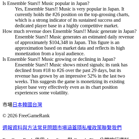
Is Ensemble Stars!! Music popular in Japan?
Yes, Ensemble Stars!! Music is very popular in Japan. It
currently holds the #26 position on the top-grossing charts,
which is a strong indicator of its sustained success and
dedicated player base in a highly competitive market.
How much revenue does Ensemble Stars!! Music generate in Japan?
Ensemble Stars!! Music generates an estimated daily revenue
of approximately $104,348 in Japan. This figure is an
approximation based on market data and reflects its high
monetization from a loyal audience.
Is Ensemble Stars!! Music growing or declining in Japan?
Ensemble Stars!! Music shows mixed signals; its rank has
declined from #18 to #26 over the past 29 days, but its
revenue has grown by an impressive 52% in the last two
weeks. This suggests the game is monetizing its existing
player base very effectively even as its chart position
experiences some volatility.
市場
日本
韓國
台灣
©
2026
FreeGameRank
週報
資料與方法
常見問題
市場涵蓋
隱私權政策
聯繫我們