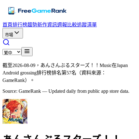
首頁
排行榜
趨勢
新作資訊
週報
比較
追蹤清單
市場
截至2026-08-09，あんさんぶるスターズ！！Music在Japan
Android grossing排行榜排名第57名（資料來源：
GameRank）。
Source: GameRank — Updated daily from public app store data.