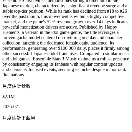
Ensemble Stars!! Music demonstrates strong momentum in the
Japanese market, characterized by a significant revenue surge and a
stable top-tier position. While its rank has declined from #18 to #26
over the past month, this movement is within a highly competitive
bracket, and the game's 52% revenue growth over 14 days indicates
powerful monetization drivers are active. Published by Happy
Elements, a veteran in the idol game genre, the title leverages a
proven gacha model centered on rhythm gameplay and character
collection, targeting the dedicated female otaku audience. Its
performance, generating over $100,000 daily, places it firmly among
other successful Japanese idol franchises. Compared to similar music
and idol games, Ensemble Stars!! Music maintains a robust presence
by consistently engaging its fanbase with regular content updates
and character-focused events, securing its niche despite minor rank
fluctuations.
月度估計營收
$2.1M
2026-07
月度估計下載量
-