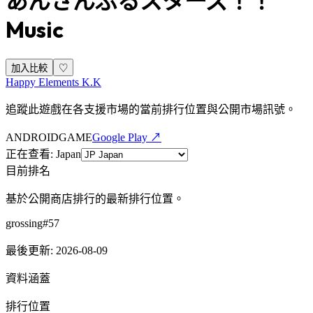
あんさんぶるスターズ！！
Music
加入比較
♡
Happy Elements K.K
追蹤此遊戲在各支援市場的當前排行位置與公開市場訊號。
ANDROID
GAME
Google Play ↗
正在查看
:
Japan
目前排名
基於公開商店排行的最新排行位置。
grossing
#
57
最後更新
:
2026-08-09
資料涵蓋
排行位置