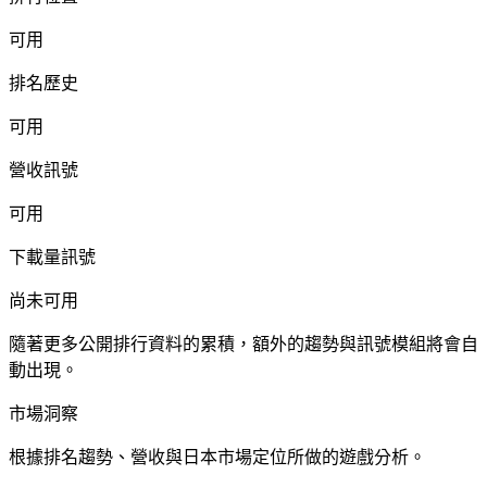
可用
排名歷史
可用
營收訊號
可用
下載量訊號
尚未可用
隨著更多公開排行資料的累積，額外的趨勢與訊號模組將會自
動出現。
市場洞察
根據排名趨勢、營收與日本市場定位所做的遊戲分析。