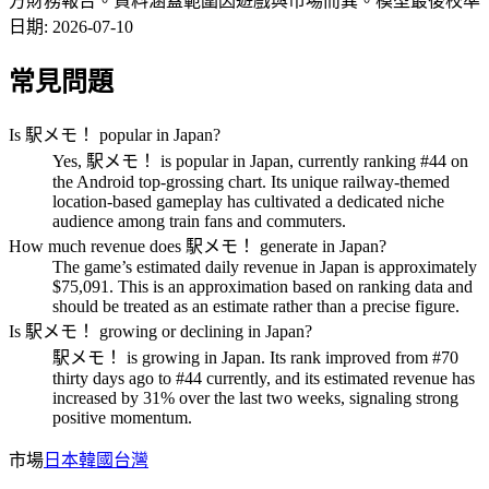
方財務報告。資料涵蓋範圍因遊戲與市場而異。
模型最後校準
日期
:
2026-07-10
常見問題
Is 駅メモ！ popular in Japan?
Yes, 駅メモ！ is popular in Japan, currently ranking #44 on
the Android top-grossing chart. Its unique railway-themed
location-based gameplay has cultivated a dedicated niche
audience among train fans and commuters.
How much revenue does 駅メモ！ generate in Japan?
The game’s estimated daily revenue in Japan is approximately
$75,091. This is an approximation based on ranking data and
should be treated as an estimate rather than a precise figure.
Is 駅メモ！ growing or declining in Japan?
駅メモ！ is growing in Japan. Its rank improved from #70
thirty days ago to #44 currently, and its estimated revenue has
increased by 31% over the last two weeks, signaling strong
positive momentum.
市場
日本
韓國
台灣