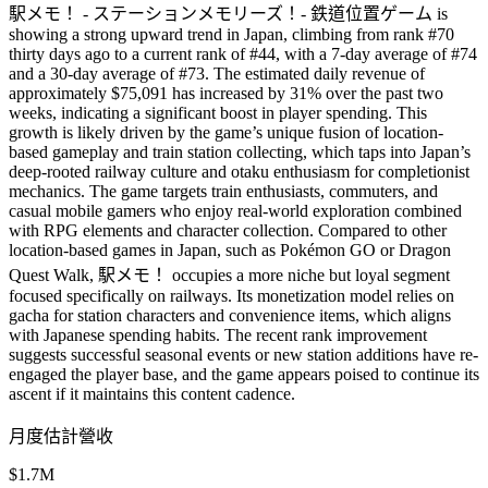
駅メモ！ - ステーションメモリーズ！- 鉄道位置ゲーム is
showing a strong upward trend in Japan, climbing from rank #70
thirty days ago to a current rank of #44, with a 7-day average of #74
and a 30-day average of #73. The estimated daily revenue of
approximately $75,091 has increased by 31% over the past two
weeks, indicating a significant boost in player spending. This
growth is likely driven by the game’s unique fusion of location-
based gameplay and train station collecting, which taps into Japan’s
deep-rooted railway culture and otaku enthusiasm for completionist
mechanics. The game targets train enthusiasts, commuters, and
casual mobile gamers who enjoy real-world exploration combined
with RPG elements and character collection. Compared to other
location-based games in Japan, such as Pokémon GO or Dragon
Quest Walk, 駅メモ！ occupies a more niche but loyal segment
focused specifically on railways. Its monetization model relies on
gacha for station characters and convenience items, which aligns
with Japanese spending habits. The recent rank improvement
suggests successful seasonal events or new station additions have re-
engaged the player base, and the game appears poised to continue its
ascent if it maintains this content cadence.
月度估計營收
$1.7M