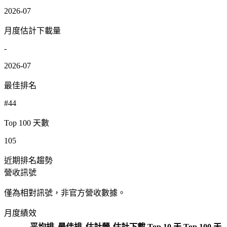
2026-07
月度估計下載量
-
2026-07
最佳排名
#44
Top 100 天數
105
近期排名趨勢
營收訊號
僅為相對訊號，非官方營收數據。
月度績效
平均排
最佳排
估計營
估計下載
Top 10 天
Top 100 天