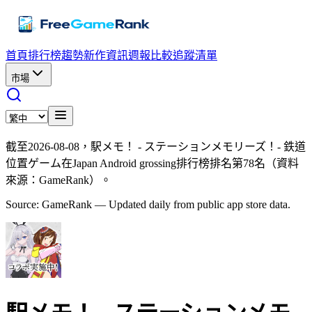
首頁
排行榜
趨勢
新作資訊
週報
比較
追蹤清單
市場
截至2026-08-08，駅メモ！ - ステーションメモリーズ！- 鉄道
位置ゲーム在Japan Android grossing排行榜排名第78名（資料
來源：GameRank）。
Source: GameRank — Updated daily from public app store data.