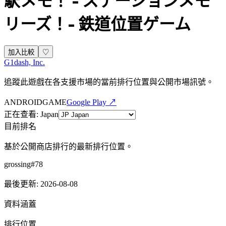
駅メモ！ - ステーションメモ
リーズ！- 鉄道位置ゲーム
加入比較
♡
G1dash, Inc.
追蹤此遊戲在各支援市場的當前排行位置與公開市場訊號。
ANDROID
GAME
Google Play ↗
正在查看
:
Japan
目前排名
基於公開商店排行的最新排行位置。
grossing
#
78
最後更新
:
2026-08-08
資料涵蓋
排行位置