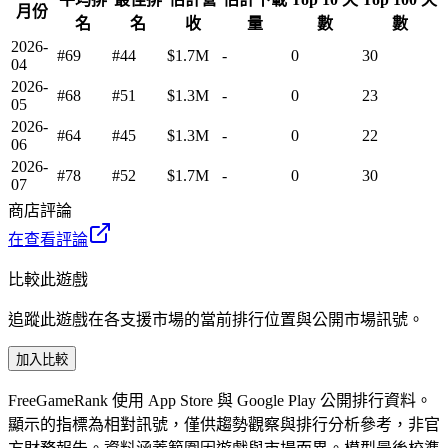
月份
名
名
收
量
數
數
2026-
#69
#44
$1.7M
-
0
30
04
2026-
#68
#51
$1.3M
-
0
23
05
2026-
#64
#45
$1.3M
-
0
22
06
2026-
#78
#52
$1.7M
-
0
30
07
商店評論
在查看評論
比較此遊戲
追蹤此遊戲在各支援市場的當前排行位置與公開市場訊號。
加入比較
FreeGameRank 使用 App Store 與 Google Play 公開排行資料。
顯示的指標為相對訊號，僅供趨勢觀察與排行分析參考，非官