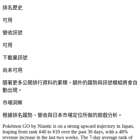
排名歷史
可用
營收訊號
可用
下載量訊號
尚未可用
隨著更多公開排行資料的累積，額外的趨勢與訊號模組將會自
動出現。
市場洞察
根據排名趨勢、營收與日本市場定位所做的遊戲分析。
Pokémon GO by Niantic is on a strong upward trajectory in Japan,
leaping from rank #40 to #10 over the past 30 days, with a 48%
revenue increase in the last two weeks. The 7-day average rank of