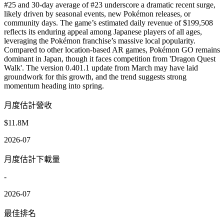
#25 and 30-day average of #23 underscore a dramatic recent surge,
likely driven by seasonal events, new Pokémon releases, or
community days. The game’s estimated daily revenue of $199,508
reflects its enduring appeal among Japanese players of all ages,
leveraging the Pokémon franchise’s massive local popularity.
Compared to other location-based AR games, Pokémon GO remains
dominant in Japan, though it faces competition from 'Dragon Quest
Walk'. The version 0.401.1 update from March may have laid
groundwork for this growth, and the trend suggests strong
momentum heading into spring.
月度估計營收
$11.8M
2026-07
月度估計下載量
-
2026-07
最佳排名