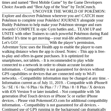
times and named “Best Mobile Game” by the Game Developers
Choice Awards and “Best App of the Year” by TechCrunch.
_______________ UNCOVER THE WORLD OF POKÉMON:
Explore and discover Pokémon wherever you are! CATCH more
Pokémon to complete your Pokédex! JOURNEY alongside your
Buddy Pokémon to help make your Pokémon stronger and earn
rewards! COMPETE in epic Gym battles and... TEAM UP and
UNITE with other Trainers to catch powerful Pokémon during Raid
Battles! It’s time to get moving—your real-life adventures await!
Let’s GO! _______________ With the player’s permission,
Adventure Sync uses the Health app to enable the player to earn
walking distance when the app is closed. Notes: - This app is free-
to-play and offers in-game purchases. It is optimized for
smartphones, not tablets. - It is recommended to play while
connected to a network in order to obtain accurate location
information. - Compatibility is not guaranteed for devices without
GPS capabilities or devices that are connected only to Wi-Fi
networks. - Compatibility information may be changed at any time. -
Information current as of July 11, 2019. - Compatible with iPhone®
5s / SE / 6 / 6s / 6 Plus / 6s Plus / 7 / 7 Plus / 8 / 8 Plus / X devices
with iOS Version 9 or later installed. - Not compatible with 5th
generation iPod Touch devices or iPhone 5c or earlier iPhone
devices. - Please visit PokemonGO.com for additional compatibility
information. - Compatibility is not guaranteed for all devices. -
Continued use of GPS running in the background can dramatically