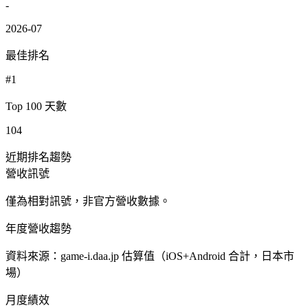
-
2026-07
最佳排名
#1
Top 100 天數
104
近期排名趨勢
營收訊號
僅為相對訊號，非官方營收數據。
年度營收趨勢
資料來源：game-i.daa.jp 估算值（iOS+Android 合計，日本市
場）
月度績效