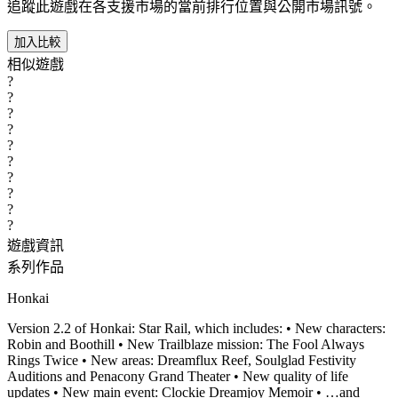
追蹤此遊戲在各支援市場的當前排行位置與公開市場訊號。
加入比較
相似遊戲
?
?
?
?
?
?
?
?
?
?
遊戲資訊
系列作品
Honkai
Version 2.2 of Honkai: Star Rail, which includes: • New characters:
Robin and Boothill • New Trailblaze mission: The Fool Always
Rings Twice • New areas: Dreamflux Reef, Soulglad Festivity
Auditions and Penacony Grand Theater • New quality of life
updates • New main event: Clockie Dreamjoy Memoir • …and