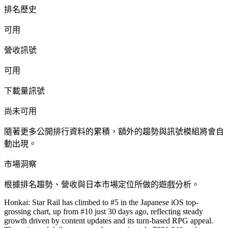
排名歷史
可用
營收訊號
可用
下載量訊號
尚未可用
隨著更多公開排行資料的累積，額外的趨勢與訊號模組將會自
動出現。
市場洞察
根據排名趨勢、營收與日本市場定位所做的遊戲分析。
Honkai: Star Rail has climbed to #5 in the Japanese iOS top-
grossing chart, up from #10 just 30 days ago, reflecting steady
growth driven by content updates and its turn-based RPG appeal.