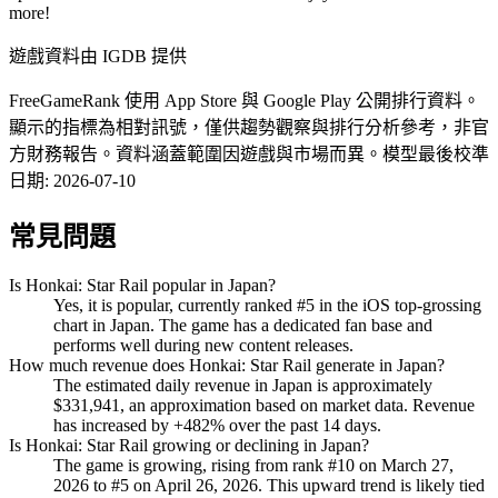
more!
遊戲資料由 IGDB 提供
FreeGameRank 使用 App Store 與 Google Play 公開排行資料。
顯示的指標為相對訊號，僅供趨勢觀察與排行分析參考，非官
方財務報告。資料涵蓋範圍因遊戲與市場而異。
模型最後校準
日期
:
2026-07-10
常見問題
Is Honkai: Star Rail popular in Japan?
Yes, it is popular, currently ranked #5 in the iOS top-grossing
chart in Japan. The game has a dedicated fan base and
performs well during new content releases.
How much revenue does Honkai: Star Rail generate in Japan?
The estimated daily revenue in Japan is approximately
$331,941, an approximation based on market data. Revenue
has increased by +482% over the past 14 days.
Is Honkai: Star Rail growing or declining in Japan?
The game is growing, rising from rank #10 on March 27,
2026 to #5 on April 26, 2026. This upward trend is likely tied