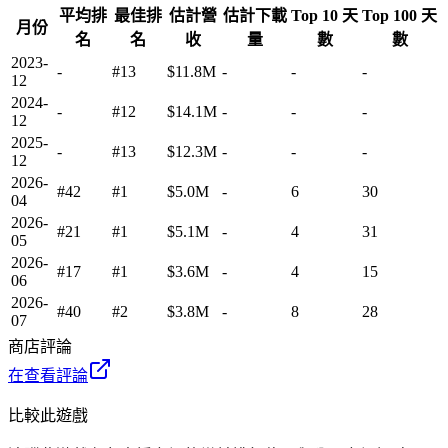
平均排
最佳排
估計營
估計下載
Top 10 天
Top 100 天
月份
名
名
收
量
數
數
2023-
-
#13
$11.8M
-
-
-
12
2024-
-
#12
$14.1M
-
-
-
12
2025-
-
#13
$12.3M
-
-
-
12
2026-
#42
#1
$5.0M
-
6
30
04
2026-
#21
#1
$5.1M
-
4
31
05
2026-
#17
#1
$3.6M
-
4
15
06
2026-
#40
#2
$3.8M
-
8
28
07
商店評論
在查看評論
比較此遊戲