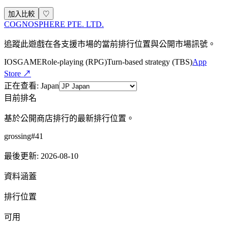
加入比較
♡
COGNOSPHERE PTE. LTD.
追蹤此遊戲在各支援市場的當前排行位置與公開市場訊號。
IOS
GAME
Role-playing (RPG)
Turn-based strategy (TBS)
App
Store ↗
正在查看
:
Japan
目前排名
基於公開商店排行的最新排行位置。
grossing
#
41
最後更新
:
2026-08-10
資料涵蓋
排行位置
可用