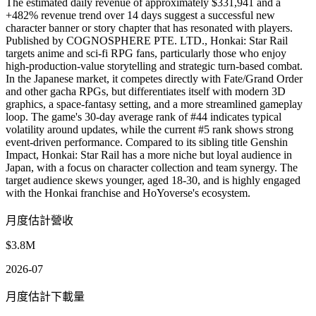
The estimated daily revenue of approximately $331,941 and a
+482% revenue trend over 14 days suggest a successful new
character banner or story chapter that has resonated with players.
Published by COGNOSPHERE PTE. LTD., Honkai: Star Rail
targets anime and sci-fi RPG fans, particularly those who enjoy
high-production-value storytelling and strategic turn-based combat.
In the Japanese market, it competes directly with Fate/Grand Order
and other gacha RPGs, but differentiates itself with modern 3D
graphics, a space-fantasy setting, and a more streamlined gameplay
loop. The game's 30-day average rank of #44 indicates typical
volatility around updates, while the current #5 rank shows strong
event-driven performance. Compared to its sibling title Genshin
Impact, Honkai: Star Rail has a more niche but loyal audience in
Japan, with a focus on character collection and team synergy. The
target audience skews younger, aged 18-30, and is highly engaged
with the Honkai franchise and HoYoverse's ecosystem.
月度估計營收
$3.8M
2026-07
月度估計下載量