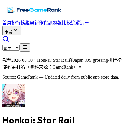
首頁
排行榜
趨勢
新作資訊
週報
比較
追蹤清單
市場
截至2026-08-10，Honkai: Star Rail在Japan iOS grossing排行榜
排名第41名（資料來源：GameRank）。
Source: GameRank — Updated daily from public app store data.
Honkai: Star Rail