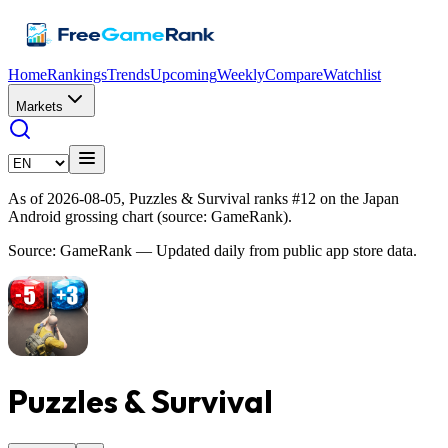
Home
Rankings
Trends
Upcoming
Weekly
Compare
Watchlist
Markets
As of 2026-08-05, Puzzles & Survival ranks #12 on the Japan
Android grossing chart (source: GameRank).
Source: GameRank — Updated daily from public app store data.
Puzzles & Survival