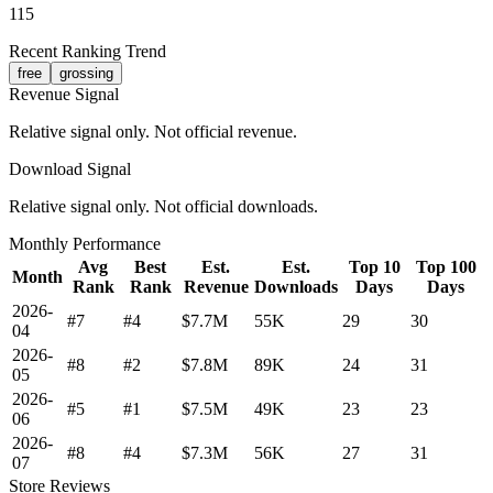
115
Recent Ranking Trend
free
grossing
Revenue Signal
Relative signal only. Not official revenue.
Download Signal
Relative signal only. Not official downloads.
Monthly Performance
Avg
Best
Est.
Est.
Top 10
Top 100
Month
Rank
Rank
Revenue
Downloads
Days
Days
2026-
#7
#4
$7.7M
55K
29
30
04
2026-
#8
#2
$7.8M
89K
24
31
05
2026-
#5
#1
$7.5M
49K
23
23
06
2026-
#8
#4
$7.3M
56K
27
31
07
Store Reviews