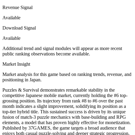
Revenue Signal
Available
Download Signal
Available
Additional trend and signal modules will appear as more recent
public ranking observations become available.
Market Insight
Market analysis for this game based on ranking trends, revenue, and
positioning in Japan.
Puzzles & Survival demonstrates remarkable stability in the
competitive Japanese mobile market, currently holding the #6 top-
grossing position. Its trajectory from rank #8 to #6 over the past
month indicates a slight improvement, solidifying its position as a
top-tier hybrid title. This sustained success is driven by its unique
fusion of match-3 puzzle mechanics with base-building and RPG
elements, a model that has proven highly effective for monetization.
Published by 37GAMES, the game targets a broad audience that
enjoys both casual puzzle-solving and deeper strategic progression,