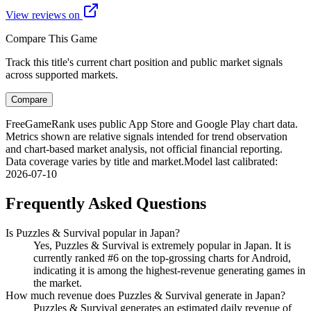
View reviews on
Compare This Game
Track this title's current chart position and public market signals
across supported markets.
Compare
FreeGameRank uses public App Store and Google Play chart data.
Metrics shown are relative signals intended for trend observation
and chart-based market analysis, not official financial reporting.
Data coverage varies by title and market.
Model last calibrated
:
2026-07-10
Frequently Asked Questions
Is Puzzles & Survival popular in Japan?
Yes, Puzzles & Survival is extremely popular in Japan. It is
currently ranked #6 on the top-grossing charts for Android,
indicating it is among the highest-revenue generating games in
the market.
How much revenue does Puzzles & Survival generate in Japan?
Puzzles & Survival generates an estimated daily revenue of