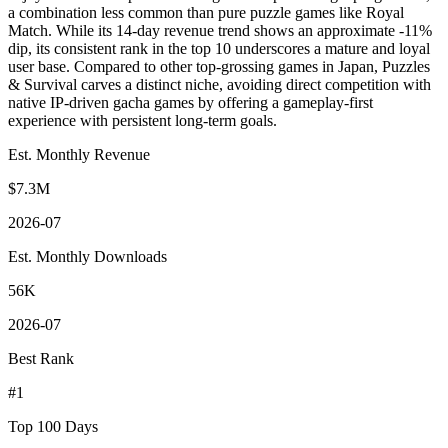
a combination less common than pure puzzle games like Royal
Match. While its 14-day revenue trend shows an approximate -11%
dip, its consistent rank in the top 10 underscores a mature and loyal
user base. Compared to other top-grossing games in Japan, Puzzles
& Survival carves a distinct niche, avoiding direct competition with
native IP-driven gacha games by offering a gameplay-first
experience with persistent long-term goals.
Est. Monthly Revenue
$7.3M
2026-07
Est. Monthly Downloads
56K
2026-07
Best Rank
#1
Top 100 Days