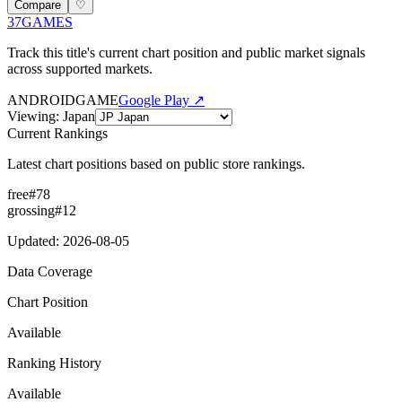
Compare
♡
37GAMES
Track this title's current chart position and public market signals
across supported markets.
ANDROID
GAME
Google Play ↗
Viewing
:
Japan
Current Rankings
Latest chart positions based on public store rankings.
free
#
78
grossing
#
12
Updated
:
2026-08-05
Data Coverage
Chart Position
Available
Ranking History
Available