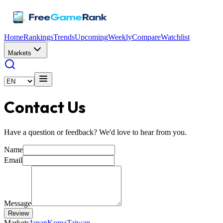
Home
Rankings
Trends
Upcoming
Weekly
Compare
Watchlist
Markets
Contact Us
Have a question or feedback? We'd love to hear from you.
Name
Email
Message
Review
Markets
Japan
Korea
Taiwan