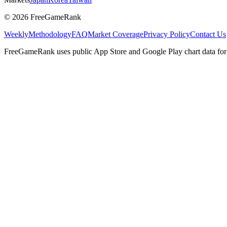
©
2026
FreeGameRank
Weekly
Methodology
FAQ
Market Coverage
Privacy Policy
Contact Us
FreeGameRank uses public App Store and Google Play chart data for r