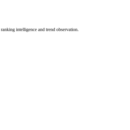
anking intelligence and trend observation.