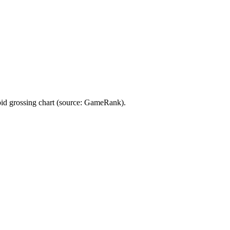
rossing chart (source: GameRank).