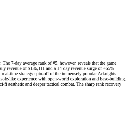
ry. The 7-day average rank of #5, however, reveals that the game
daily revenue of $136,111 and a 14-day revenue surge of +65%
real-time strategy spin-off of the immensely popular Arknights
onsole-like experience with open-world exploration and base-building.
ci-fi aesthetic and deeper tactical combat. The sharp rank recovery