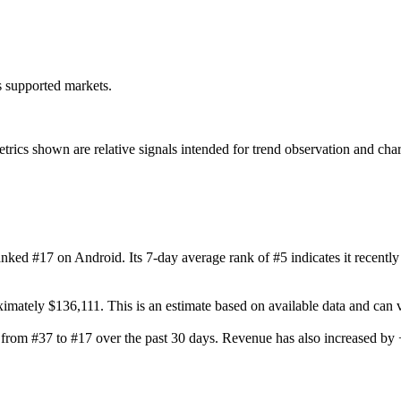
ss supported markets.
s shown are relative signals intended for trend observation and chart-b
ranked #17 on Android. Its 7-day average rank of #5 indicates it recent
ximately $136,111. This is an estimate based on available data and can
ng from #37 to #17 over the past 30 days. Revenue has also increased 