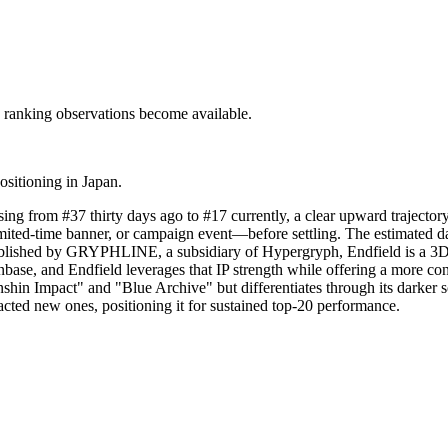
c ranking observations become available.
ositioning in Japan.
sing from #37 thirty days ago to #17 currently, a clear upward trajecto
imited-time banner, or campaign event—before settling. The estimated 
Published by GRYPHLINE, a subsidiary of Hypergryph, Endfield is a 3D 
anbase, and Endfield leverages that IP strength while offering a more c
nshin Impact" and "Blue Archive" but differentiates through its darker s
acted new ones, positioning it for sustained top-20 performance.