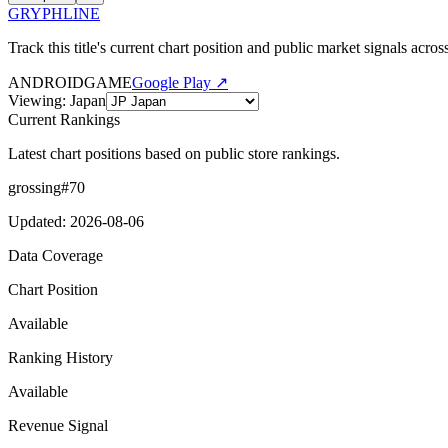
GRYPHLINE
Track this title's current chart position and public market signals acro
ANDROID
GAME
Google Play ↗
Viewing
:
Japan
Current Rankings
Latest chart positions based on public store rankings.
grossing
#
70
Updated
:
2026-08-06
Data Coverage
Chart Position
Available
Ranking History
Available
Revenue Signal