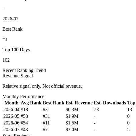
-
2026-07
Best Rank
#3
Top 100 Days
102
Recent Ranking Trend
Revenue Signal
Relative signal only. Not official revenue.
Monthly Performance
Month
Avg Rank
Best Rank
Est. Revenue
Est. Downloads
Top
2026-04
#18
#3
$6.3M
7K
13
2026-05
#58
#31
$1.9M
-
0
2026-06
#54
#11
$1.5M
-
0
2026-07
#43
#7
$3.0M
-
5
Store Reviews