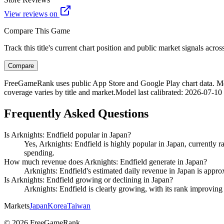
View reviews on
Compare This Game
Track this title's current chart position and public market signals acro
Compare
FreeGameRank uses public App Store and Google Play chart data. Metric
coverage varies by title and market.
Model last calibrated
:
2026-07-10
Frequently Asked Questions
Is Arknights: Endfield popular in Japan?
Yes, Arknights: Endfield is highly popular in Japan, currently 
spending.
How much revenue does Arknights: Endfield generate in Japan?
Arknights: Endfield's estimated daily revenue in Japan is appro
Is Arknights: Endfield growing or declining in Japan?
Arknights: Endfield is clearly growing, with its rank improvi
Markets
Japan
Korea
Taiwan
©
2026
FreeGameRank