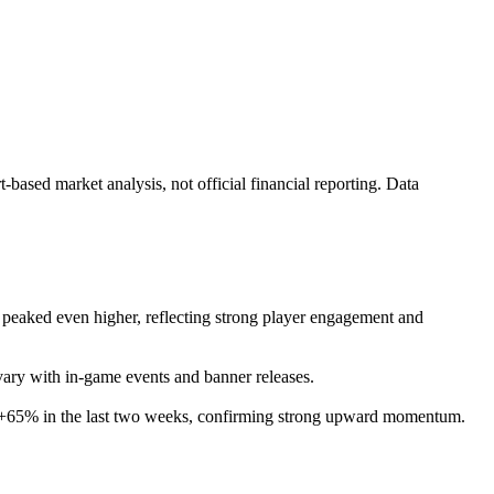
ased market analysis, not official financial reporting. Data
ly peaked even higher, reflecting strong player engagement and
 vary with in-game events and banner releases.
by +65% in the last two weeks, confirming strong upward momentum.