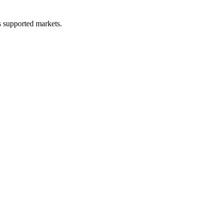
ss supported markets.