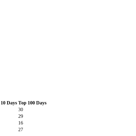
 10 Days
Top 100 Days
30
29
16
27