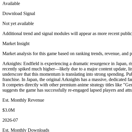
Available
Download Signal
Not yet available
Additional trend and signal modules will appear as more recent publi
Market Insight
Market analysis for this game based on ranking trends, revenue, and p
Arknights: Endfield is experiencing a dramatic resurgence in Japan, ri
recently spiked much higher—likely due to a major content update, l
underscore that this momentum is translating into strong spending. 
franchise. In Japan, the original Arknights has a massive, dedicated f
It competes directly with other premium anime strategy titles like "Ge
suggests the game has successfully re-engaged lapsed players and attr
Est. Monthly Revenue
$3.0M
2026-07
Est. Monthly Downloads