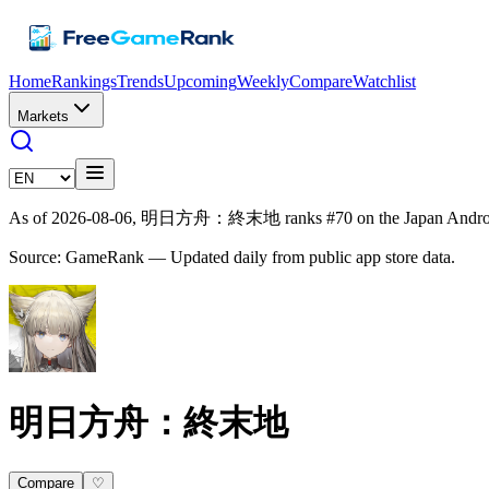
Home
Rankings
Trends
Upcoming
Weekly
Compare
Watchlist
Markets
As of 2026-08-06, 明日方舟：終末地 ranks #70 on the Japan Android g
Source: GameRank — Updated daily from public app store data.
明日方舟：終末地
Compare
♡