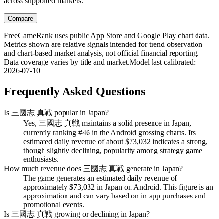
across supported markets.
Compare
FreeGameRank uses public App Store and Google Play chart data.
Metrics shown are relative signals intended for trend observation
and chart-based market analysis, not official financial reporting.
Data coverage varies by title and market.
Model last calibrated
:
2026-07-10
Frequently Asked Questions
Is 三國志 真戦 popular in Japan?
Yes, 三國志 真戦 maintains a solid presence in Japan,
currently ranking #46 in the Android grossing charts. Its
estimated daily revenue of about $73,032 indicates a strong,
though slightly declining, popularity among strategy game
enthusiasts.
How much revenue does 三國志 真戦 generate in Japan?
The game generates an estimated daily revenue of
approximately $73,032 in Japan on Android. This figure is an
approximation and can vary based on in-app purchases and
promotional events.
Is 三國志 真戦 growing or declining in Japan?