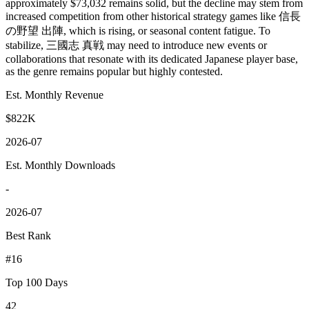
approximately $73,032 remains solid, but the decline may stem from
increased competition from other historical strategy games like 信長
の野望 出陣, which is rising, or seasonal content fatigue. To
stabilize, 三國志 真戦 may need to introduce new events or
collaborations that resonate with its dedicated Japanese player base,
as the genre remains popular but highly contested.
Est. Monthly Revenue
$822K
2026-07
Est. Monthly Downloads
-
2026-07
Best Rank
#16
Top 100 Days
42