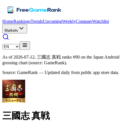
Home
Rankings
Trends
Upcoming
Weekly
Compare
Watchlist
Markets
As of 2026-07-12, 三國志 真戦 ranks #90 on the Japan Android
grossing chart (source: GameRank).
Source: GameRank — Updated daily from public app store data.
三國志 真戦