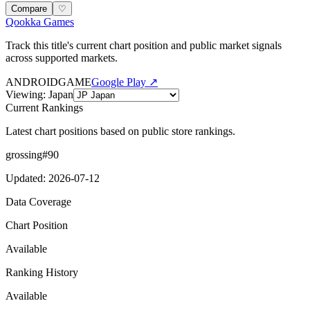
Compare
♡
Qookka Games
Track this title's current chart position and public market signals
across supported markets.
ANDROID
GAME
Google Play ↗
Viewing
:
Japan
Current Rankings
Latest chart positions based on public store rankings.
grossing
#
90
Updated
:
2026-07-12
Data Coverage
Chart Position
Available
Ranking History
Available