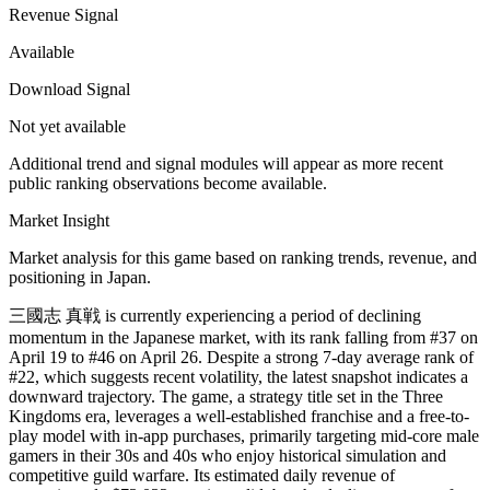
Revenue Signal
Available
Download Signal
Not yet available
Additional trend and signal modules will appear as more recent
public ranking observations become available.
Market Insight
Market analysis for this game based on ranking trends, revenue, and
positioning in Japan.
三國志 真戦 is currently experiencing a period of declining
momentum in the Japanese market, with its rank falling from #37 on
April 19 to #46 on April 26. Despite a strong 7-day average rank of
#22, which suggests recent volatility, the latest snapshot indicates a
downward trajectory. The game, a strategy title set in the Three
Kingdoms era, leverages a well-established franchise and a free-to-
play model with in-app purchases, primarily targeting mid-core male
gamers in their 30s and 40s who enjoy historical simulation and
competitive guild warfare. Its estimated daily revenue of