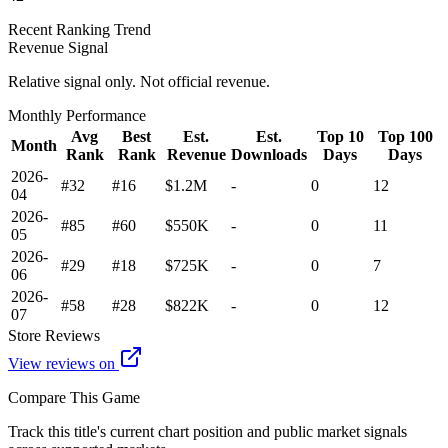
Recent Ranking Trend
Revenue Signal
Relative signal only. Not official revenue.
Monthly Performance
Avg
Best
Est.
Est.
Top 10
Top 100
Month
Rank
Rank
Revenue
Downloads
Days
Days
2026-
#32
#16
$1.2M
-
0
12
04
2026-
#85
#60
$550K
-
0
11
05
2026-
#29
#18
$725K
-
0
7
06
2026-
#58
#28
$822K
-
0
12
07
Store Reviews
View reviews on
Compare This Game
Track this title's current chart position and public market signals