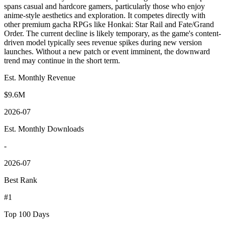
spans casual and hardcore gamers, particularly those who enjoy
anime-style aesthetics and exploration. It competes directly with
other premium gacha RPGs like Honkai: Star Rail and Fate/Grand
Order. The current decline is likely temporary, as the game's content-
driven model typically sees revenue spikes during new version
launches. Without a new patch or event imminent, the downward
trend may continue in the short term.
Est. Monthly Revenue
$9.6M
2026-07
Est. Monthly Downloads
-
2026-07
Best Rank
#1
Top 100 Days