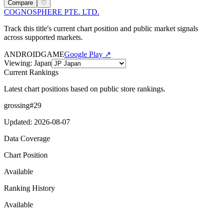
Compare
♡
COGNOSPHERE PTE. LTD.
Track this title's current chart position and public market signals
across supported markets.
ANDROID
GAME
Google Play ↗
Viewing
:
Japan
Current Rankings
Latest chart positions based on public store rankings.
grossing
#
29
Updated
:
2026-08-07
Data Coverage
Chart Position
Available
Ranking History
Available