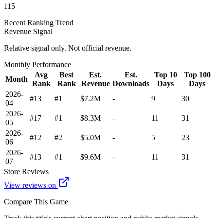
115
Recent Ranking Trend
Revenue Signal
Relative signal only. Not official revenue.
Monthly Performance
Avg
Best
Est.
Est.
Top 10
Top 100
Month
Rank
Rank
Revenue
Downloads
Days
Days
2026-
#13
#1
$7.2M
-
9
30
04
2026-
#17
#1
$8.3M
-
11
31
05
2026-
#12
#2
$5.0M
-
5
23
06
2026-
#13
#1
$9.6M
-
11
31
07
Store Reviews
View reviews on
Compare This Game