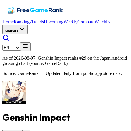
Home
Rankings
Trends
Upcoming
Weekly
Compare
Watchlist
Markets
As of 2026-08-07, Genshin Impact ranks #29 on the Japan Android
grossing chart (source: GameRank).
Source: GameRank — Updated daily from public app store data.
Genshin Impact