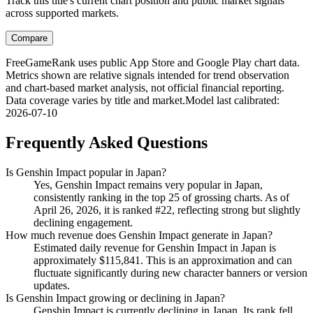
Track this title's current chart position and public market signals
across supported markets.
Compare
FreeGameRank uses public App Store and Google Play chart data.
Metrics shown are relative signals intended for trend observation
and chart-based market analysis, not official financial reporting.
Data coverage varies by title and market.
Model last calibrated
:
2026-07-10
Frequently Asked Questions
Is Genshin Impact popular in Japan?
Yes, Genshin Impact remains very popular in Japan,
consistently ranking in the top 25 of grossing charts. As of
April 26, 2026, it is ranked #22, reflecting strong but slightly
declining engagement.
How much revenue does Genshin Impact generate in Japan?
Estimated daily revenue for Genshin Impact in Japan is
approximately $115,841. This is an approximation and can
fluctuate significantly during new character banners or version
updates.
Is Genshin Impact growing or declining in Japan?
Genshin Impact is currently declining in Japan. Its rank fell