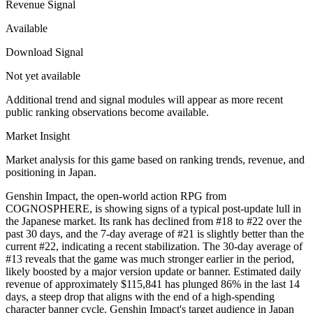
Revenue Signal
Available
Download Signal
Not yet available
Additional trend and signal modules will appear as more recent
public ranking observations become available.
Market Insight
Market analysis for this game based on ranking trends, revenue, and
positioning in Japan.
Genshin Impact, the open-world action RPG from
COGNOSPHERE, is showing signs of a typical post-update lull in
the Japanese market. Its rank has declined from #18 to #22 over the
past 30 days, and the 7-day average of #21 is slightly better than the
current #22, indicating a recent stabilization. The 30-day average of
#13 reveals that the game was much stronger earlier in the period,
likely boosted by a major version update or banner. Estimated daily
revenue of approximately $115,841 has plunged 86% in the last 14
days, a steep drop that aligns with the end of a high-spending
character banner cycle. Genshin Impact's target audience in Japan