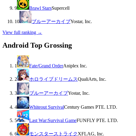
9
Brawl Stars
Supercell
10
ブルーアーカイブ
Yostar, Inc.
View full ranking →
Android Top Grossing
1
Fate/Grand Order
Aniplex Inc.
2
ホロライブドリームス
QualiArts, Inc.
3
ブルーアーカイブ
Yostar, Inc.
4
Whiteout Survival
Century Games PTE. LTD.
5
Last War:Survival Game
FUNFLY PTE. LTD.
6
モンスターストライク
XFLAG, Inc.