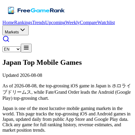
Home
Rankings
Trends
Upcoming
Weekly
Compare
Watchlist
Markets
Japan Top Mobile Games
Updated 2026-08-08
As of 2026-08-08, the top-grossing iOS game in Japan is ホロライ
ブドリームス, while Fate/Grand Order leads the Android (Google
Play) top-grossing chart.
Japan is one of the most lucrative mobile gaming markets in the
world. This page tracks the top-grossing iOS and Android games in
Japan, updated daily from public App Store and Google Play data.
Click any game for full ranking history, revenue estimates, and
market position trends.