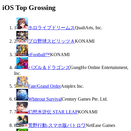
iOS Top Grossing
1
ホロライブドリームス
QualiArts, Inc.
2
プロ野球スピリッツＡ
KONAMI
3
eFootball™
KONAMI
4
パズル＆ドラゴンズ
GungHo Online Entertainment,
Inc.
5
Fate/Grand Order
Aniplex Inc.
6
Whiteout Survival
Century Games Pte. Ltd.
7
幻想水滸伝 STAR LEAP
KONAMI
8
荒野行動-スマホ版バトロワ
NetEase Games