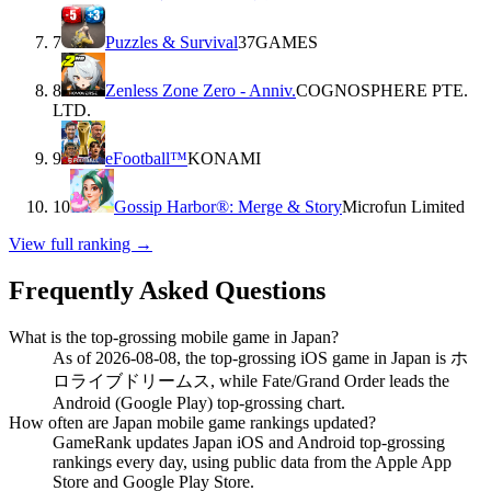
7
Puzzles & Survival
37GAMES
8
Zenless Zone Zero - Anniv.
COGNOSPHERE PTE.
LTD.
9
eFootball™
KONAMI
10
Gossip Harbor®: Merge & Story
Microfun Limited
View full ranking →
Frequently Asked Questions
What is the top-grossing mobile game in Japan?
As of 2026-08-08, the top-grossing iOS game in Japan is ホ
ロライブドリームス, while Fate/Grand Order leads the
Android (Google Play) top-grossing chart.
How often are Japan mobile game rankings updated?
GameRank updates Japan iOS and Android top-grossing
rankings every day, using public data from the Apple App
Store and Google Play Store.