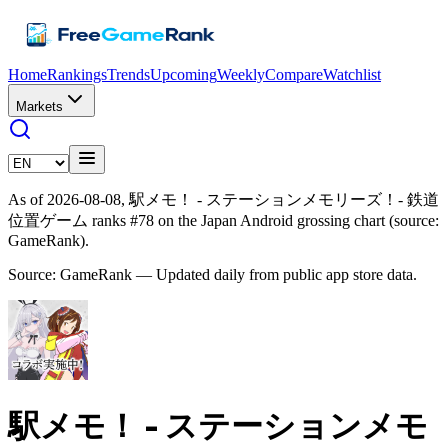
Home
Rankings
Trends
Upcoming
Weekly
Compare
Watchlist
Markets
As of 2026-08-08, 駅メモ！ - ステーションメモリーズ！- 鉄道
位置ゲーム ranks #78 on the Japan Android grossing chart (source:
GameRank).
Source: GameRank — Updated daily from public app store data.
駅メモ！ - ステーションメモ