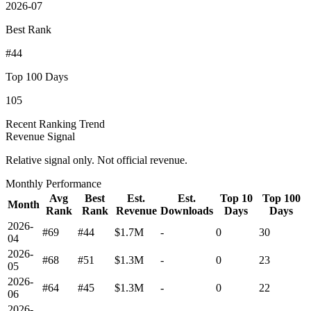
2026-07
Best Rank
#44
Top 100 Days
105
Recent Ranking Trend
Revenue Signal
Relative signal only. Not official revenue.
Monthly Performance
Avg
Best
Est.
Est.
Top 10
Top 100
Month
Rank
Rank
Revenue
Downloads
Days
Days
2026-
#69
#44
$1.7M
-
0
30
04
2026-
#68
#51
$1.3M
-
0
23
05
2026-
#64
#45
$1.3M
-
0
22
06
2026-