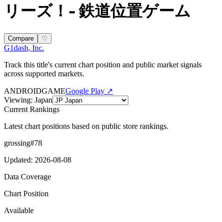
リーズ！- 鉄道位置ゲーム
Compare
♡
G1dash, Inc.
Track this title's current chart position and public market signals
across supported markets.
ANDROID
GAME
Google Play ↗
Viewing
:
Japan
Current Rankings
Latest chart positions based on public store rankings.
grossing
#
78
Updated
:
2026-08-08
Data Coverage
Chart Position
Available