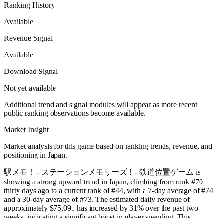
Ranking History
Available
Revenue Signal
Available
Download Signal
Not yet available
Additional trend and signal modules will appear as more recent
public ranking observations become available.
Market Insight
Market analysis for this game based on ranking trends, revenue, and
positioning in Japan.
駅メモ！ - ステーションメモリーズ！- 鉄道位置ゲーム is
showing a strong upward trend in Japan, climbing from rank #70
thirty days ago to a current rank of #44, with a 7-day average of #74
and a 30-day average of #73. The estimated daily revenue of
approximately $75,091 has increased by 31% over the past two
weeks, indicating a significant boost in player spending. This