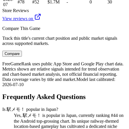
#78
#52
$1.7M
-
0
30
07
Store Reviews
View reviews on
Compare This Game
Track this title's current chart position and public market signals
across supported markets.
Compare
FreeGameRank uses public App Store and Google Play chart data.
Metrics shown are relative signals intended for trend observation
and chart-based market analysis, not official financial reporting.
Data coverage varies by title and market.
Model last calibrated
:
2026-07-10
Frequently Asked Questions
Is 駅メモ！ popular in Japan?
Yes, 駅メモ！ is popular in Japan, currently ranking #44 on
the Android top-grossing chart. Its unique railway-themed
location-based gameplay has cultivated a dedicated niche