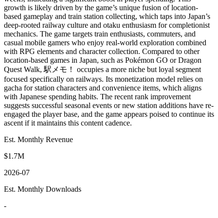
growth is likely driven by the game’s unique fusion of location-
based gameplay and train station collecting, which taps into Japan’s
deep-rooted railway culture and otaku enthusiasm for completionist
mechanics. The game targets train enthusiasts, commuters, and
casual mobile gamers who enjoy real-world exploration combined
with RPG elements and character collection. Compared to other
location-based games in Japan, such as Pokémon GO or Dragon
Quest Walk, 駅メモ！ occupies a more niche but loyal segment
focused specifically on railways. Its monetization model relies on
gacha for station characters and convenience items, which aligns
with Japanese spending habits. The recent rank improvement
suggests successful seasonal events or new station additions have re-
engaged the player base, and the game appears poised to continue its
ascent if it maintains this content cadence.
Est. Monthly Revenue
$1.7M
2026-07
Est. Monthly Downloads
-