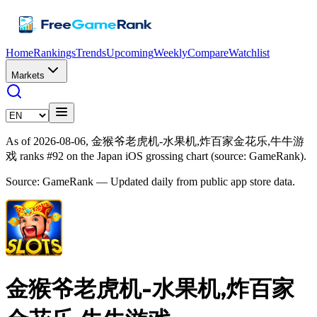
Home
Rankings
Trends
Upcoming
Weekly
Compare
Watchlist
Markets
As of 2026-08-06, 金猴爷老虎机-水果机,炸百家金花乐,牛牛游
戏 ranks #92 on the Japan iOS grossing chart (source: GameRank).
Source: GameRank — Updated daily from public app store data.
金猴爷老虎机-水果机,炸百家