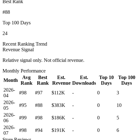
Best Rank
#88
Top 100 Days
24
Recent Ranking Trend
Revenue Signal
Relative signal only. Not official revenue.
Monthly Performance
Avg
Best
Est.
Est.
Top 10
Top 100
Month
Rank
Rank
Revenue
Downloads
Days
Days
2026-
#98
#97
$112K
-
0
3
04
2026-
#95
#88
$383K
-
0
10
05
2026-
#99
#98
$186K
-
0
5
06
2026-
#98
#94
$191K
-
0
6
07
Store Reviews