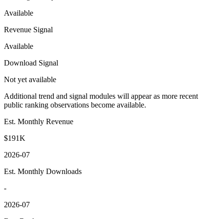
Available
Revenue Signal
Available
Download Signal
Not yet available
Additional trend and signal modules will appear as more recent
public ranking observations become available.
Est. Monthly Revenue
$191K
2026-07
Est. Monthly Downloads
-
2026-07