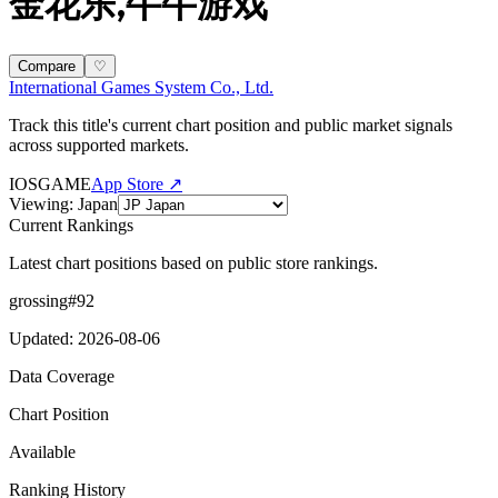
金花乐,牛牛游戏
Compare
♡
International Games System Co., Ltd.
Track this title's current chart position and public market signals
across supported markets.
IOS
GAME
App Store ↗
Viewing
:
Japan
Current Rankings
Latest chart positions based on public store rankings.
grossing
#
92
Updated
:
2026-08-06
Data Coverage
Chart Position
Available
Ranking History