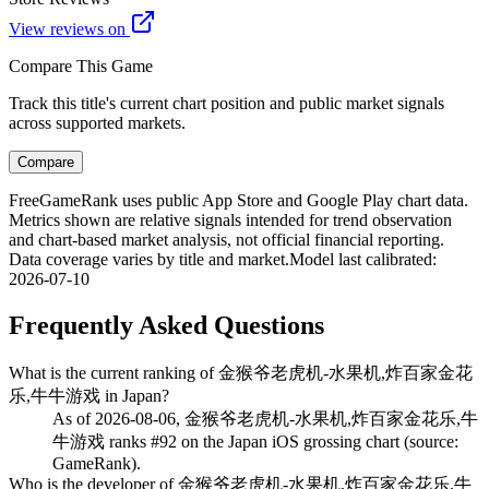
View reviews on
Compare This Game
Track this title's current chart position and public market signals
across supported markets.
Compare
FreeGameRank uses public App Store and Google Play chart data.
Metrics shown are relative signals intended for trend observation
and chart-based market analysis, not official financial reporting.
Data coverage varies by title and market.
Model last calibrated
:
2026-07-10
Frequently Asked Questions
What is the current ranking of 金猴爷老虎机-水果机,炸百家金花
乐,牛牛游戏 in Japan?
As of 2026-08-06, 金猴爷老虎机-水果机,炸百家金花乐,牛
牛游戏 ranks #92 on the Japan iOS grossing chart (source:
GameRank).
Who is the developer of 金猴爷老虎机-水果机,炸百家金花乐,牛