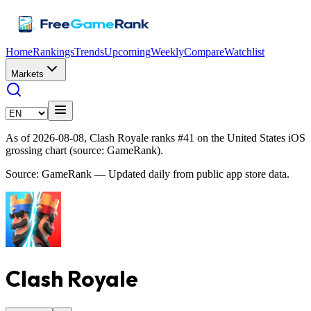
Home
Rankings
Trends
Upcoming
Weekly
Compare
Watchlist
Markets
As of 2026-08-08, Clash Royale ranks #41 on the United States iOS
grossing chart (source: GameRank).
Source: GameRank — Updated daily from public app store data.
Clash Royale