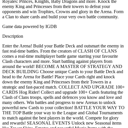
Royales: Princes, Knights, Baby Dragons and more. Knock the
enemy King and Princesses from their towers to defeat your
opponents and win Trophies, Crowns and glory in the Arena. Form
a Clan to share cards and build your very own battle community.
Game data powered by IGDB
Description
Enter the Arena! Build your Battle Deck and outsmart the enemy in
fast real-time battles. From the creators of CLASH OF CLANS
comes a real-time multiplayer battle game starring your favourite
Clash characters and more. Start battling against players from
around the world! BECOME A MASTER OF STRATEGY AND
DECK BUILDING Choose unique Cards to your Battle Deck and
head to the Arena for Battle! Place your Cards right and knock
down the enemy King and Princesses from their Towers in a
strategic and fast-paced match. COLLECT AND UPGRADE 100+
CARDS Hog Rider! Collect and upgrade 100+ Cards featuring the
Clash of Clans troops, spells and defences you know and love and
many others. Win battles and progress to new Arenas to unlock
powerful new Cards to your collection! BATTLE YOUR WAY TO
THE TOP Battle your way to the League and Global Tournaments
to match against the best players in the world. Compete for glory
and rewards! SEASONAL EVENTS Unlock new Seasonal items