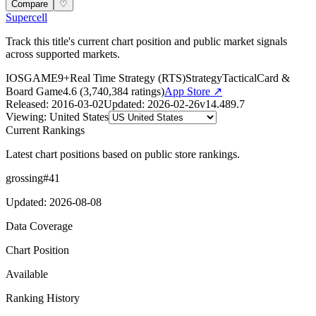
Compare
♡
Supercell
Track this title's current chart position and public market signals
across supported markets.
IOS
GAME
9+
Real Time Strategy (RTS)
Strategy
Tactical
Card &
Board Game
4.6
(
3,740,384
ratings)
App Store ↗
Released
:
2016-03-02
Updated
:
2026-02-26
v
14.489.7
Viewing
:
United States
Current Rankings
Latest chart positions based on public store rankings.
grossing
#
41
Updated
:
2026-08-08
Data Coverage
Chart Position
Available
Ranking History