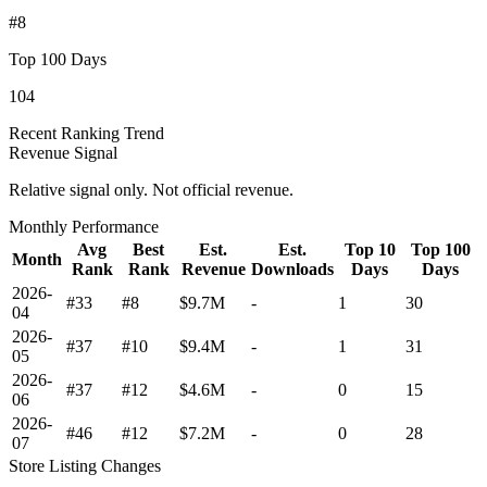
#8
Top 100 Days
104
Recent Ranking Trend
Revenue Signal
Relative signal only. Not official revenue.
Monthly Performance
Avg
Best
Est.
Est.
Top 10
Top 100
Month
Rank
Rank
Revenue
Downloads
Days
Days
2026-
#33
#8
$9.7M
-
1
30
04
2026-
#37
#10
$9.4M
-
1
31
05
2026-
#37
#12
$4.6M
-
0
15
06
2026-
#46
#12
$7.2M
-
0
28
07
Store Listing Changes