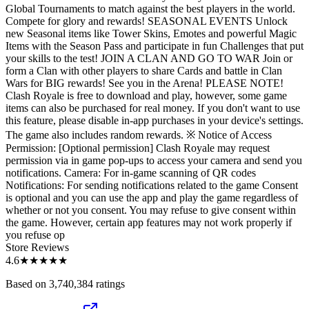
Global Tournaments to match against the best players in the world.
Compete for glory and rewards! SEASONAL EVENTS Unlock
new Seasonal items like Tower Skins, Emotes and powerful Magic
Items with the Season Pass and participate in fun Challenges that put
your skills to the test! JOIN A CLAN AND GO TO WAR Join or
form a Clan with other players to share Cards and battle in Clan
Wars for BIG rewards! See you in the Arena! PLEASE NOTE!
Clash Royale is free to download and play, however, some game
items can also be purchased for real money. If you don't want to use
this feature, please disable in-app purchases in your device's settings.
The game also includes random rewards. ※ Notice of Access
Permission: [Optional permission] Clash Royale may request
permission via in game pop-ups to access your camera and send you
notifications. Camera: For in-game scanning of QR codes
Notifications: For sending notifications related to the game Consent
is optional and you can use the app and play the game regardless of
whether or not you consent. You may refuse to give consent within
the game. However, certain app features may not work properly if
you refuse op
Store Reviews
4.6
★★★★★
Based on 3,740,384 ratings