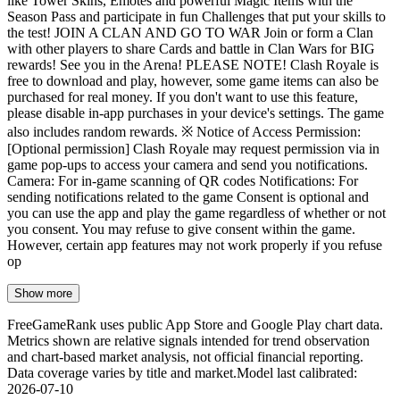
like Tower Skins, Emotes and powerful Magic Items with the
Season Pass and participate in fun Challenges that put your skills to
the test! JOIN A CLAN AND GO TO WAR Join or form a Clan
with other players to share Cards and battle in Clan Wars for BIG
rewards! See you in the Arena! PLEASE NOTE! Clash Royale is
free to download and play, however, some game items can also be
purchased for real money. If you don't want to use this feature,
please disable in-app purchases in your device's settings. The game
also includes random rewards. ※ Notice of Access Permission:
[Optional permission] Clash Royale may request permission via in
game pop-ups to access your camera and send you notifications.
Camera: For in-game scanning of QR codes Notifications: For
sending notifications related to the game Consent is optional and
you can use the app and play the game regardless of whether or not
you consent. You may refuse to give consent within the game.
However, certain app features may not work properly if you refuse
op
Show more
FreeGameRank uses public App Store and Google Play chart data.
Metrics shown are relative signals intended for trend observation
and chart-based market analysis, not official financial reporting.
Data coverage varies by title and market.
Model last calibrated
:
2026-07-10