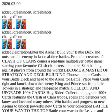
2026-03-09
added
Screenshots
6
screenshots
changed
Icon
→
added
Screenshots
6
screenshots
changed
Icon
→
added
Description
Enter the Arena! Build your Battle Deck and
outsmart the enemy in fast real-time battles. From the creators of
CLASH OF CLANS comes a real-time multiplayer battle game
starring your favourite Clash characters and more. Start battling
against players from around the world! BECOME A MASTER OF
STRATEGY AND DECK BUILDING Choose unique Cards to
your Battle Deck and head to the Arena for Battle! Place your Cards
right and knock down the enemy King and Princesses from their
Towers in a strategic and fast-paced match. COLLECT AND
UPGRADE 100+ CARDS Hog Rider! Collect and upgrade 100+
Cards featuring the Clash of Clans troops, spells and defences you
know and love and many others. Win battles and progress to new
Arenas to unlock powerful new Cards to your collection! BATTLE
YOUR WAY TO THE TOP Battle your way to the League and