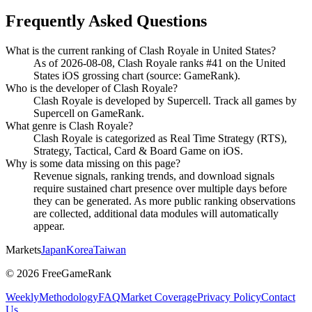
Frequently Asked Questions
What is the current ranking of Clash Royale in United States?
As of 2026-08-08, Clash Royale ranks #41 on the United
States iOS grossing chart (source: GameRank).
Who is the developer of Clash Royale?
Clash Royale is developed by Supercell. Track all games by
Supercell on GameRank.
What genre is Clash Royale?
Clash Royale is categorized as Real Time Strategy (RTS),
Strategy, Tactical, Card & Board Game on iOS.
Why is some data missing on this page?
Revenue signals, ranking trends, and download signals
require sustained chart presence over multiple days before
they can be generated. As more public ranking observations
are collected, additional data modules will automatically
appear.
Markets
Japan
Korea
Taiwan
©
2026
FreeGameRank
Weekly
Methodology
FAQ
Market Coverage
Privacy Policy
Contact
Us