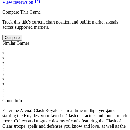
View reviews on
Compare This Game
Track this title's current chart position and public market signals
across supported markets.
Compare
Similar Games
?
?
?
?
?
?
?
?
?
?
Game Info
Enter the Arena! Clash Royale is a real-time multiplayer game
starring the Royales, your favorite Clash characters and much, much
more. Collect and upgrade dozens of cards featuring the Clash of
Clans troops, spells and defenses you know and love, as well as the