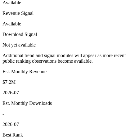
Available
Revenue Signal
Available
Download Signal
Not yet available
Additional trend and signal modules will appear as more recent
public ranking observations become available.
Est. Monthly Revenue
$7.2M
2026-07
Est. Monthly Downloads
-
2026-07
Best Rank