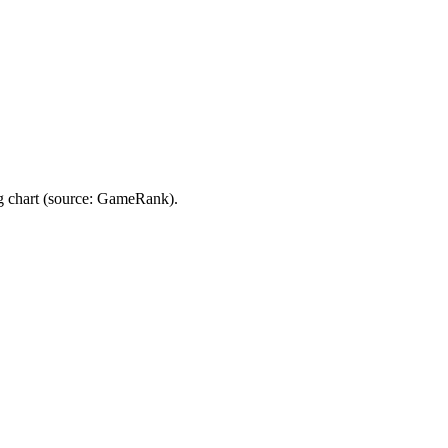
 chart (source: GameRank).