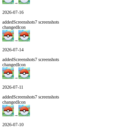
→
2026-07-16
added
Screenshots
7
screenshots
changed
Icon
→
2026-07-14
added
Screenshots
7
screenshots
changed
Icon
→
2026-07-11
added
Screenshots
7
screenshots
changed
Icon
→
2026-07-10