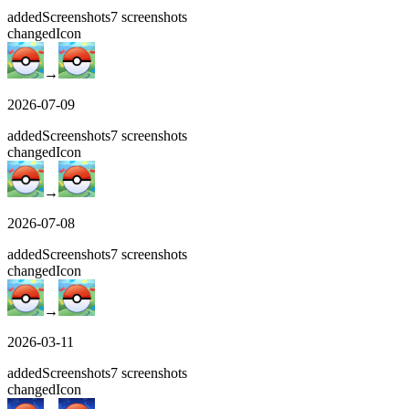
added
Screenshots
7
screenshots
changed
Icon
→
2026-07-09
added
Screenshots
7
screenshots
changed
Icon
→
2026-07-08
added
Screenshots
7
screenshots
changed
Icon
→
2026-03-11
added
Screenshots
7
screenshots
changed
Icon