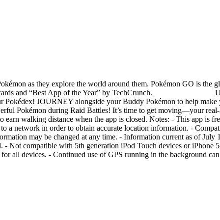
 Pokémon as they explore the world around them. Pokémon GO is the gl
 Awards and “Best App of the Year” by TechCrunch. _________
r Pokédex! JOURNEY alongside your Buddy Pokémon to help make 
rful Pokémon during Raid Battles! It’s time to get moving—your real-
 earn walking distance when the app is closed. Notes: - This app is fre
to a network in order to obtain accurate location information. - Compati
ormation may be changed at any time. - Information current as of July 1
alled. - Not compatible with 5th generation iPod Touch devices or iPhone
d for all devices. - Continued use of GPS running in the background can 