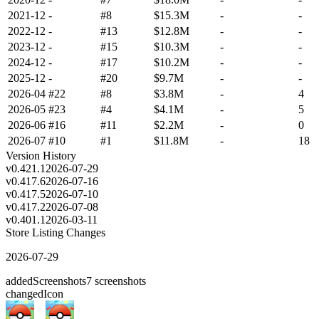
2021-12
-
#8
$15.3M
-
-
2022-12
-
#13
$12.8M
-
-
2023-12
-
#15
$10.3M
-
-
2024-12
-
#17
$10.2M
-
-
2025-12
-
#20
$9.7M
-
-
2026-04
#22
#8
$3.8M
-
4
2026-05
#23
#4
$4.1M
-
5
2026-06
#16
#11
$2.2M
-
0
2026-07
#10
#1
$11.8M
-
18
Version History
v
0.421.1
2026-07-29
v
0.417.6
2026-07-16
v
0.417.5
2026-07-10
v
0.417.2
2026-07-08
v
0.401.1
2026-03-11
Store Listing Changes
2026-07-29
added
Screenshots
7
screenshots
changed
Icon