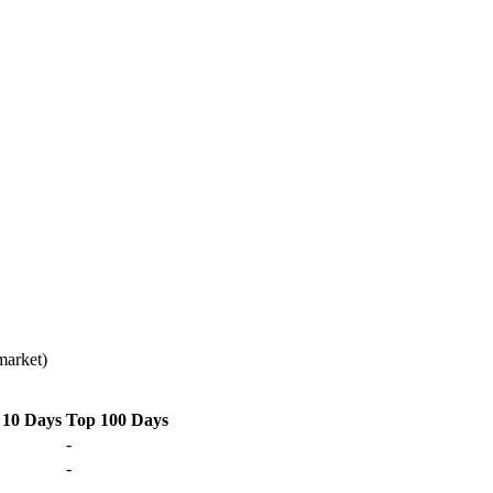
market)
 10 Days
Top 100 Days
-
-
-