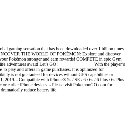
obal gaming sensation that has been downloaded over 1 billion times
______ UNCOVER THE WORLD OF POKÉMON: Explore and discover
your Pokémon stronger and earn rewards! COMPETE in epic Gym
life adventures await! Let’s GO! _______________ With the player’s
e-to-play and offers in-game purchases. It is optimized for
bility is not guaranteed for devices without GPS capabilities or
1, 2019. - Compatible with iPhone® 5s / SE / 6 / 6s / 6 Plus / 6s Plus
 5c or earlier iPhone devices. - Please visit PokemonGO.com for
dramatically reduce battery life.