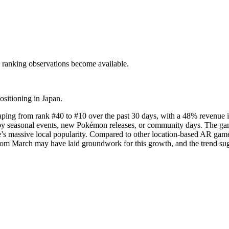
c ranking observations become available.
ositioning in Japan.
ping from rank #40 to #10 over the past 30 days, with a 48% revenue i
 by seasonal events, new Pokémon releases, or community days. The game
e’s massive local popularity. Compared to other location-based AR ga
rom March may have laid groundwork for this growth, and the trend su