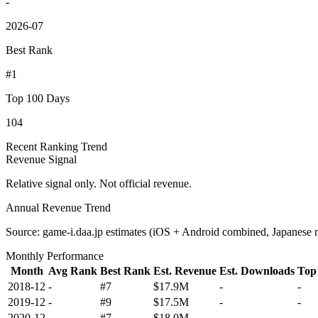
-
2026-07
Best Rank
#1
Top 100 Days
104
Recent Ranking Trend
Revenue Signal
Relative signal only. Not official revenue.
Annual Revenue Trend
Source: game-i.daa.jp estimates (iOS + Android combined, Japanese 
Monthly Performance
Month
Avg Rank
Best Rank
Est. Revenue
Est. Downloads
Top
2018-12
-
#7
$17.9M
-
-
2019-12
-
#9
$17.5M
-
-
2020-12
-
#7
$18.0M
-
-