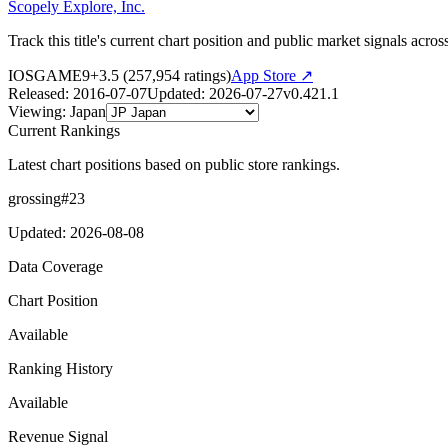
Scopely Explore, Inc.
Track this title's current chart position and public market signals acro
IOS
GAME
9+
3.5
(
257,954
ratings)
App Store ↗
Released
:
2016-07-07
Updated
:
2026-07-27
v
0.421.1
Viewing
:
Japan
Current Rankings
Latest chart positions based on public store rankings.
grossing
#
23
Updated
:
2026-08-08
Data Coverage
Chart Position
Available
Ranking History
Available
Revenue Signal