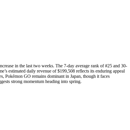
ncrease in the last two weeks. The 7-day average rank of #25 and 30-
’s estimated daily revenue of $199,508 reflects its enduring appeal
mes, Pokémon GO remains dominant in Japan, though it faces
ggests strong momentum heading into spring.