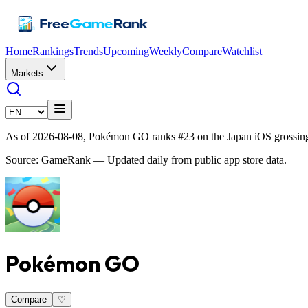
Home
Rankings
Trends
Upcoming
Weekly
Compare
Watchlist
Markets
As of 2026-08-08, Pokémon GO ranks #23 on the Japan iOS grossing
Source: GameRank — Updated daily from public app store data.
Pokémon GO
Compare
♡