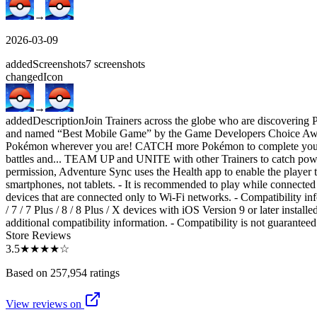
→
2026-03-09
added
Screenshots
7
screenshots
changed
Icon
→
added
Description
Join Trainers across the globe who are discovering
and named “Best Mobile Game” by the Game Developers Choice
Pokémon wherever you are! CATCH more Pokémon to complete you
battles and... TEAM UP and UNITE with other Trainers to catch powe
permission, Adventure Sync uses the Health app to enable the player to
smartphones, not tablets. - It is recommended to play while connected 
devices that are connected only to Wi-Fi networks. - Compatibility inf
/ 7 / 7 Plus / 8 / 8 Plus / X devices with iOS Version 9 or later inst
additional compatibility information. - Compatibility is not guarantee
Store Reviews
3.5
★★★★
☆
Based on 257,954 ratings
View reviews on