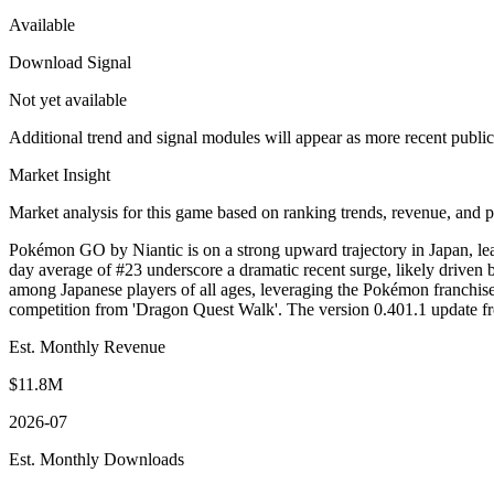
Available
Download Signal
Not yet available
Additional trend and signal modules will appear as more recent publi
Market Insight
Market analysis for this game based on ranking trends, revenue, and p
Pokémon GO by Niantic is on a strong upward trajectory in Japan, lea
day average of #23 underscore a dramatic recent surge, likely driven
among Japanese players of all ages, leveraging the Pokémon franchis
competition from 'Dragon Quest Walk'. The version 0.401.1 update f
Est. Monthly Revenue
$11.8M
2026-07
Est. Monthly Downloads