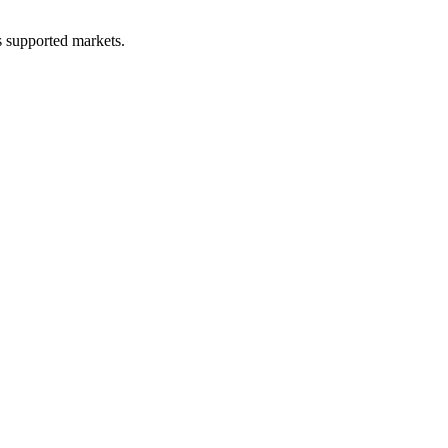
ss supported markets.