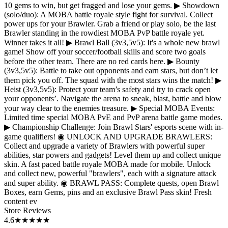
10 gems to win, but get fragged and lose your gems. ▶ Showdown
(solo/duo): A MOBA battle royale style fight for survival. Collect
power ups for your Brawler. Grab a friend or play solo, be the last
Brawler standing in the rowdiest MOBA PvP battle royale yet.
Winner takes it all! ▶ Brawl Ball (3v3,5v5): It's a whole new brawl
game! Show off your soccer/football skills and score two goals
before the other team. There are no red cards here. ▶ Bounty
(3v3,5v5): Battle to take out opponents and earn stars, but don’t let
them pick you off. The squad with the most stars wins the match! ▶
Heist (3v3,5v5): Protect your team’s safety and try to crack open
your opponents’. Navigate the arena to sneak, blast, battle and blow
your way clear to the enemies treasure. ▶ Special MOBA Events:
Limited time special MOBA PvE and PvP arena battle game modes.
▶ Championship Challenge: Join Brawl Stars' esports scene with in-
game qualifiers! ◉ UNLOCK AND UPGRADE BRAWLERS:
Collect and upgrade a variety of Brawlers with powerful super
abilities, star powers and gadgets! Level them up and collect unique
skin. A fast paced battle royale MOBA made for mobile. Unlock
and collect new, powerful "brawlers", each with a signature attack
and super ability. ◉ BRAWL PASS: Complete quests, open Brawl
Boxes, earn Gems, pins and an exclusive Brawl Pass skin! Fresh
content ev
Store Reviews
4.6
★★★★★