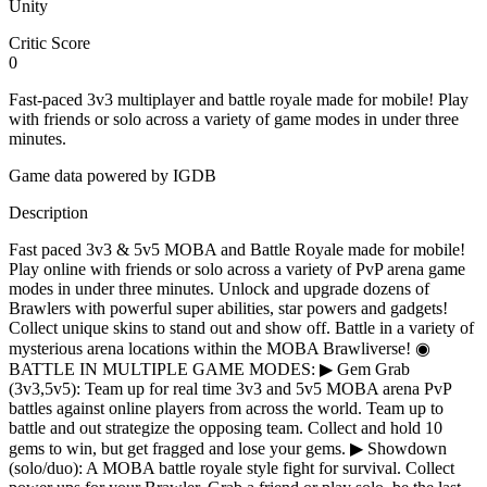
Unity
Critic Score
0
Fast-paced 3v3 multiplayer and battle royale made for mobile! Play
with friends or solo across a variety of game modes in under three
minutes.
Game data powered by IGDB
Description
Fast paced 3v3 & 5v5 MOBA and Battle Royale made for mobile!
Play online with friends or solo across a variety of PvP arena game
modes in under three minutes. Unlock and upgrade dozens of
Brawlers with powerful super abilities, star powers and gadgets!
Collect unique skins to stand out and show off. Battle in a variety of
mysterious arena locations within the MOBA Brawliverse! ◉
BATTLE IN MULTIPLE GAME MODES: ▶ Gem Grab
(3v3,5v5): Team up for real time 3v3 and 5v5 MOBA arena PvP
battles against online players from across the world. Team up to
battle and out strategize the opposing team. Collect and hold 10
gems to win, but get fragged and lose your gems. ▶ Showdown
(solo/duo): A MOBA battle royale style fight for survival. Collect