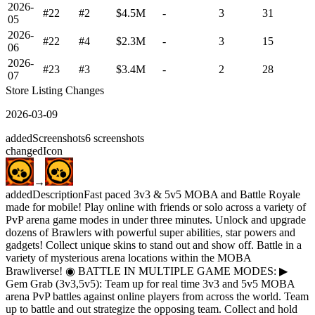
2026-
#22
#2
$4.5M
-
3
31
05
2026-
#22
#4
$2.3M
-
3
15
06
2026-
#23
#3
$3.4M
-
2
28
07
Store Listing Changes
2026-03-09
added
Screenshots
6
screenshots
changed
Icon
→
added
Description
Fast paced 3v3 & 5v5 MOBA and Battle Royale
made for mobile! Play online with friends or solo across a variety of
PvP arena game modes in under three minutes. Unlock and upgrade
dozens of Brawlers with powerful super abilities, star powers and
gadgets! Collect unique skins to stand out and show off. Battle in a
variety of mysterious arena locations within the MOBA
Brawliverse! ◉ BATTLE IN MULTIPLE GAME MODES: ▶
Gem Grab (3v3,5v5): Team up for real time 3v3 and 5v5 MOBA
arena PvP battles against online players from across the world. Team
up to battle and out strategize the opposing team. Collect and hold