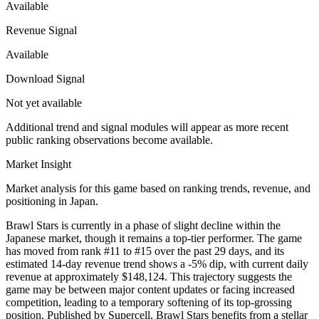
Available
Revenue Signal
Available
Download Signal
Not yet available
Additional trend and signal modules will appear as more recent
public ranking observations become available.
Market Insight
Market analysis for this game based on ranking trends, revenue, and
positioning in Japan.
Brawl Stars is currently in a phase of slight decline within the
Japanese market, though it remains a top-tier performer. The game
has moved from rank #11 to #15 over the past 29 days, and its
estimated 14-day revenue trend shows a -5% dip, with current daily
revenue at approximately $148,124. This trajectory suggests the
game may be between major content updates or facing increased
competition, leading to a temporary softening of its top-grossing
position. Published by Supercell, Brawl Stars benefits from a stellar