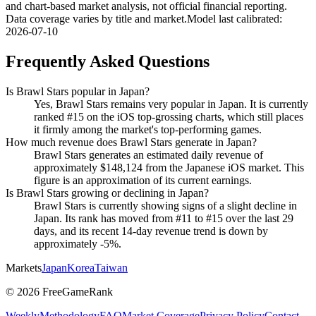
and chart-based market analysis, not official financial reporting.
Data coverage varies by title and market.
Model last calibrated
:
2026-07-10
Frequently Asked Questions
Is Brawl Stars popular in Japan?
Yes, Brawl Stars remains very popular in Japan. It is currently
ranked #15 on the iOS top-grossing charts, which still places
it firmly among the market's top-performing games.
How much revenue does Brawl Stars generate in Japan?
Brawl Stars generates an estimated daily revenue of
approximately $148,124 from the Japanese iOS market. This
figure is an approximation of its current earnings.
Is Brawl Stars growing or declining in Japan?
Brawl Stars is currently showing signs of a slight decline in
Japan. Its rank has moved from #11 to #15 over the last 29
days, and its recent 14-day revenue trend is down by
approximately -5%.
Markets
Japan
Korea
Taiwan
©
2026
FreeGameRank
Weekly
Methodology
FAQ
Market Coverage
Privacy Policy
Contact