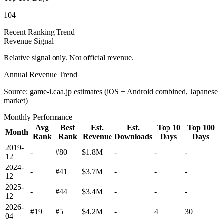
104
Recent Ranking Trend
Revenue Signal
Relative signal only. Not official revenue.
Annual Revenue Trend
Source: game-i.daa.jp estimates (iOS + Android combined, Japanese
market)
Monthly Performance
Avg
Best
Est.
Est.
Top 10
Top 100
Month
Rank
Rank
Revenue
Downloads
Days
Days
2019-
-
#80
$1.8M
-
-
-
12
2024-
-
#41
$3.7M
-
-
-
12
2025-
-
#44
$3.4M
-
-
-
12
2026-
#19
#5
$4.2M
-
4
30
04