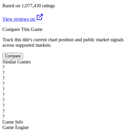
Based on 1,077,430 ratings
View reviews on
Compare This Game
Track this title's current chart position and public market signals
across supported markets.
Compare
Similar Games
?
?
?
?
?
?
?
?
?
?
Game Info
Game Engine