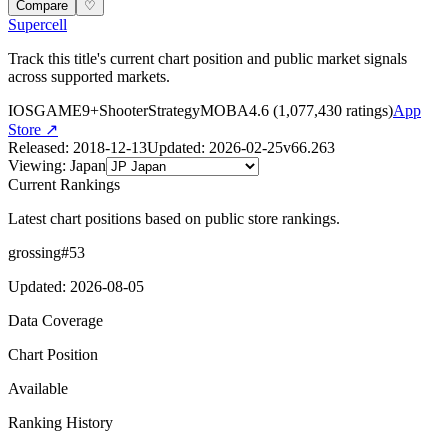
Compare
♡
Supercell
Track this title's current chart position and public market signals
across supported markets.
IOS
GAME
9+
Shooter
Strategy
MOBA
4.6
(
1,077,430
ratings)
App
Store ↗
Released
:
2018-12-13
Updated
:
2026-02-25
v
66.263
Viewing
:
Japan
Current Rankings
Latest chart positions based on public store rankings.
grossing
#
53
Updated
:
2026-08-05
Data Coverage
Chart Position
Available
Ranking History