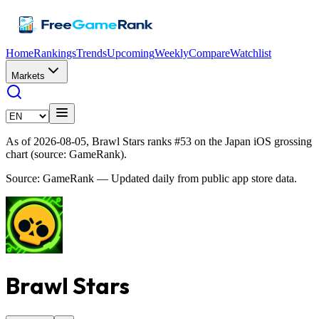
Home
Rankings
Trends
Upcoming
Weekly
Compare
Watchlist
Markets
As of 2026-08-05, Brawl Stars ranks #53 on the Japan iOS grossing
chart (source: GameRank).
Source: GameRank — Updated daily from public app store data.
Brawl Stars