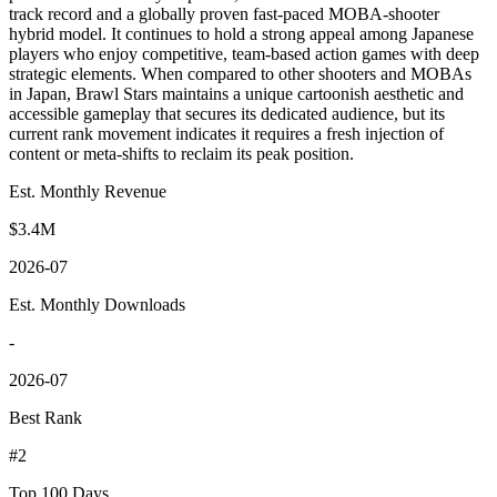
track record and a globally proven fast-paced MOBA-shooter
hybrid model. It continues to hold a strong appeal among Japanese
players who enjoy competitive, team-based action games with deep
strategic elements. When compared to other shooters and MOBAs
in Japan, Brawl Stars maintains a unique cartoonish aesthetic and
accessible gameplay that secures its dedicated audience, but its
current rank movement indicates it requires a fresh injection of
content or meta-shifts to reclaim its peak position.
Est. Monthly Revenue
$3.4M
2026-07
Est. Monthly Downloads
-
2026-07
Best Rank
#2
Top 100 Days