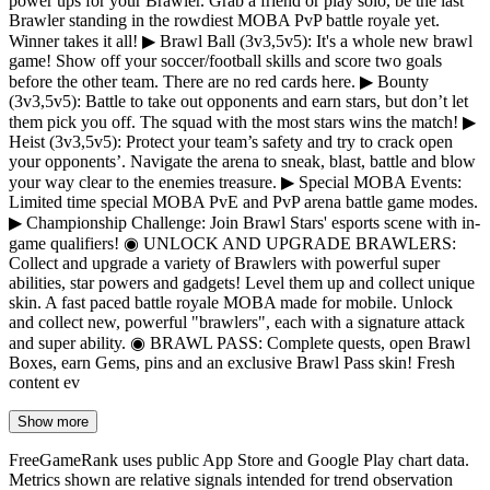
power ups for your Brawler. Grab a friend or play solo, be the last
Brawler standing in the rowdiest MOBA PvP battle royale yet.
Winner takes it all! ▶ Brawl Ball (3v3,5v5): It's a whole new brawl
game! Show off your soccer/football skills and score two goals
before the other team. There are no red cards here. ▶ Bounty
(3v3,5v5): Battle to take out opponents and earn stars, but don’t let
them pick you off. The squad with the most stars wins the match! ▶
Heist (3v3,5v5): Protect your team’s safety and try to crack open
your opponents’. Navigate the arena to sneak, blast, battle and blow
your way clear to the enemies treasure. ▶ Special MOBA Events:
Limited time special MOBA PvE and PvP arena battle game modes.
▶ Championship Challenge: Join Brawl Stars' esports scene with in-
game qualifiers! ◉ UNLOCK AND UPGRADE BRAWLERS:
Collect and upgrade a variety of Brawlers with powerful super
abilities, star powers and gadgets! Level them up and collect unique
skin. A fast paced battle royale MOBA made for mobile. Unlock
and collect new, powerful "brawlers", each with a signature attack
and super ability. ◉ BRAWL PASS: Complete quests, open Brawl
Boxes, earn Gems, pins and an exclusive Brawl Pass skin! Fresh
content ev
Show more
FreeGameRank uses public App Store and Google Play chart data.
Metrics shown are relative signals intended for trend observation