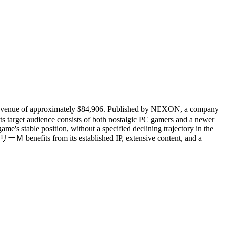
evenue of approximately $84,906. Published by NEXON, a company
s target audience consists of both nostalgic PC gamers and a newer
s stable position, without a specified declining trajectory in the
 benefits from its established IP, extensive content, and a