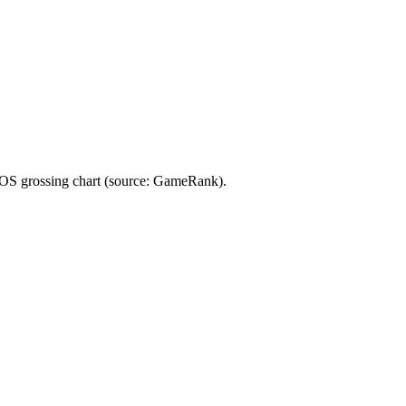
rossing chart (source: GameRank).