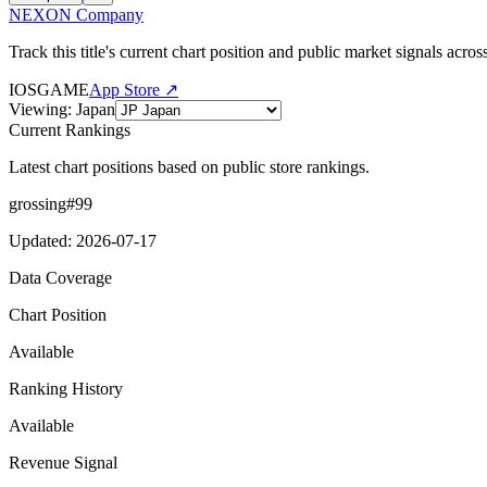
NEXON Company
Track this title's current chart position and public market signals acro
IOS
GAME
App Store ↗
Viewing
:
Japan
Current Rankings
Latest chart positions based on public store rankings.
grossing
#
99
Updated
:
2026-07-17
Data Coverage
Chart Position
Available
Ranking History
Available
Revenue Signal