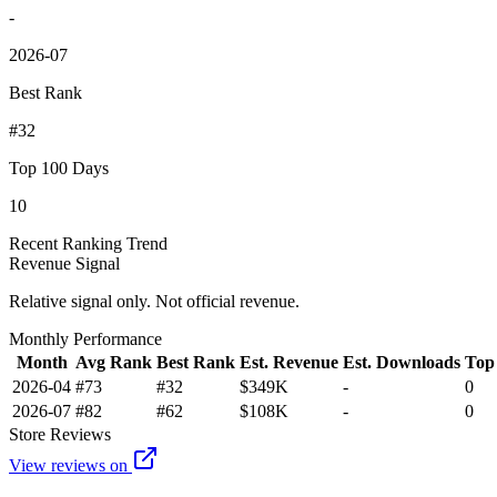
-
2026-07
Best Rank
#32
Top 100 Days
10
Recent Ranking Trend
Revenue Signal
Relative signal only. Not official revenue.
Monthly Performance
Month
Avg Rank
Best Rank
Est. Revenue
Est. Downloads
Top
2026-04
#73
#32
$349K
-
0
2026-07
#82
#62
$108K
-
0
Store Reviews
View reviews on