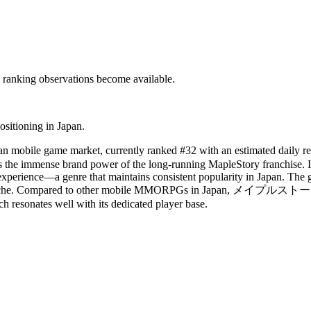
c ranking observations become available.
ositioning in Japan.
ile game market, currently ranked #32 with an estimated daily r
the immense brand power of the long-running MapleStory franchise. It
ience—a genre that maintains consistent popularity in Japan. The game'
able niche. Compared to other mobile MMORPGs in Japan, メイプルストーリーＭ
h resonates well with its dedicated player base.