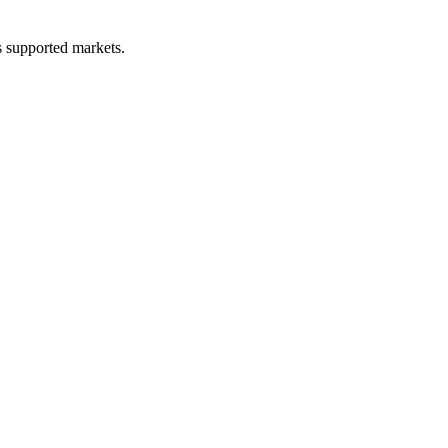
ss supported markets.