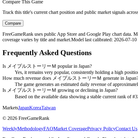
Compare This Game
Track this title's current chart position and public market signals acro
Compare
FreeGameRank uses public App Store and Google Play chart data. Metric
coverage varies by title and market.
Model last calibrated
:
2026-07-10
Frequently Asked Questions
Is メイプルストーリーＭ popular in Japan?
Yes, it remains very popular, consistently holding a high positi
How much revenue does メイプルストーリーＭ generate in Japan
The game generates an estimated daily revenue of approximately 
Is メイプルストーリーＭ growing or declining in Japan?
Based on the available data showing a stable current rank o
Markets
Japan
Korea
Taiwan
©
2026
FreeGameRank
Weekly
Methodology
FAQ
Market Coverage
Privacy Policy
Contact Us