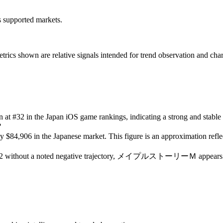
ss supported markets.
s shown are relative signals intended for trend observation and chart-b
on at #32 in the Japan iOS game rankings, indicating a strong and stable
?
$84,906 in the Japanese market. This figure is an approximation reflec
f #32 without a noted negative trajectory, メイプルストーリーＭ appears to be 