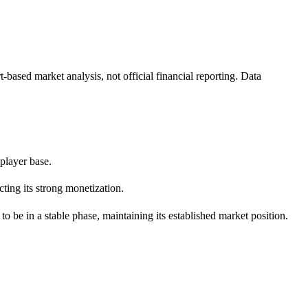
ased market analysis, not official financial reporting. Data
 player base.
ting its strong monetization.
in a stable phase, maintaining its established market position.