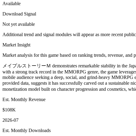
Available
Download Signal
Not yet available
Additional trend and signal modules will appear as more recent publi
Market Insight
Market analysis for this game based on ranking trends, revenue, and p
メイプルストーリーＭ demonstrates remarkable stability in the Japan mob
with a strong track record in the MMORPG genre, the game leverages 
mobile audience seeking a deep, social, and grind-heavy MMORPG exper
provided data, suggests it has successfully carved out a sustain
monetization model built on character progression and cosmetics, whic
Est. Monthly Revenue
$108K
2026-07
Est. Monthly Downloads