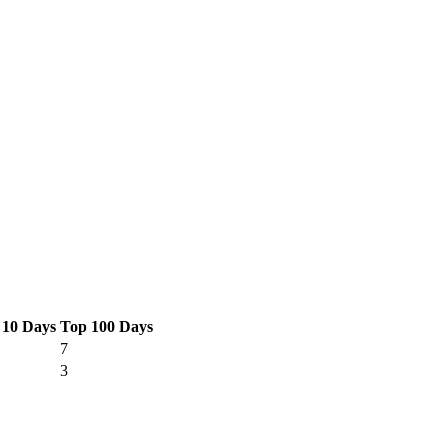
 10 Days
Top 100 Days
7
3