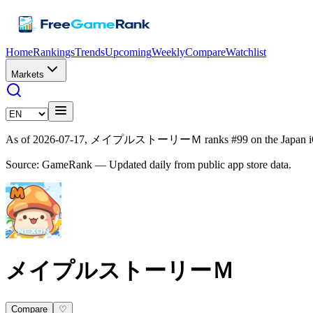
Home
Rankings
Trends
Upcoming
Weekly
Compare
Watchlist
Markets
As of 2026-07-17, メイプルストーリーＭ ranks #99 on the Japan iOS g
Source: GameRank — Updated daily from public app store data.
メイプルストーリーＭ
Compare
♡