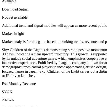
Available
Download Signal
Not yet available
Additional trend and signal modules will appear as more recent publi
Market Insight
Market analysis for this game based on ranking trends, revenue, and p
Sky: Children of the Light is demonstrating strong positive momentum 
30 days, indicating a clear upward trajectory. This growth is support
by its unique social-adventure genre, which emphasizes cooperative e
interactive experiences. Published by thatgamecompany, known for artist
demographic, from casual players to those appreciating artistic desig
focused games in Japan, Sky: Children of the Light carves out a distin
or IP-driven launches.
Est. Monthly Revenue
$332K
2026-07