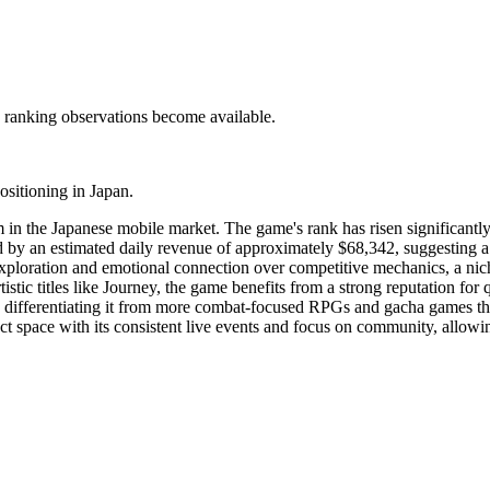
c ranking observations become available.
ositioning in Japan.
in the Japanese mobile market. The game's rank has risen significantly,
ed by an estimated daily revenue of approximately $68,342, suggesting a
xploration and emotional connection over competitive mechanics, a nic
ic titles like Journey, the game benefits from a strong reputation for qu
n, differentiating it from more combat-focused RPGs and gacha games tha
ct space with its consistent live events and focus on community, allowi