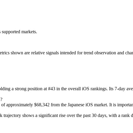
ss supported markets.
s shown are relative signals intended for trend observation and chart-b
olding a strong position at #43 in the overall iOS rankings. Its 7-day a
n?
 of approximately $68,342 from the Japanese iOS market. It is important
k trajectory shows a significant rise over the past 30 days, with a rank d