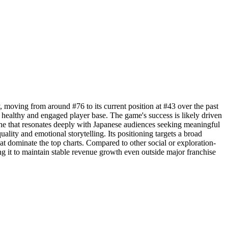
 moving from around #76 to its current position at #43 over the past
 healthy and engaged player base. The game's success is likely driven
he that resonates deeply with Japanese audiences seeking meaningful
ality and emotional storytelling. Its positioning targets a broad
t dominate the top charts. Compared to other social or exploration-
ng it to maintain stable revenue growth even outside major franchise