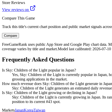
Store Reviews
View reviews on
Compare This Game
Track this title's current chart position and public market signals acro
Compare
FreeGameRank uses public App Store and Google Play chart data. Metric
coverage varies by title and market.
Model last calibrated
:
2026-07-10
Frequently Asked Questions
Is Sky: Children of the Light popular in Japan?
Yes, Sky: Children of the Light is currently popular in Japan, h
grossing applications in the market.
How much revenue does Sky: Children of the Light generate in Japa
Sky: Children of the Light generates an estimated daily revenue
Is Sky: Children of the Light growing or declining in Japan?
Sky: Children of the Light is currently growing in Japan. Its ran
position to its current #43 spot.
Markets
Japan
Korea
Taiwan