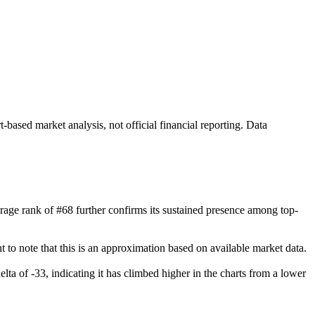
ased market analysis, not official financial reporting. Data
verage rank of #68 further confirms its sustained presence among top-
 to note that this is an approximation based on available market data.
elta of -33, indicating it has climbed higher in the charts from a lower