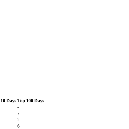
 10 Days
Top 100 Days
-
7
2
6