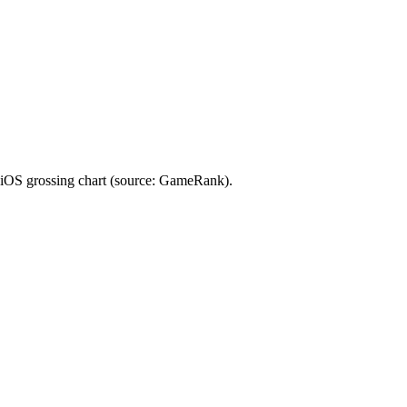
 iOS grossing chart (source: GameRank).