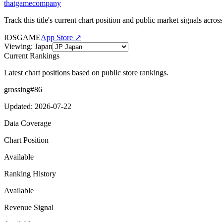
thatgamecompany
Track this title's current chart position and public market signals acro
IOS
GAME
App Store ↗
Viewing
:
Japan
Current Rankings
Latest chart positions based on public store rankings.
grossing
#
86
Updated
:
2026-07-22
Data Coverage
Chart Position
Available
Ranking History
Available
Revenue Signal