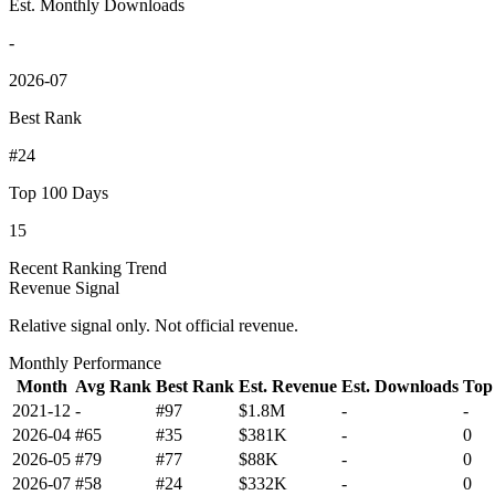
Est. Monthly Downloads
-
2026-07
Best Rank
#24
Top 100 Days
15
Recent Ranking Trend
Revenue Signal
Relative signal only. Not official revenue.
Monthly Performance
Month
Avg Rank
Best Rank
Est. Revenue
Est. Downloads
Top
2021-12
-
#97
$1.8M
-
-
2026-04
#65
#35
$381K
-
0
2026-05
#79
#77
$88K
-
0
2026-07
#58
#24
$332K
-
0