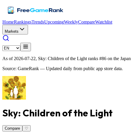
Home
Rankings
Trends
Upcoming
Weekly
Compare
Watchlist
Markets
As of 2026-07-22, Sky: Children of the Light ranks #86 on the Japan
Source: GameRank — Updated daily from public app store data.
Sky: Children of the Light
Compare
♡