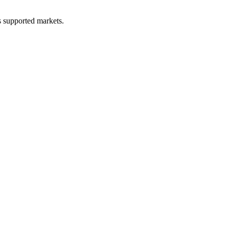
ss supported markets.