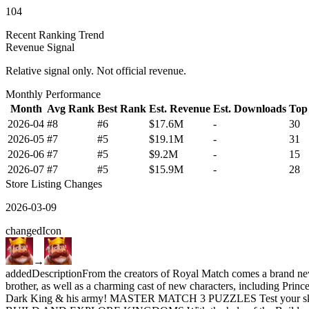
104
Recent Ranking Trend
Revenue Signal
Relative signal only. Not official revenue.
Monthly Performance
Month
Avg Rank
Best Rank
Est. Revenue
Est. Downloads
Top
2026-04
#8
#6
$17.6M
-
30
2026-05
#7
#5
$19.1M
-
31
2026-06
#7
#5
$9.2M
-
15
2026-07
#7
#5
$15.9M
-
28
Store Listing Changes
2026-03-09
changed
Icon
→
added
Description
From the creators of Royal Match comes a brand ne
brother, as well as a charming cast of new characters, including Prin
Dark King & his army! MASTER MATCH 3 PUZZLES Test your skills and