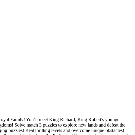
Royal Family! You’ll meet King Richard, King Robert's younger
ingdoms! Solve match 3 puzzles to explore new lands and defeat the
 puzzles! Beat thrilling levels and overcome unique obstacles!