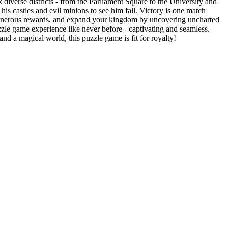
erse districts - from the Parliament Square to the University and
astles and evil minions to see him fall. Victory is one match
enerous rewards, and expand your kingdom by uncovering uncharted
game experience like never before - captivating and seamless.
 a magical world, this puzzle game is fit for royalty!