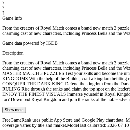
?
?
?
Game Info
From the creators of Royal Match comes a brand new match 3 puzzle a
charming cast of new characters, including Princess Bella and the W
Game data powered by IGDB
Description
From the creators of Royal Match comes a brand new match 3 puzzle a
charming cast of new characters, including Princess Bella and the W
MASTER MATCH 3 PUZZLES Test your skills and become the ultimate
KINGDOMS With the help of the Builder, craft a kingdom befitting roya
CONQUER THE DARK KING Defend the kingdom from the Dark King’s 
RULING Rise through the ranks and claim the top spot on the leaderb
ENJOY THE FINEST VISUALS Immerse yourself in Royal Kingdom's stu
for? Download Royal Kingdom and join the ranks of the noble adventur
Show more
FreeGameRank uses public App Store and Google Play chart data. Metric
coverage varies by title and market.
Model last calibrated
:
2026-07-10