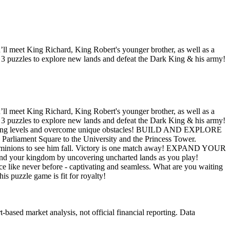
l meet King Richard, King Robert's younger brother, as well as a
 3 puzzles to explore new lands and defeat the Dark King & his army!
l meet King Richard, King Robert's younger brother, as well as a
 3 puzzles to explore new lands and defeat the Dark King & his army!
illing levels and overcome unique obstacles! BUILD AND EXPLORE
e Parliament Square to the University and the Princess Tower.
minions to see him fall. Victory is one match away! EXPAND YOUR
pand your kingdom by uncovering uncharted lands as you play!
ke never before - captivating and seamless. What are you waiting
s puzzle game is fit for royalty!
ased market analysis, not official financial reporting. Data