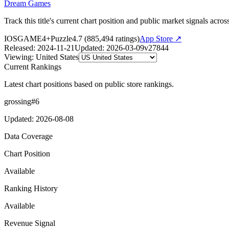
Dream Games
Track this title's current chart position and public market signals acro
IOS
GAME
4+
Puzzle
4.7
(
885,494
ratings)
App Store ↗
Released
:
2024-11-21
Updated
:
2026-03-09
v
27844
Viewing
:
United States
Current Rankings
Latest chart positions based on public store rankings.
grossing
#
6
Updated
:
2026-08-08
Data Coverage
Chart Position
Available
Ranking History
Available
Revenue Signal