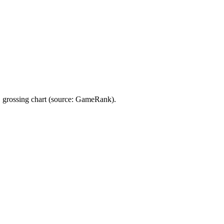
 grossing chart (source: GameRank).