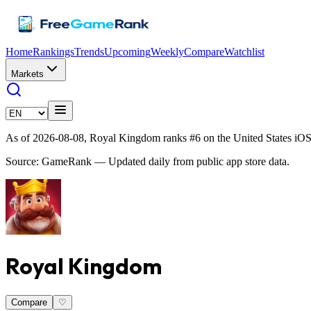
Home
Rankings
Trends
Upcoming
Weekly
Compare
Watchlist
Markets
As of 2026-08-08, Royal Kingdom ranks #6 on the United States iOS
Source: GameRank — Updated daily from public app store data.
Royal Kingdom
Compare
♡