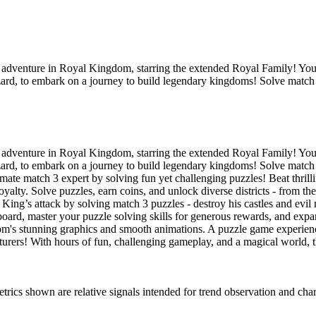
dventure in Royal Kingdom, starring the extended Royal Family! You’l
izard, to embark on a journey to build legendary kingdoms! Solve match
dventure in Royal Kingdom, starring the extended Royal Family! You’l
izard, to embark on a journey to build legendary kingdoms! Solve match
 match 3 expert by solving fun yet challenging puzzles! Beat thr
lty. Solve puzzles, earn coins, and unlock diverse districts - from th
attack by solving match 3 puzzles - destroy his castles and evil 
oard, master your puzzle solving skills for generous rewards, and ex
nning graphics and smooth animations. A puzzle game experience li
ers! With hours of fun, challenging gameplay, and a magical world, thi
s shown are relative signals intended for trend observation and chart-b