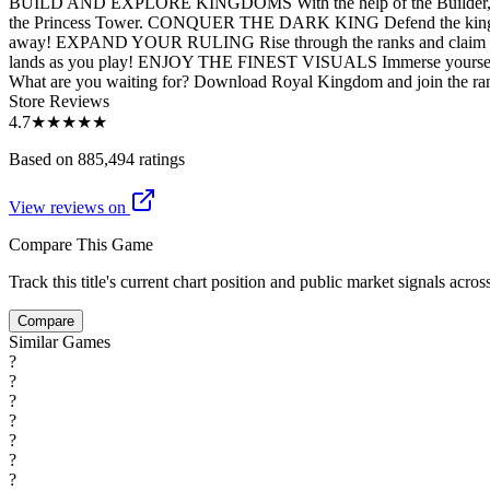
BUILD AND EXPLORE KINGDOMS With the help of the Builder, craft a k
the Princess Tower. CONQUER THE DARK KING Defend the kingdom from
away! EXPAND YOUR RULING Rise through the ranks and claim the to
lands as you play! ENJOY THE FINEST VISUALS Immerse yourself in 
What are you waiting for? Download Royal Kingdom and join the ranks 
Store Reviews
4.7
★★★★★
Based on 885,494 ratings
View reviews on
Compare This Game
Track this title's current chart position and public market signals acro
Compare
Similar Games
?
?
?
?
?
?
?