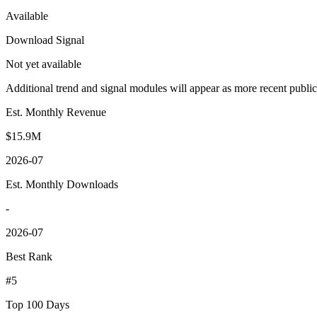
Available
Download Signal
Not yet available
Additional trend and signal modules will appear as more recent publi
Est. Monthly Revenue
$15.9M
2026-07
Est. Monthly Downloads
-
2026-07
Best Rank
#5
Top 100 Days