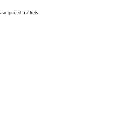
ss supported markets.