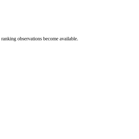
c ranking observations become available.