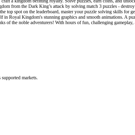
ingdom befitting royalty. Solve puzzles, earn coins, and unlock div
 the Dark King’s attack by solving match 3 puzzles - destroy his c
p spot on the leaderboard, master your puzzle solving skills for g
Royal Kingdom's stunning graphics and smooth animations. A puzzle 
of the noble adventurers! With hours of fun, challenging gameplay, and
ss supported markets.