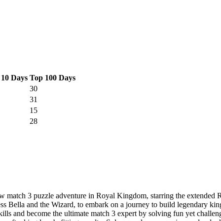
 10 Days
Top 100 Days
30
31
15
28
w match 3 puzzle adventure in Royal Kingdom, starring the extended 
cess Bella and the Wizard, to embark on a journey to build legendary k
 become the ultimate match 3 expert by solving fun yet challenging