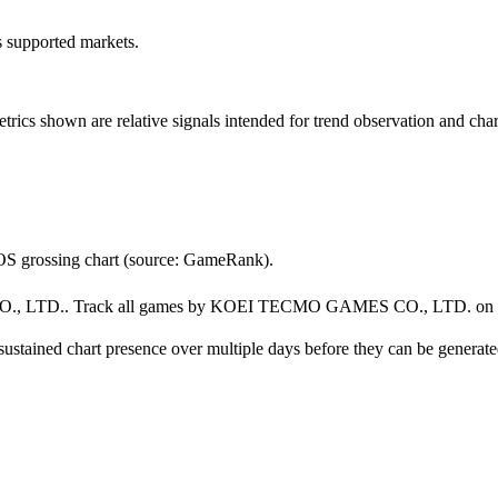
ss supported markets.
s shown are relative signals intended for trend observation and chart-b
grossing chart (source: GameRank).
TD.. Track all games by KOEI TECMO GAMES CO., LTD. on
ustained chart presence over multiple days before they can be generated