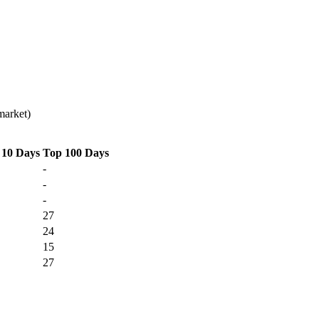
market)
 10 Days
Top 100 Days
-
-
-
27
24
15
27