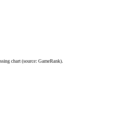
ing chart (source: GameRank).