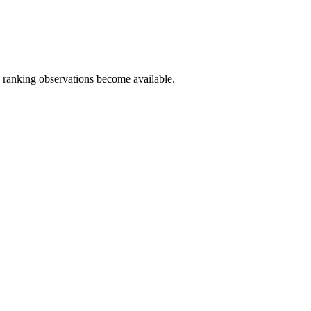
c ranking observations become available.