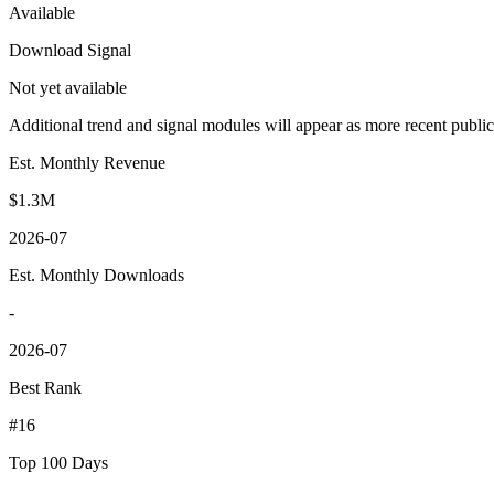
Available
Download Signal
Not yet available
Additional trend and signal modules will appear as more recent publi
Est. Monthly Revenue
$1.3M
2026-07
Est. Monthly Downloads
-
2026-07
Best Rank
#16
Top 100 Days