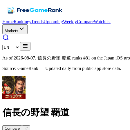
Home
Rankings
Trends
Upcoming
Weekly
Compare
Watchlist
Markets
As of 2026-08-07, 信長の野望 覇道 ranks #81 on the Japan iOS gross
Source: GameRank — Updated daily from public app store data.
信長の野望 覇道
Compare
♡