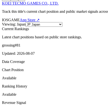
KOEI TECMO GAMES CO., LTD.
Track this title's current chart position and public market signals acro
IOS
GAME
App Store ↗
Viewing
:
Japan
Current Rankings
Latest chart positions based on public store rankings.
grossing
#
81
Updated
:
2026-08-07
Data Coverage
Chart Position
Available
Ranking History
Available
Revenue Signal