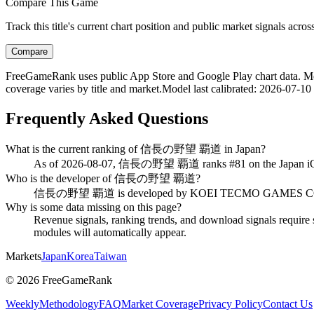
Compare This Game
Track this title's current chart position and public market signals acro
Compare
FreeGameRank uses public App Store and Google Play chart data. Metric
coverage varies by title and market.
Model last calibrated
:
2026-07-10
Frequently Asked Questions
What is the current ranking of 信長の野望 覇道 in Japan?
As of 2026-08-07, 信長の野望 覇道 ranks #81 on the Japan iOS 
Who is the developer of 信長の野望 覇道?
信長の野望 覇道 is developed by KOEI TECMO GAMES CO., L
Why is some data missing on this page?
Revenue signals, ranking trends, and download signals require s
modules will automatically appear.
Markets
Japan
Korea
Taiwan
©
2026
FreeGameRank
Weekly
Methodology
FAQ
Market Coverage
Privacy Policy
Contact Us