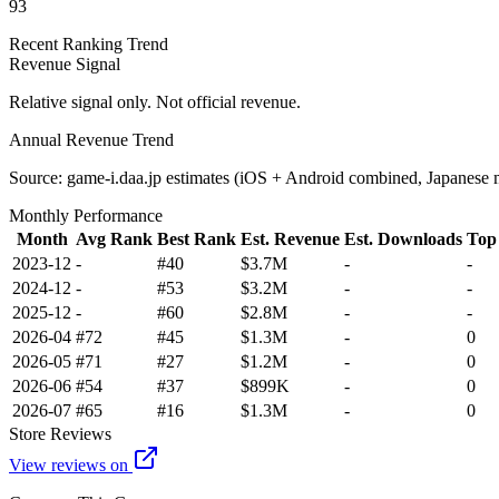
93
Recent Ranking Trend
Revenue Signal
Relative signal only. Not official revenue.
Annual Revenue Trend
Source: game-i.daa.jp estimates (iOS + Android combined, Japanese 
Monthly Performance
Month
Avg Rank
Best Rank
Est. Revenue
Est. Downloads
Top
2023-12
-
#40
$3.7M
-
-
2024-12
-
#53
$3.2M
-
-
2025-12
-
#60
$2.8M
-
-
2026-04
#72
#45
$1.3M
-
0
2026-05
#71
#27
$1.2M
-
0
2026-06
#54
#37
$899K
-
0
2026-07
#65
#16
$1.3M
-
0
Store Reviews
View reviews on