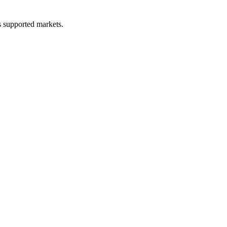
ss supported markets.