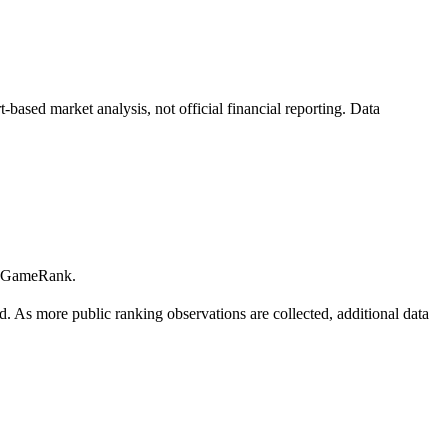
ased market analysis, not official financial reporting. Data
 GameRank.
. As more public ranking observations are collected, additional data