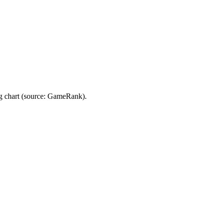
g chart (source: GameRank).