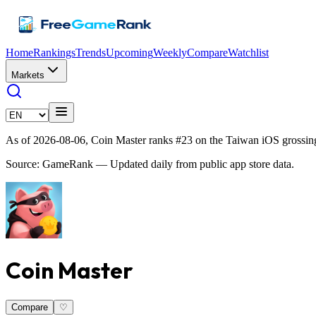
Home
Rankings
Trends
Upcoming
Weekly
Compare
Watchlist
Markets
As of 2026-08-06, Coin Master ranks #23 on the Taiwan iOS grossin
Source: GameRank — Updated daily from public app store data.
Coin Master
Compare
♡