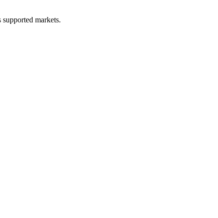
ss supported markets.