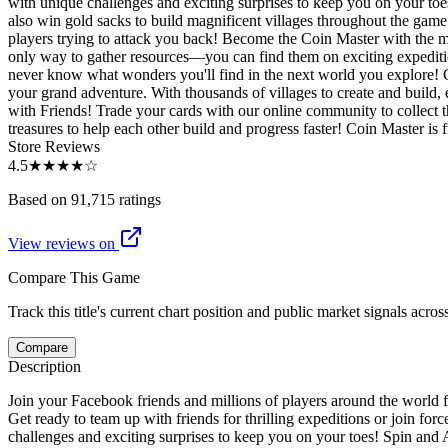
with unique challenges and exciting surprises to keep you on your toes
also win gold sacks to build magnificent villages throughout the gam
players trying to attack you back! Become the Coin Master with the m
only way to gather resources—you can find them on exciting expedition
never know what wonders you'll find in the next world you explore! Coll
your grand adventure. With thousands of villages to create and build,
with Friends! Trade your cards with our online community to collect 
treasures to help each other build and progress faster! Coin Master is 
Store Reviews
4.5
★★★★
☆
Based on 91,715 ratings
View reviews on
Compare This Game
Track this title's current chart position and public market signals acro
Compare
Description
Join your Facebook friends and millions of players around the world fo
Get ready to team up with friends for thrilling expeditions or join fo
challenges and exciting surprises to keep you on your toes! Spin and A