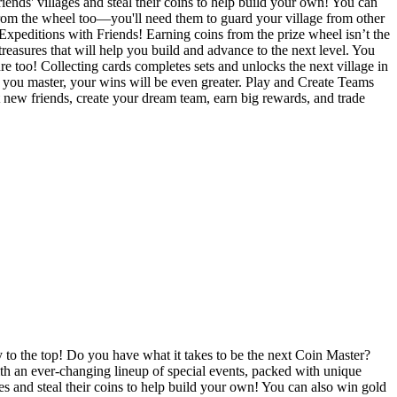
iends' villages and steal their coins to help build your own! You can
from the wheel too—you'll need them to guard your village from other
xpeditions with Friends! Earning coins from the prize wheel isn’t the
easures that will help you build and advance to the next level. You
ure too! Collecting cards completes sets and unlocks the next village in
ge you master, your wins will be even greater. Play and Create Teams
 new friends, create your dream team, earn big rewards, and trade
y to the top! Do you have what it takes to be the next Coin Master?
with an ever-changing lineup of special events, packed with unique
ges and steal their coins to help build your own! You can also win gold