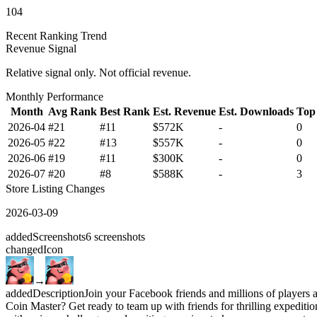
104
Recent Ranking Trend
Revenue Signal
Relative signal only. Not official revenue.
Monthly Performance
Month
Avg Rank
Best Rank
Est. Revenue
Est. Downloads
Top
2026-04
#21
#11
$572K
-
0
2026-05
#22
#13
$557K
-
0
2026-06
#19
#11
$300K
-
0
2026-07
#20
#8
$588K
-
3
Store Listing Changes
2026-03-09
added
Screenshots
6
screenshots
changed
Icon
→
added
Description
Join your Facebook friends and millions of players a
Coin Master? Get ready to team up with friends for thrilling expeditio