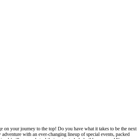
ge on your journey to the top! Do you have what it takes to be the next
ew adventure with an ever-changing lineup of special events, packed