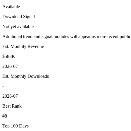
Available
Download Signal
Not yet available
Additional trend and signal modules will appear as more recent publi
Est. Monthly Revenue
$588K
2026-07
Est. Monthly Downloads
-
2026-07
Best Rank
#8
Top 100 Days