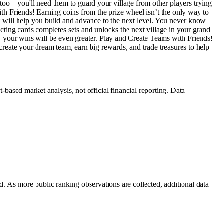
 too—you'll need them to guard your village from other players trying
h Friends! Earning coins from the prize wheel isn’t the only way to
t will help you build and advance to the next level. You never know
lecting cards completes sets and unlocks the next village in your grand
r, your wins will be even greater. Play and Create Teams with Friends!
reate your dream team, earn big rewards, and trade treasures to help
ased market analysis, not official financial reporting. Data
. As more public ranking observations are collected, additional data