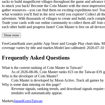
sacks to build magnificent villages throughout the game and advance t
to attack you back! Become the Coin Master with the most impressive 
gather resources—you can find them on exciting expeditions too! Team 
what wonders you'll find in the next world you explore! Collect all the
adventure. With thousands of villages to create and build, each comple
Trade your cards with our online community to collect them all! Join 
each other build and progress faster! Coin Master is free on all devic
Show more
FreeGameRank uses public App Store and Google Play chart data. Metric
coverage varies by title and market.
Model last calibrated
:
2026-07-10
Frequently Asked Questions
What is the current ranking of Coin Master in Taiwan?
As of 2026-08-06, Coin Master ranks #23 on the Taiwan iOS g
Who is the developer of Coin Master?
Coin Master is developed by Moon Active. Track all games 
Why is some data missing on this page?
Revenue signals, ranking trends, and download signals require s
modules will automatically appear.
Markets
Japan
Korea
Taiwan