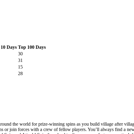
 10 Days
Top 100 Days
30
31
15
28
round the world for prize-winning spins as you build village after villa
ns or join forces with a crew of fellow players. You’ll always find a n