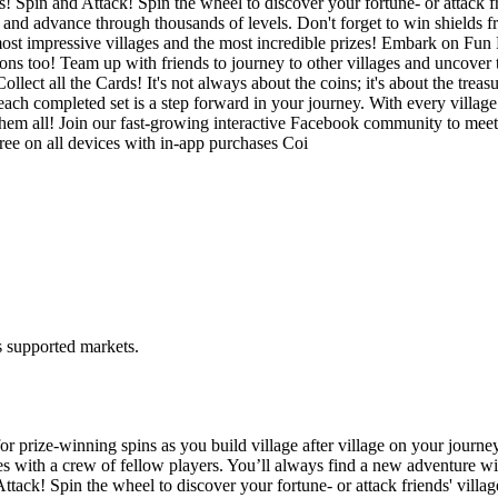
! Spin and Attack! Spin the wheel to discover your fortune- or attack fr
e and advance through thousands of levels. Don't forget to win shields 
ost impressive villages and the most incredible prizes! Embark on Fun E
s too! Team up with friends to journey to other villages and uncover tr
ect all the Cards! It's not always about the coins; it's about the treas
 each completed set is a step forward in your journey. With every villa
them all! Join our fast-growing interactive Facebook community to meet
free on all devices with in-app purchases Coi
ss supported markets.
r prize-winning spins as you build village after village on your journe
rces with a crew of fellow players. You’ll always find a new adventure 
ttack! Spin the wheel to discover your fortune- or attack friends' villa