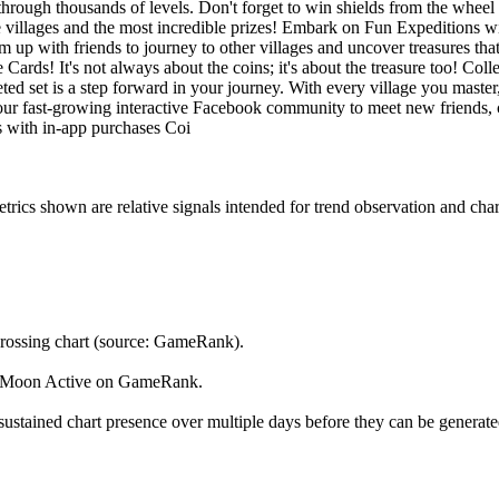
hrough thousands of levels. Don't forget to win shields from the wheel
villages and the most incredible prizes! Embark on Fun Expeditions wit
up with friends to journey to other villages and uncover treasures tha
 Cards! It's not always about the coins; it's about the treasure too! Col
ted set is a step forward in your journey. With every village you maste
our fast-growing interactive Facebook community to meet new friends, c
es with in-app purchases Coi
s shown are relative signals intended for trend observation and chart-b
rossing chart (source: GameRank).
by Moon Active on GameRank.
ustained chart presence over multiple days before they can be generated