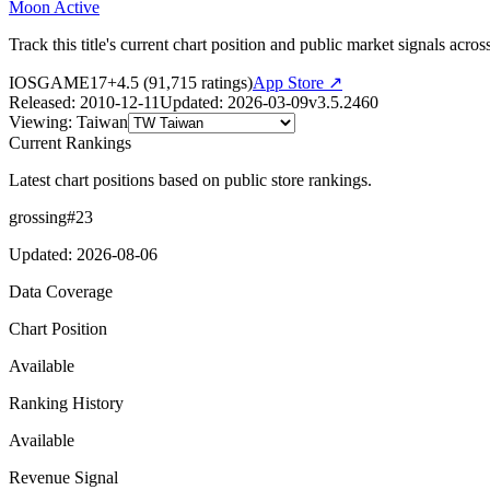
Moon Active
Track this title's current chart position and public market signals acro
IOS
GAME
17+
4.5
(
91,715
ratings)
App Store ↗
Released
:
2010-12-11
Updated
:
2026-03-09
v
3.5.2460
Viewing
:
Taiwan
Current Rankings
Latest chart positions based on public store rankings.
grossing
#
23
Updated
:
2026-08-06
Data Coverage
Chart Position
Available
Ranking History
Available
Revenue Signal