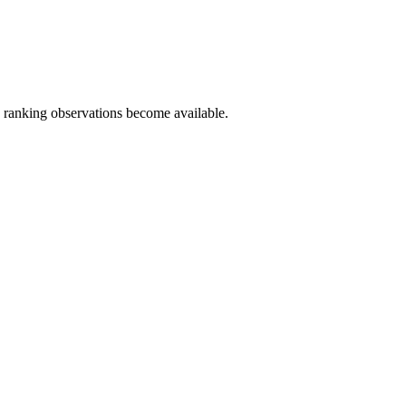
c ranking observations become available.