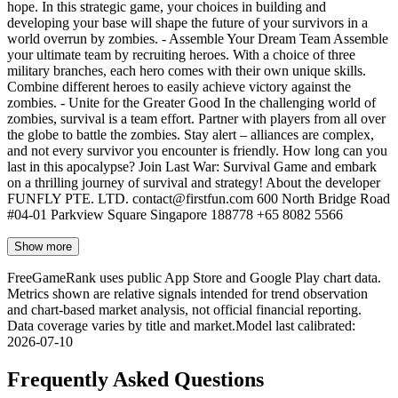
hope. In this strategic game, your choices in building and
developing your base will shape the future of your survivors in a
world overrun by zombies. - Assemble Your Dream Team Assemble
your ultimate team by recruiting heroes. With a choice of three
military branches, each hero comes with their own unique skills.
Combine different heroes to easily achieve victory against the
zombies. - Unite for the Greater Good In the challenging world of
zombies, survival is a team effort. Partner with players from all over
the globe to battle the zombies. Stay alert – alliances are complex,
and not every survivor you encounter is friendly. How long can you
last in this apocalypse? Join Last War: Survival Game and embark
on a thrilling journey of survival and strategy! About the developer
FUNFLY PTE. LTD.
contact@firstfun.com
600 North Bridge Road
#04-01 Parkview Square Singapore 188778 +65 8082 5566
Show more
FreeGameRank uses public App Store and Google Play chart data.
Metrics shown are relative signals intended for trend observation
and chart-based market analysis, not official financial reporting.
Data coverage varies by title and market.
Model last calibrated
:
2026-07-10
Frequently Asked Questions