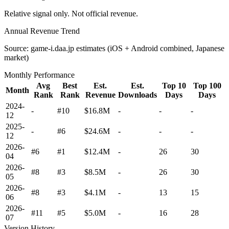
Relative signal only. Not official revenue.
Annual Revenue Trend
Source: game-i.daa.jp estimates (iOS + Android combined, Japanese
market)
Monthly Performance
Avg
Best
Est.
Est.
Top 10
Top 100
Month
Rank
Rank
Revenue
Downloads
Days
Days
2024-
-
#10
$16.8M
-
-
-
12
2025-
-
#6
$24.6M
-
-
-
12
2026-
#6
#1
$12.4M
-
26
30
04
2026-
#8
#3
$8.5M
-
26
30
05
2026-
#8
#3
$4.1M
-
13
15
06
2026-
#11
#5
$5.0M
-
16
28
07
Version History