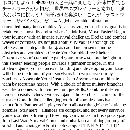
ボコにしよう！ ◆2000万人と一緒に楽しもう 終末世界でも
チームワークが大切だ。 世界中のプレイヤーと協力し、強
大なボスに挑もう！ 簡単だけど奥深い。これが『ラストウ
ォー：サバイバル』だ！
→
A global zombie infestation has
converted many into zombies. As a survivor, your primary goal is to
retain your humanity and survive - Think Fast, Move Faster! Begin
your journey with an intense survival challenge. Dodge and combat
waves of zombies. It's not just about survival; it's about quick
reflexes and strategic thinking, as each lane presents unique
obstacles and zombies! - Create Your Zombie-Free Shelter
Customize your base and expand your army - you are the light in
this shelter, leading people towards a glimmer of hope. In this
strategic game, your choices in building and developing your base
will shape the future of your survivors in a world overrun by
zombies. - Assemble Your Dream Team Assemble your ultimate
team by recruiting heroes. With a choice of three military branches,
each hero comes with their own unique skills. Combine different
heroes to easily achieve victory against the zombies. - Unite for the
Greater Good In the challenging world of zombies, survival is a
team effort. Partner with players from all over the globe to battle the
zombies. Stay alert – alliances are complex, and not every survivor
you encounter is friendly. How long can you last in this apocalypse?
Join Last War: Survival Game and embark on a thrilling journey of
survival and strategy! About the developer FUNFLY PTE. LTD.