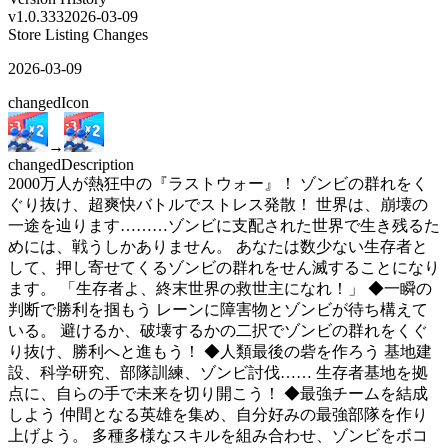
v
1.0.333
2026-03-09
Store Listing Changes
2026-03-09
changed
Icon
→
changed
Description
2000万人が熱狂中の『ラストウォー』！ ゾンビの群れをく
ぐり抜け、超爽快バトルでストレス発散！ 世界は、崩壊の
一途を辿ります………ゾンビに支配された世界で生き残るた
めには、戦うしかありません。 あなたは数少ない生存者と
して、押し寄せてくるゾンビの群れをせん滅することになり
ます。 「生存者よ、終末世界の救世主になれ！」 ◆一瞬の
判断で勝利を掴もう レーンに障害物とゾンビが待ち構えて
いる。 避けるか、破壊するかの二択でゾンビの群れをくぐ
り抜け、勝利へと進もう！ ◆人類最後の砦を作ろう 基地建
設、科学研究、部隊訓練、ゾンビ討伐…… 生存者基地を拠
点に、自らの手で未来を切り開こう！ ◆最強チームを結成
しよう 仲間となる英雄を集め、自分好みの最強部隊を作り
上げよう。 多種多様なスキルを組み合わせ、ゾンビをボコ