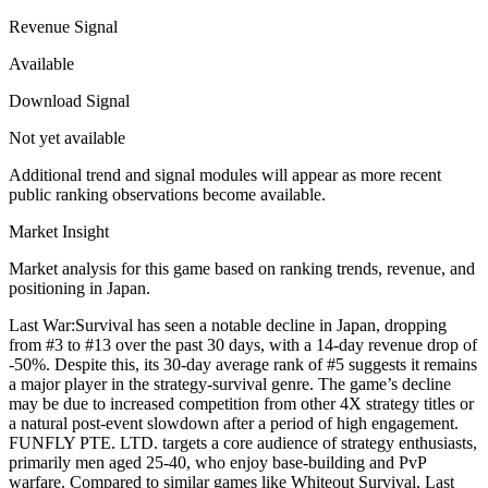
Revenue Signal
Available
Download Signal
Not yet available
Additional trend and signal modules will appear as more recent
public ranking observations become available.
Market Insight
Market analysis for this game based on ranking trends, revenue, and
positioning in Japan.
Last War:Survival has seen a notable decline in Japan, dropping
from #3 to #13 over the past 30 days, with a 14-day revenue drop of
-50%. Despite this, its 30-day average rank of #5 suggests it remains
a major player in the strategy-survival genre. The game’s decline
may be due to increased competition from other 4X strategy titles or
a natural post-event slowdown after a period of high engagement.
FUNFLY PTE. LTD. targets a core audience of strategy enthusiasts,
primarily men aged 25-40, who enjoy base-building and PvP
warfare. Compared to similar games like Whiteout Survival, Last