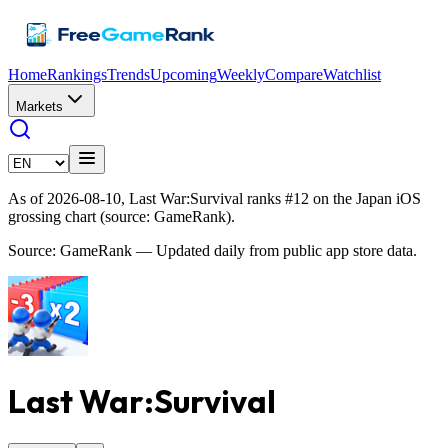
Home
Rankings
Trends
Upcoming
Weekly
Compare
Watchlist
Markets
As of 2026-08-10, Last War:Survival ranks #12 on the Japan iOS
grossing chart (source: GameRank).
Source: GameRank — Updated daily from public app store data.
Last War:Survival