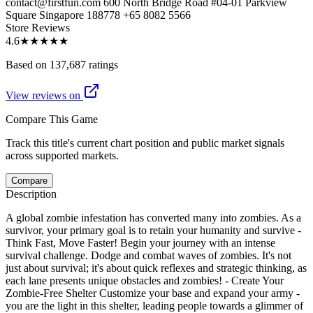
contact@firstfun.com 600 North Bridge Road #04-01 Parkview
Square Singapore 188778 +65 8082 5566
Store Reviews
4.6
★★★★★
Based on 137,687 ratings
View reviews on
Compare This Game
Track this title's current chart position and public market signals
across supported markets.
Compare
Description
A global zombie infestation has converted many into zombies. As a
survivor, your primary goal is to retain your humanity and survive -
Think Fast, Move Faster! Begin your journey with an intense
survival challenge. Dodge and combat waves of zombies. It's not
just about survival; it's about quick reflexes and strategic thinking, as
each lane presents unique obstacles and zombies! - Create Your
Zombie-Free Shelter Customize your base and expand your army -
you are the light in this shelter, leading people towards a glimmer of