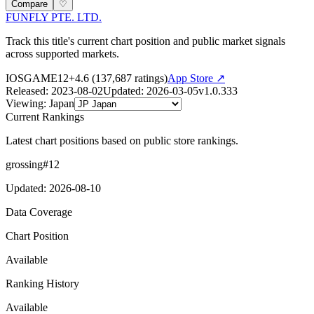
Compare
♡
FUNFLY PTE. LTD.
Track this title's current chart position and public market signals
across supported markets.
IOS
GAME
12+
4.6
(
137,687
ratings)
App Store ↗
Released
:
2023-08-02
Updated
:
2026-03-05
v
1.0.333
Viewing
:
Japan
Current Rankings
Latest chart positions based on public store rankings.
grossing
#
12
Updated
:
2026-08-10
Data Coverage
Chart Position
Available
Ranking History
Available