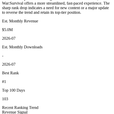
War:Survival offers a more streamlined, fast-paced experience. The
sharp rank drop indicates a need for new content or a major update
to reverse the trend and retain its top-tier position.
Est. Monthly Revenue
$5.0M
2026-07
Est. Monthly Downloads
-
2026-07
Best Rank
#1
Top 100 Days
103
Recent Ranking Trend
Revenue Signal