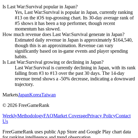
Is Last War:Survival popular in Japan?
Yes, Last War:Survival is popular in Japan, currently ranking
#13 on the iOS top-grossing chart. Its 30-day average rank of
#5 shows it has been a top performer, though recent
momentum has slowed.
How much revenue does Last War:Survival generate in Japan?
Estimated daily revenue in Japan is approximately $164,540,
though this is an approximation. Revenue can vary
significantly based on in-game events and player spending
habits.
Is Last War:Survival growing or declining in Japan?
Last War:Survival is currently declining in Japan, with its rank
falling from #3 to #13 over the past 30 days. The 14-day
revenue trend shows a -50% decrease, indicating a downward
trajectory.
Markets
Japan
Korea
Taiwan
©
2026
FreeGameRank
Weekly
Methodology
FAQ
Market Coverage
Privacy Policy
Contact
Us
FreeGameRank uses public App Store and Google Play chart data
for ranking intelligence and trend observation.