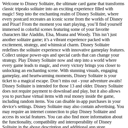
Welcome to Disney Solitaire, the ultimate card game that transforms
classic tripeaks solitaire into an exciting experience filled with
magic! Step into the enchanting realm of Disney Solitaire, where
every postcard recreates an iconic scene from the worlds of Disney
and Pixar! From the moment you start playing, you’ll find yourself
immersed in colorful scenes featuring some of your favorite
characters like Aladdin, Elsa, Moana and Woody. This isn’t just
another solitaire game; it’s a vibrant experience packed with
excitement, strategy, and whimsical charm. Disney Solitaire
redefines the solitaire experience with innovative gameplay features.
Collect unique power-ups and special cards that can change your
strategy. Play Disney Solitaire now and step into a world where
every game leads to magic, and every victory brings you closer to
unlocking an enchanting scene. With stunning visuals, engaging
gameplay, and heartwarming moments, Disney Solitaire is your
ticket to a magical escape. Don’t miss out - your adventure awaits!
Disney Solitaire is intended for those 13 and older. Disney Solitaire
does not require payment to download and play, but it also allows
you to purchase virtual items with real money inside the game,
including random items. You can disable in-app purchases in your
device's settings. Disney Solitaire may also contain advertising. You
may require an internet connection to play Disney Solitaire and
access its social features. You can also find more information about
the functionality, compatibility and interoperability of Disney
Solitaire in the above description and additional app store