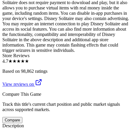
Solitaire does not require payment to download and play, but it also
allows you to purchase virtual items with real money inside the
game, including random items. You can disable in-app purchases in
your device's settings. Disney Solitaire may also contain advertising.
You may require an internet connection to play Disney Solitaire and
access its social features. You can also find more information about
the functionality, compatibility and interoperability of Disney
Solitaire in the above description and additional app store
information. This game may contain flashing effects that could
trigger seizures in sensitive individuals.
Store Reviews
4.7
★★★★★
Based on 98,862 ratings
View reviews on
Compare This Game
Track this title's current chart position and public market signals
across supported markets.
Compare
Description