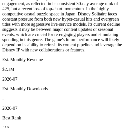
engagement, as reflected in its consistent 30-day average rank of
#25, but a recent loss of top-chart momentum. In the highly
competitive casual puzzle space in Japan, Disney Solitaire faces
constant pressure from both new hyper-casual hits and evergreen
titles with more aggressive live-service models. Its current decline
suggests it may be between major content updates or seasonal
events, which are crucial for re-engaging players and stimulating
spending in this genre. The game's future performance will likely
depend on its ability to refresh its content pipeline and leverage the
Disney IP with new collaborations or features.
Est. Monthly Revenue
$2.1M
2026-07
Est. Monthly Downloads
-
2026-07
Best Rank
#15