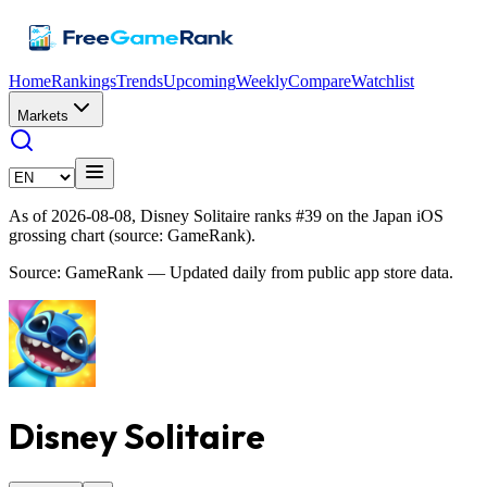
Home
Rankings
Trends
Upcoming
Weekly
Compare
Watchlist
Markets
As of 2026-08-08, Disney Solitaire ranks #39 on the Japan iOS
grossing chart (source: GameRank).
Source: GameRank — Updated daily from public app store data.
Disney Solitaire