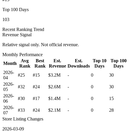
Top 100 Days
103
Recent Ranking Trend
Revenue Signal
Relative signal only. Not official revenue.
Monthly Performance
Avg
Best
Est.
Est.
Top 10
Top 100
Month
Rank
Rank
Revenue
Downloads
Days
Days
2026-
#25
#15
$3.2M
-
0
30
04
2026-
#32
#24
$2.6M
-
0
30
05
2026-
#30
#17
$1.4M
-
0
15
06
2026-
#33
#24
$2.1M
-
0
28
07
Store Listing Changes
2026-03-09