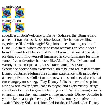
changed
Icon
→
changed
Icon
→
added
Description
Welcome to Disney Solitaire, the ultimate card
game that transforms classic tripeaks solitaire into an exciting
experience filled with magic! Step into the enchanting realm of
Disney Solitaire, where every postcard recreates an iconic scene
from the worlds of Disney and Pixar! From the moment you start
playing, you’ll find yourself immersed in colorful scenes featuring
some of your favorite characters like Aladdin, Elsa, Moana and
Woody. This isn’t just another solitaire game; it’s a vibrant
experience packed with excitement, strategy, and whimsical charm.
Disney Solitaire redefines the solitaire experience with innovative
gameplay features. Collect unique power-ups and special cards that
can change your strategy. Play Disney Solitaire now and step into a
world where every game leads to magic, and every victory brings
you closer to unlocking an enchanting scene. With stunning visuals,
engaging gameplay, and heartwarming moments, Disney Solitaire is
your ticket to a magical escape. Don’t miss out - your adventure
awaits! Disney Solitaire is intended for those 13 and older. Disney