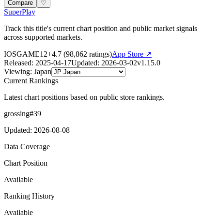
Compare
♡
SuperPlay
Track this title's current chart position and public market signals
across supported markets.
IOS
GAME
12+
4.7
(
98,862
ratings)
App Store ↗
Released
:
2025-04-17
Updated
:
2026-03-02
v
1.15.0
Viewing
:
Japan
Current Rankings
Latest chart positions based on public store rankings.
grossing
#
39
Updated
:
2026-08-08
Data Coverage
Chart Position
Available
Ranking History
Available