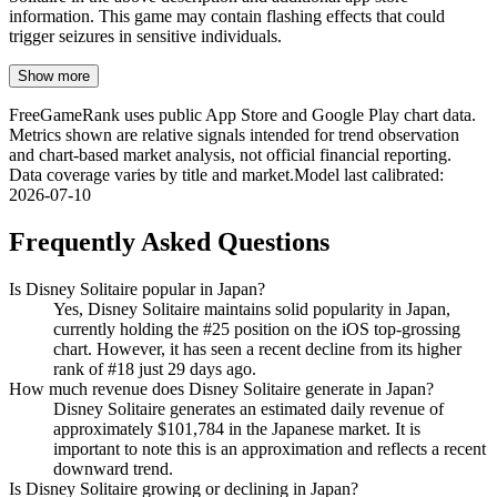
information. This game may contain flashing effects that could
trigger seizures in sensitive individuals.
Show more
FreeGameRank uses public App Store and Google Play chart data.
Metrics shown are relative signals intended for trend observation
and chart-based market analysis, not official financial reporting.
Data coverage varies by title and market.
Model last calibrated
:
2026-07-10
Frequently Asked Questions
Is Disney Solitaire popular in Japan?
Yes, Disney Solitaire maintains solid popularity in Japan,
currently holding the #25 position on the iOS top-grossing
chart. However, it has seen a recent decline from its higher
rank of #18 just 29 days ago.
How much revenue does Disney Solitaire generate in Japan?
Disney Solitaire generates an estimated daily revenue of
approximately $101,784 in the Japanese market. It is
important to note this is an approximation and reflects a recent
downward trend.
Is Disney Solitaire growing or declining in Japan?