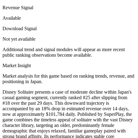
Revenue Signal
Available
Download Signal
Not yet available
Additional trend and signal modules will appear as more recent
public ranking observations become available.
Market Insight
Market analysis for this game based on ranking trends, revenue, and
positioning in Japan.
Disney Solitaire presents a case of moderate decline within Japan's
casual gaming segment, currently ranked #25 after slipping from
#18 over the past 29 days. This downward trajectory is
accompanied by an 18% drop in estimated revenue over 14 days,
now at approximately $101,784 daily. Published by SuperPlay, the
game combines the timeless appeal of solitaire with the vast Disney
character library, targeting an older, predominantly female
demographic that enjoys relaxed, familiar gameplay paired with
strong brand affinity. Its performance indicates stable core