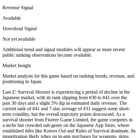
Revenue Signal
Available
Download Signal
Not yet available
Additional trend and signal modules will appear as more recent
public ranking observations become available.
Market Insight
Market analysis for this game based on ranking trends, revenue, and
positioning in Japan.
Last Z: Survival Shooter is experiencing a period of decline in the
Japanese market, with its rank slipping from #30 to #41 over the
past 30 days and a slight 5% dip in estimated daily revenue. The
current rank of #41 and 7-day average of #31 suggest some short-
term volatility, but the overall trajectory points downward. As a
survival shooter from Florere Game Limited, the game competes in
a niche but crowded sub-genre on the Japanese App Store, where
established titles like Knives Out and Rules of Survival dominate. Its
monetization likely relies on in-app purchases for weapons, skins,