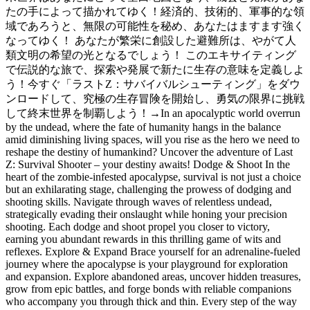
たの手によって描かれてゆく！経済的、技術的、軍事的な領
域であろうと、無限の可能性を秘め、あなたはますます強く
なってゆく！ あなたが繁栄に創設した避難所は、やがて人
類文明の希望の光となるでしょう！ このエキサイティング
で伝説的な旅で、探索や発展で新たに生存の意味を定義しよ
う！今すぐ「ラストZ：サバイバルシューティング」をダウ
ンロードして、究極の生存冒険を開始し、勇気の限界に挑戦
して終末世界を制覇しよう！
→
In an apocalyptic world overrun
by the undead, where the fate of humanity hangs in the balance
amid diminishing living spaces, will you rise as the hero we need to
reshape the destiny of humankind? Uncover the adventure of Last
Z: Survival Shooter – your destiny awaits! Dodge & Shoot In the
heart of the zombie-infested apocalypse, survival is not just a choice
but an exhilarating stage, challenging the prowess of dodging and
shooting skills. Navigate through waves of relentless undead,
strategically evading their onslaught while honing your precision
shooting. Each dodge and shoot propel you closer to victory,
earning you abundant rewards in this thrilling game of wits and
reflexes. Explore & Expand Brace yourself for an adrenaline-fueled
journey where the apocalypse is your playground for exploration
and expansion. Explore abandoned areas, uncover hidden treasures,
grow from epic battles, and forge bonds with reliable companions
who accompany you through thick and thin. Every step of the way