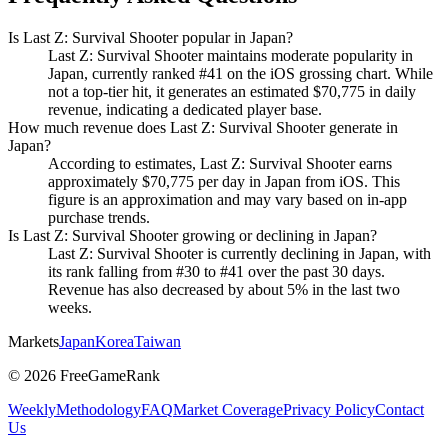
Is Last Z: Survival Shooter popular in Japan?
Last Z: Survival Shooter maintains moderate popularity in
Japan, currently ranked #41 on the iOS grossing chart. While
not a top-tier hit, it generates an estimated $70,775 in daily
revenue, indicating a dedicated player base.
How much revenue does Last Z: Survival Shooter generate in
Japan?
According to estimates, Last Z: Survival Shooter earns
approximately $70,775 per day in Japan from iOS. This
figure is an approximation and may vary based on in-app
purchase trends.
Is Last Z: Survival Shooter growing or declining in Japan?
Last Z: Survival Shooter is currently declining in Japan, with
its rank falling from #30 to #41 over the past 30 days.
Revenue has also decreased by about 5% in the last two
weeks.
Markets
Japan
Korea
Taiwan
©
2026
FreeGameRank
Weekly
Methodology
FAQ
Market Coverage
Privacy Policy
Contact
Us