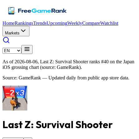
Home
Rankings
Trends
Upcoming
Weekly
Compare
Watchlist
Markets
As of 2026-08-06, Last Z: Survival Shooter ranks #40 on the Japan
iOS grossing chart (source: GameRank).
Source: GameRank — Updated daily from public app store data.
Last Z: Survival Shooter