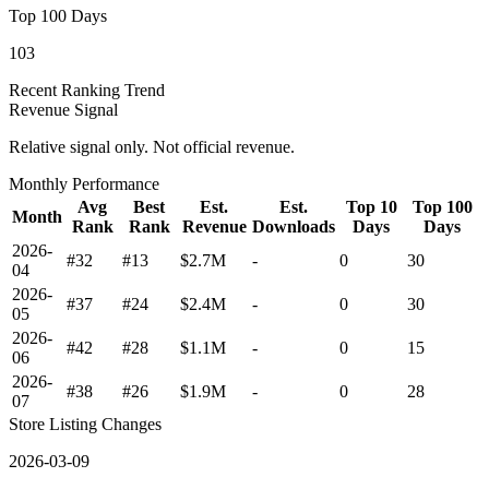
Top 100 Days
103
Recent Ranking Trend
Revenue Signal
Relative signal only. Not official revenue.
Monthly Performance
Avg
Best
Est.
Est.
Top 10
Top 100
Month
Rank
Rank
Revenue
Downloads
Days
Days
2026-
#32
#13
$2.7M
-
0
30
04
2026-
#37
#24
$2.4M
-
0
30
05
2026-
#42
#28
$1.1M
-
0
15
06
2026-
#38
#26
$1.9M
-
0
28
07
Store Listing Changes
2026-03-09