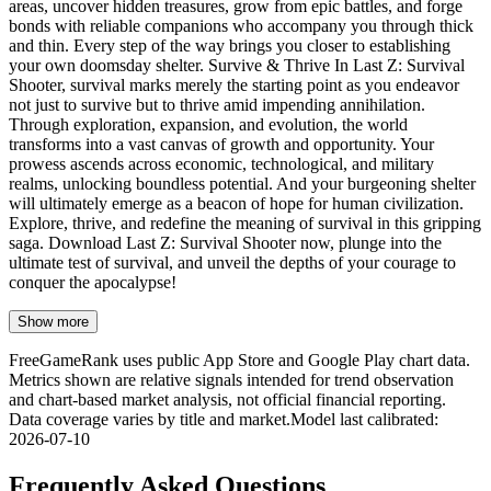
areas, uncover hidden treasures, grow from epic battles, and forge
bonds with reliable companions who accompany you through thick
and thin. Every step of the way brings you closer to establishing
your own doomsday shelter. Survive & Thrive In Last Z: Survival
Shooter, survival marks merely the starting point as you endeavor
not just to survive but to thrive amid impending annihilation.
Through exploration, expansion, and evolution, the world
transforms into a vast canvas of growth and opportunity. Your
prowess ascends across economic, technological, and military
realms, unlocking boundless potential. And your burgeoning shelter
will ultimately emerge as a beacon of hope for human civilization.
Explore, thrive, and redefine the meaning of survival in this gripping
saga. Download Last Z: Survival Shooter now, plunge into the
ultimate test of survival, and unveil the depths of your courage to
conquer the apocalypse!
Show more
FreeGameRank uses public App Store and Google Play chart data.
Metrics shown are relative signals intended for trend observation
and chart-based market analysis, not official financial reporting.
Data coverage varies by title and market.
Model last calibrated
:
2026-07-10
Frequently Asked Questions