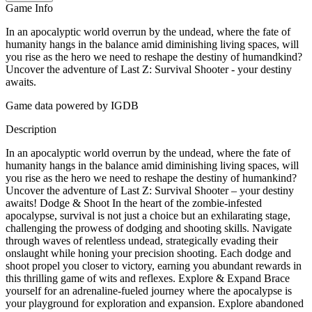
Game Info
In an apocalyptic world overrun by the undead, where the fate of
humanity hangs in the balance amid diminishing living spaces, will
you rise as the hero we need to reshape the destiny of humandkind?
Uncover the adventure of Last Z: Survival Shooter - your destiny
awaits.
Game data powered by IGDB
Description
In an apocalyptic world overrun by the undead, where the fate of
humanity hangs in the balance amid diminishing living spaces, will
you rise as the hero we need to reshape the destiny of humankind?
Uncover the adventure of Last Z: Survival Shooter – your destiny
awaits! Dodge & Shoot In the heart of the zombie-infested
apocalypse, survival is not just a choice but an exhilarating stage,
challenging the prowess of dodging and shooting skills. Navigate
through waves of relentless undead, strategically evading their
onslaught while honing your precision shooting. Each dodge and
shoot propel you closer to victory, earning you abundant rewards in
this thrilling game of wits and reflexes. Explore & Expand Brace
yourself for an adrenaline-fueled journey where the apocalypse is
your playground for exploration and expansion. Explore abandoned