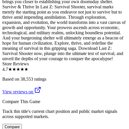
brings you closer to establishing your own doomsday shelter.
Survive & Thrive In Last Z: Survival Shooter, survival marks
merely the starting point as you endeavor not just to survive but to
thrive amid impending annihilation. Through exploration,
expansion, and evolution, the world transforms into a vast canvas of
growth and opportunity. Your prowess ascends across economic,
technological, and military realms, unlocking boundless potential.
And your burgeoning shelter will ultimately emerge as a beacon of
hope for human civilization. Explore, thrive, and redefine the
meaning of survival in this gripping saga. Download Last Z:
Survival Shooter now, plunge into the ultimate test of survival, and
unveil the depths of your courage to conquer the apocalypse!
Store Reviews
4.7
★★★★★
Based on 38,553 ratings
View reviews on
Compare This Game
Track this title's current chart position and public market signals
across supported markets.
Compare