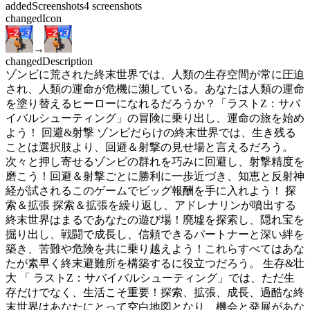
added
Screenshots
4
screenshots
changed
Icon
→
changed
Description
ゾンビに荒された終末世界では、人類の生存空間が常に圧迫
され、人類の運命が危機に瀕している。あなたは人類の運命
を塗り替えるヒーローになれるだろうか？「ラストZ：サバ
イバルシューティング」の冒険に乗り出し、運命の旅を始め
よう！ 回避&射撃 ゾンビだらけの終末世界では、生き残る
ことは選択肢より、回避＆射撃の見せ場と言えるだろう。
次々と押し寄せるゾンビの群れを巧みに回避し、射撃精度を
磨こう！回避＆射撃ごとに勝利に一歩近づき、知恵と反射神
経が試されるこのゲームでビッグ報酬を手に入れよう！ 探
索＆拡張 探索＆拡張を繰り返し、アドレナリンが噴出する
終末世界はまるであなたの遊び場！廃墟を探索し、隠れ宝を
掘り出し、戦闘で成長し、信頼できるパートナーと深い絆を
築き、苦難や危険を共に乗り越えよう！これらすべてはあな
たが素早く終末避難所を構築するに役立つだろう。 生存&壮
大 「 ラストZ：サバイバルシューティング」では、ただ生
存だけでなく、生活こそ重要！探索、拡張、成長、過酷な終
末世界はあなたにとって空白地図となり、機会と発展があな