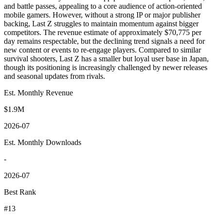
and battle passes, appealing to a core audience of action-oriented
mobile gamers. However, without a strong IP or major publisher
backing, Last Z struggles to maintain momentum against bigger
competitors. The revenue estimate of approximately $70,775 per
day remains respectable, but the declining trend signals a need for
new content or events to re-engage players. Compared to similar
survival shooters, Last Z has a smaller but loyal user base in Japan,
though its positioning is increasingly challenged by newer releases
and seasonal updates from rivals.
Est. Monthly Revenue
$1.9M
2026-07
Est. Monthly Downloads
-
2026-07
Best Rank
#13