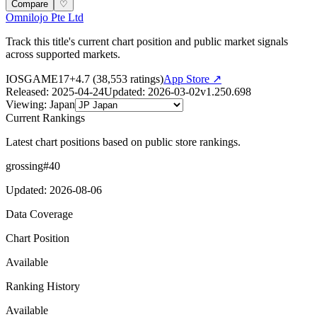
Compare
♡
Omnilojo Pte Ltd
Track this title's current chart position and public market signals
across supported markets.
IOS
GAME
17+
4.7
(
38,553
ratings)
App Store ↗
Released
:
2025-04-24
Updated
:
2026-03-02
v
1.250.698
Viewing
:
Japan
Current Rankings
Latest chart positions based on public store rankings.
grossing
#
40
Updated
:
2026-08-06
Data Coverage
Chart Position
Available
Ranking History
Available