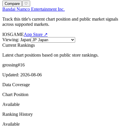
Compare
♡
Bandai Namco Entertainment Inc.
Track this title's current chart position and public market signals
across supported markets.
IOS
GAME
App Store ↗
Viewing
:
Japan
Current Rankings
Latest chart positions based on public store rankings.
grossing
#
16
Updated
:
2026-08-06
Data Coverage
Chart Position
Available
Ranking History
Available