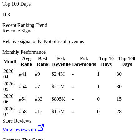
Top 100 Days
103
Recent Ranking Trend
Revenue Signal
Relative signal only. Not official revenue.
Monthly Performance
Avg
Best
Est.
Est.
Top 10
Top 100
Month
Rank
Rank
Revenue
Downloads
Days
Days
2026-
#41
#9
$2.4M
-
1
30
04
2026-
#54
#7
$2.1M
-
1
30
05
2026-
#54
#33
$895K
-
0
15
06
2026-
#58
#12
$1.5M
-
0
28
07
Store Reviews
View reviews on