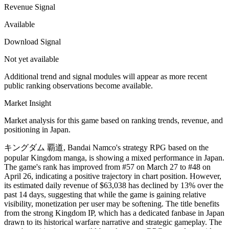
Revenue Signal
Available
Download Signal
Not yet available
Additional trend and signal modules will appear as more recent
public ranking observations become available.
Market Insight
Market analysis for this game based on ranking trends, revenue, and
positioning in Japan.
キングダム 覇道, Bandai Namco's strategy RPG based on the
popular Kingdom manga, is showing a mixed performance in Japan.
The game's rank has improved from #57 on March 27 to #48 on
April 26, indicating a positive trajectory in chart position. However,
its estimated daily revenue of $63,038 has declined by 13% over the
past 14 days, suggesting that while the game is gaining relative
visibility, monetization per user may be softening. The title benefits
from the strong Kingdom IP, which has a dedicated fanbase in Japan
drawn to its historical warfare narrative and strategic gameplay. The