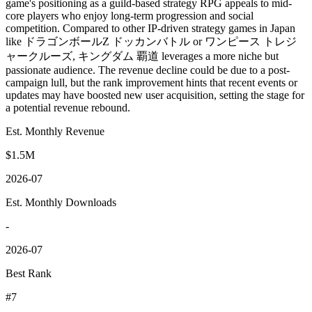
game's positioning as a guild-based strategy RPG appeals to mid-
core players who enjoy long-term progression and social
competition. Compared to other IP-driven strategy games in Japan
like ドラゴンボールZ ドッカンバトル or ワンピース トレジ
ャークルーズ, キングダム 覇道 leverages a more niche but
passionate audience. The revenue decline could be due to a post-
campaign lull, but the rank improvement hints that recent events or
updates may have boosted new user acquisition, setting the stage for
a potential revenue rebound.
Est. Monthly Revenue
$1.5M
2026-07
Est. Monthly Downloads
-
2026-07
Best Rank
#7