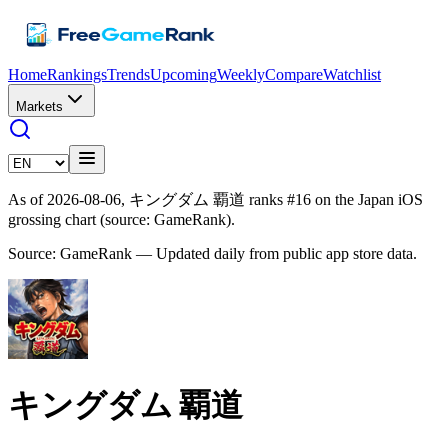
Home
Rankings
Trends
Upcoming
Weekly
Compare
Watchlist
Markets
As of 2026-08-06, キングダム 覇道 ranks #16 on the Japan iOS
grossing chart (source: GameRank).
Source: GameRank — Updated daily from public app store data.
キングダム 覇道