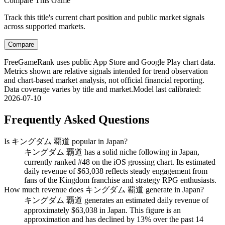
Compare This Game
Track this title's current chart position and public market signals
across supported markets.
Compare
FreeGameRank uses public App Store and Google Play chart data.
Metrics shown are relative signals intended for trend observation
and chart-based market analysis, not official financial reporting.
Data coverage varies by title and market.
Model last calibrated
:
2026-07-10
Frequently Asked Questions
Is キングダム 覇道 popular in Japan?
キングダム 覇道 has a solid niche following in Japan,
currently ranked #48 on the iOS grossing chart. Its estimated
daily revenue of $63,038 reflects steady engagement from
fans of the Kingdom franchise and strategy RPG enthusiasts.
How much revenue does キングダム 覇道 generate in Japan?
キングダム 覇道 generates an estimated daily revenue of
approximately $63,038 in Japan. This figure is an
approximation and has declined by 13% over the past 14