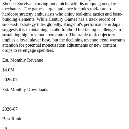
Shelter: Survival, carving out a niche with its unique gameplay
mechanics. The game's target audience includes mid-core to
hardcore strategy enthusiasts who enjoy real-time tactics and base-
building elements. While Century Games has a track record of
successful strategy titles globally, Kingshot's performance in Japan
suggests it is maintaining a solid foothold but facing challenges in
sustaining high revenue momentum. The stable rank trajectory
implies a loyal player base, but the declining revenue trend warrants
attention for potential monetization adjustments or new content
drops to re-engage spenders.
Est. Monthly Revenue
$4.0M
2026-07
Est. Monthly Downloads
-
2026-07
Best Rank
#6