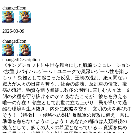
changed
Icon
→
2026-03-09
changed
Icon
→
changed
Description
《キングショット》中世を舞台にした戦略シミュレーション
×放置サバイバルゲーム！ユニークで奥深いゲーム性を楽し
もう！ 突如として起こった反乱、王朝の混乱、絶え間ない
戦火が人々の日常を奪う… 社会の崩壊、反乱軍の侵攻、疫
病の流行、物資を狙う暴徒…数多の困難に苦しむ人々は、文
明の火種を守り抜けるのか？ あなたこそが、彼らを救える
唯一の存在！ 領主として乱世に立ち上がり、民を導いて過
酷な環境を生き抜き、内外に政略を交え、文明の火を再び灯
そう！ 【特徴】 ・侵略への対抗 反乱軍の侵攻に備え、常に
準備を怠らないようにしよう！ あなたの都市は人類最後の
拠点として、多くの人々の希望となっている… 資源を集め