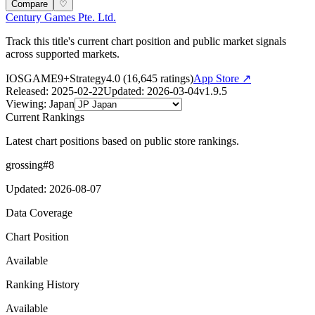
Compare
♡
Century Games Pte. Ltd.
Track this title's current chart position and public market signals
across supported markets.
IOS
GAME
9+
Strategy
4.0
(
16,645
ratings)
App Store ↗
Released
:
2025-02-22
Updated
:
2026-03-04
v
1.9.5
Viewing
:
Japan
Current Rankings
Latest chart positions based on public store rankings.
grossing
#
8
Updated
:
2026-08-07
Data Coverage
Chart Position
Available
Ranking History
Available