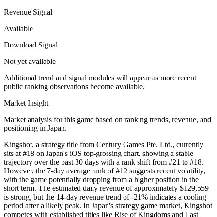
Revenue Signal
Available
Download Signal
Not yet available
Additional trend and signal modules will appear as more recent
public ranking observations become available.
Market Insight
Market analysis for this game based on ranking trends, revenue, and
positioning in Japan.
Kingshot, a strategy title from Century Games Pte. Ltd., currently
sits at #18 on Japan's iOS top-grossing chart, showing a stable
trajectory over the past 30 days with a rank shift from #21 to #18.
However, the 7-day average rank of #12 suggests recent volatility,
with the game potentially dropping from a higher position in the
short term. The estimated daily revenue of approximately $129,559
is strong, but the 14-day revenue trend of -21% indicates a cooling
period after a likely peak. In Japan's strategy game market, Kingshot
competes with established titles like Rise of Kingdoms and Last