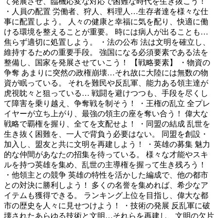
て発展させ、臨機応変な対応で困難な時代を生き抜こう！
・人員の配置 労働者、狩人、料理人…生存者達を様々な仕
事に配置しよう。 人々の健康と幸福に気を配り、快適に働
ける環境を整えることが重要。 時には病人が出ることも…
焦らず適切に処置しよう。 ・法の公布 法は文明を確立し、
維持するための重要手段。 強国になる必須要素である法を
整備し、国家を発展させていこう！ 【戦略要素】 ・物資の
争奪 あまりに突然の政権崩壊…それ故に大陸には無数の物
資が眠っている。 それを難民や反乱軍、能力ある領主達が
虎視眈々と狙っている… 戦闘を避けつつも、手段を尽くし
て障害を乗り越え、争奪戦を制そう！ ・王権の乱立 全プレ
イヤーが立ち上がり、最強の領主の座を奪い合う！ 偉大な
戦略で覇権を握り、全てを支配せよ！ ・同盟の結成 乱世を
生き抜く困難を、一人で背負う必要はない。 同盟を創設・
加入し、盟友と共に文明を再建しよう！ ・英雄の募集 魅力
的な仲間があなたの招集を待っている。 様々な才能やスキ
ルを持つ英雄を集め、乱世の主導権を握って生き残ろう！
・他領主との競争 英雄の特性を活かした編成で、他の都市
との対決に勝利しよう！ 多くの名誉を集めれば、希少なア
イテムも獲得できる。 ランキング上位を目指し、偉大な都
市の歴史を人々に見せつけよう！ ・技術の発展 反乱軍に破
壊されたあらゆる技術と文明…それらを再建し、文明の欠片