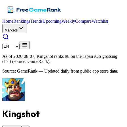
Home
Rankings
Trends
Upcoming
Weekly
Compare
Watchlist
Markets
As of 2026-08-07, Kingshot ranks #8 on the Japan iOS grossing
chart (source: GameRank).
Source: GameRank — Updated daily from public app store data.
Kingshot