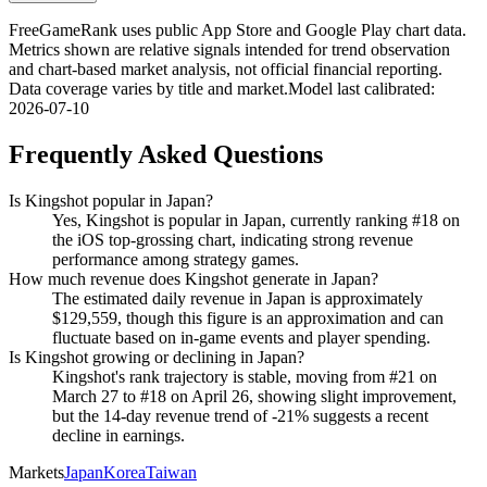
FreeGameRank uses public App Store and Google Play chart data.
Metrics shown are relative signals intended for trend observation
and chart-based market analysis, not official financial reporting.
Data coverage varies by title and market.
Model last calibrated
:
2026-07-10
Frequently Asked Questions
Is Kingshot popular in Japan?
Yes, Kingshot is popular in Japan, currently ranking #18 on
the iOS top-grossing chart, indicating strong revenue
performance among strategy games.
How much revenue does Kingshot generate in Japan?
The estimated daily revenue in Japan is approximately
$129,559, though this figure is an approximation and can
fluctuate based on in-game events and player spending.
Is Kingshot growing or declining in Japan?
Kingshot's rank trajectory is stable, moving from #21 on
March 27 to #18 on April 26, showing slight improvement,
but the 14-day revenue trend of -21% suggests a recent
decline in earnings.
Markets
Japan
Korea
Taiwan