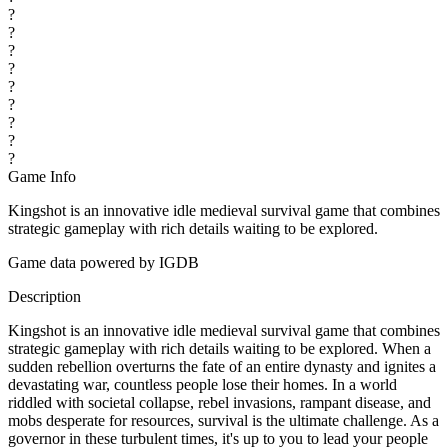
?
?
?
?
?
?
?
?
?
Game Info
Kingshot is an innovative idle medieval survival game that combines
strategic gameplay with rich details waiting to be explored.
Game data powered by IGDB
Description
Kingshot is an innovative idle medieval survival game that combines
strategic gameplay with rich details waiting to be explored. When a
sudden rebellion overturns the fate of an entire dynasty and ignites a
devastating war, countless people lose their homes. In a world
riddled with societal collapse, rebel invasions, rampant disease, and
mobs desperate for resources, survival is the ultimate challenge. As a
governor in these turbulent times, it's up to you to lead your people