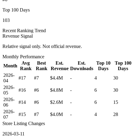
Top 100 Days
103
Recent Ranking Trend
Revenue Signal
Relative signal only. Not official revenue.
Monthly Performance
Avg
Best
Est.
Est.
Top 10
Top 100
Month
Rank
Rank
Revenue
Downloads
Days
Days
2026-
#17
#7
$4.4M
-
4
30
04
2026-
#16
#6
$4.8M
-
6
30
05
2026-
#14
#6
$2.6M
-
6
15
06
2026-
#15
#7
$4.0M
-
4
28
07
Store Listing Changes
2026-03-11