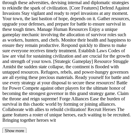
through these adversities, devising internal and diplomatic strategies
to rekindle the spark of civilization. [Core Features] Defend Against
Invasions Stay vigilant and ready to repel invasions at any moment.
Your town, the last bastion of hope, depends on it. Gather resources,
upgrade your defenses, and prepare for battle to ensure survival in
these tough times. Manage Human Resources Enjoy a unique
gameplay mechanic involving the allocation of survivor roles such
as workers, hunters, and chefs. Monitor their health and happiness to
ensure they remain productive. Respond quickly to illness to make
sure everyone receives timely treatment. Establish Laws Codes of
law are vital for sustaining civilization and are crucial for the growth
and strength of your town. [Strategic Gameplay] Resource Struggle
Amidst the sudden state collapse, the continent is flooded with
untapped resources. Refugees, rebels, and power-hungry governors
are all eyeing these precious materials. Ready yourself for battle and
use every strategy at your disposal to secure these resources! Battle
for Power Compete against other players for the ultimate honor of
becoming the strongest governor in this grand strategy game. Claim
the throne and reign supreme! Forge Alliances Ease the burden of
survival in this chaotic world by forming or joining alliances.
Collaborate with allies to rebuild civilization! Recruit Heroes The
game features a roster of unique heroes, each waiting to be recruited.
Bringing together heroes wit
Show more