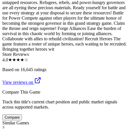
untapped resources. Refugees, rebels, and power-hungry governors
are all eyeing these precious materials. Ready yourself for battle and
use every strategy at your disposal to secure these resources! Battle
for Power Compete against other players for the ultimate honor of
becoming the strongest governor in this grand strategy game. Claim
the throne and reign supreme! Forge Alliances Ease the burden of
survival in this chaotic world by forming or joining alliances.
Collaborate with allies to rebuild civilization! Recruit Heroes The
game features a roster of unique heroes, each waiting to be recruited.
Bringing together heroes wit
Store Reviews
4.0
★★★★
☆
Based on 16,645 ratings
View reviews on
Compare This Game
Track this title's current chart position and public market signals
across supported markets.
Compare
Similar Games
?