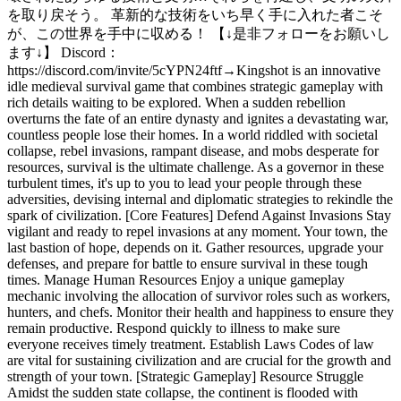
を取り戻そう。 革新的な技術をいち早く手に入れた者こそ
が、この世界を手中に収める！ 【↓是非フォローをお願いし
ます↓】 Discord：
https://discord.com/invite/5cYPN24ftf
→
Kingshot is an innovative
idle medieval survival game that combines strategic gameplay with
rich details waiting to be explored. When a sudden rebellion
overturns the fate of an entire dynasty and ignites a devastating war,
countless people lose their homes. In a world riddled with societal
collapse, rebel invasions, rampant disease, and mobs desperate for
resources, survival is the ultimate challenge. As a governor in these
turbulent times, it's up to you to lead your people through these
adversities, devising internal and diplomatic strategies to rekindle the
spark of civilization. [Core Features] Defend Against Invasions Stay
vigilant and ready to repel invasions at any moment. Your town, the
last bastion of hope, depends on it. Gather resources, upgrade your
defenses, and prepare for battle to ensure survival in these tough
times. Manage Human Resources Enjoy a unique gameplay
mechanic involving the allocation of survivor roles such as workers,
hunters, and chefs. Monitor their health and happiness to ensure they
remain productive. Respond quickly to illness to make sure
everyone receives timely treatment. Establish Laws Codes of law
are vital for sustaining civilization and are crucial for the growth and
strength of your town. [Strategic Gameplay] Resource Struggle
Amidst the sudden state collapse, the continent is flooded with