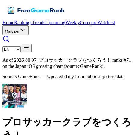
Home
Rankings
Trends
Upcoming
Weekly
Compare
Watchlist
Markets
As of 2026-08-07, プロサッカークラブをつくろう！ ranks #71
on the Japan iOS grossing chart (source: GameRank).
Source: GameRank — Updated daily from public app store data.
プロサッカークラブをつくろ