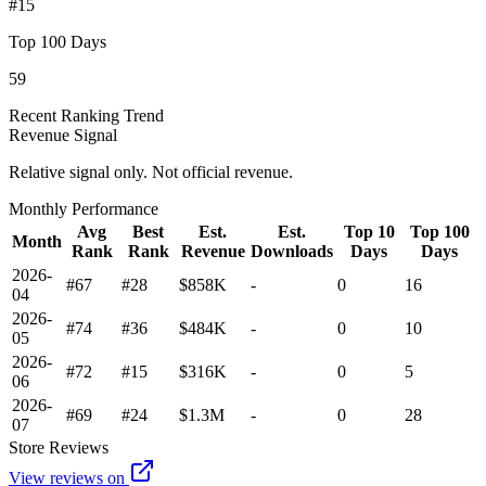
#15
Top 100 Days
59
Recent Ranking Trend
Revenue Signal
Relative signal only. Not official revenue.
Monthly Performance
Avg
Best
Est.
Est.
Top 10
Top 100
Month
Rank
Rank
Revenue
Downloads
Days
Days
2026-
#67
#28
$858K
-
0
16
04
2026-
#74
#36
$484K
-
0
10
05
2026-
#72
#15
$316K
-
0
5
06
2026-
#69
#24
$1.3M
-
0
28
07
Store Reviews
View reviews on