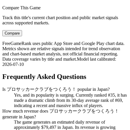
Compare This Game
Track this title's current chart position and public market signals
across supported markets.
Compare
FreeGameRank uses public App Store and Google Play chart data.
Metrics shown are relative signals intended for trend observation
and chart-based market analysis, not official financial reporting.
Data coverage varies by title and market.
Model last calibrated
:
2026-07-10
Frequently Asked Questions
Is プロサッカークラブをつくろう！ popular in Japan?
Yes, and its popularity is surging. Currently ranked #35, it has
made a dramatic climb from its 30-day average rank of #69,
indicating a recent and massive influx of players.
How much revenue does プロサッカークラブをつくろう！
generate in Japan?
The game generates an estimated daily revenue of
approximately $79,497 in Japan. Its revenue is growing