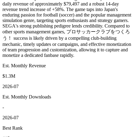
daily revenue of approximately $79,497 and a robust 14-day
revenue trend increase of +58%. The game taps into Japan's
enduring passion for football (soccer) and the popular management
simulation genre, targeting sports enthusiasts and strategy gamers.
SEGA's strong publishing pedigree lends credibility. Compared to
other sports management games, プロサッカークラブをつくろ
う！ success is likely driven by a compelling club-building
mechanic, timely updates or campaigns, and effective monetization
of team progression and customization, allowing it to capture and
monetize a dedicated fanbase rapidly.
Est. Monthly Revenue
$1.3M
2026-07
Est. Monthly Downloads
-
2026-07
Best Rank