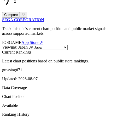
う！
Compare
♡
SEGA CORPORATION
Track this title's current chart position and public market signals
across supported markets.
IOS
GAME
App Store ↗
Viewing
:
Japan
Current Rankings
Latest chart positions based on public store rankings.
grossing
#
71
Updated
:
2026-08-07
Data Coverage
Chart Position
Available
Ranking History