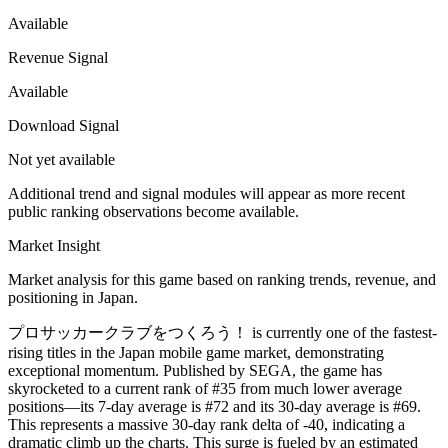
Available
Revenue Signal
Available
Download Signal
Not yet available
Additional trend and signal modules will appear as more recent
public ranking observations become available.
Market Insight
Market analysis for this game based on ranking trends, revenue, and
positioning in Japan.
プロサッカークラブをつくろう！ is currently one of the fastest-
rising titles in the Japan mobile game market, demonstrating
exceptional momentum. Published by SEGA, the game has
skyrocketed to a current rank of #35 from much lower average
positions—its 7-day average is #72 and its 30-day average is #69.
This represents a massive 30-day rank delta of -40, indicating a
dramatic climb up the charts. This surge is fueled by an estimated