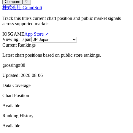
Compare
♡
株式会社 GrandSoft
Track this title's current chart position and public market signals
across supported markets.
IOS
GAME
App Store ↗
Viewing
:
Japan
Current Rankings
Latest chart positions based on public store rankings.
grossing
#
88
Updated
:
2026-08-06
Data Coverage
Chart Position
Available
Ranking History
Available