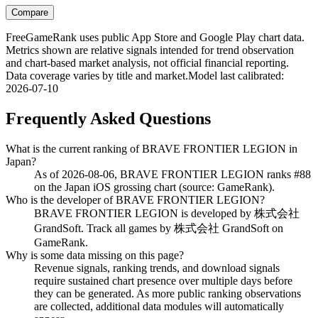
Compare
FreeGameRank uses public App Store and Google Play chart data.
Metrics shown are relative signals intended for trend observation
and chart-based market analysis, not official financial reporting.
Data coverage varies by title and market.
Model last calibrated
:
2026-07-10
Frequently Asked Questions
What is the current ranking of BRAVE FRONTIER LEGION in
Japan?
As of 2026-08-06, BRAVE FRONTIER LEGION ranks #88
on the Japan iOS grossing chart (source: GameRank).
Who is the developer of BRAVE FRONTIER LEGION?
BRAVE FRONTIER LEGION is developed by 株式会社
GrandSoft. Track all games by 株式会社 GrandSoft on
GameRank.
Why is some data missing on this page?
Revenue signals, ranking trends, and download signals
require sustained chart presence over multiple days before
they can be generated. As more public ranking observations
are collected, additional data modules will automatically