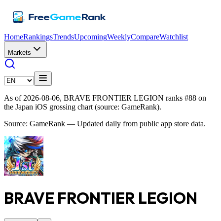
Home
Rankings
Trends
Upcoming
Weekly
Compare
Watchlist
Markets
As of 2026-08-06, BRAVE FRONTIER LEGION ranks #88 on
the Japan iOS grossing chart (source: GameRank).
Source: GameRank — Updated daily from public app store data.
BRAVE FRONTIER LEGION