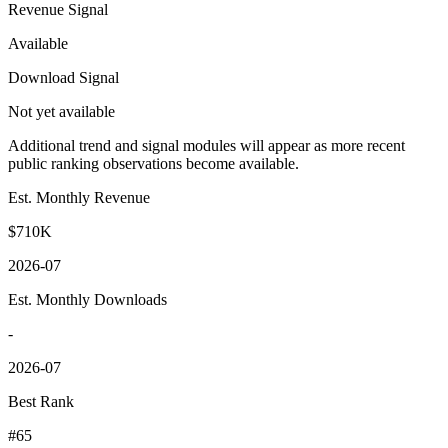
Revenue Signal
Available
Download Signal
Not yet available
Additional trend and signal modules will appear as more recent
public ranking observations become available.
Est. Monthly Revenue
$710K
2026-07
Est. Monthly Downloads
-
2026-07
Best Rank
#65