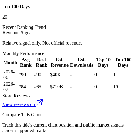
Top 100 Days
20
Recent Ranking Trend
Revenue Signal
Relative signal only. Not official revenue.
Monthly Performance
Avg
Best
Est.
Est.
Top 10
Top 100
Month
Rank
Rank
Revenue
Downloads
Days
Days
2026-
#90
#90
$40K
-
0
1
06
2026-
#84
#65
$710K
-
0
19
07
Store Reviews
View reviews on
Compare This Game
Track this title's current chart position and public market signals
across supported markets.