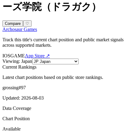
ーズ学院（ドラガク）
Compare
♡
Archosaur Games
Track this title's current chart position and public market signals
across supported markets.
IOS
GAME
App Store ↗
Viewing
:
Japan
Current Rankings
Latest chart positions based on public store rankings.
grossing
#
97
Updated
:
2026-08-03
Data Coverage
Chart Position
Available