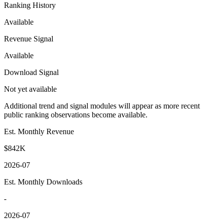
Ranking History
Available
Revenue Signal
Available
Download Signal
Not yet available
Additional trend and signal modules will appear as more recent
public ranking observations become available.
Est. Monthly Revenue
$842K
2026-07
Est. Monthly Downloads
-
2026-07