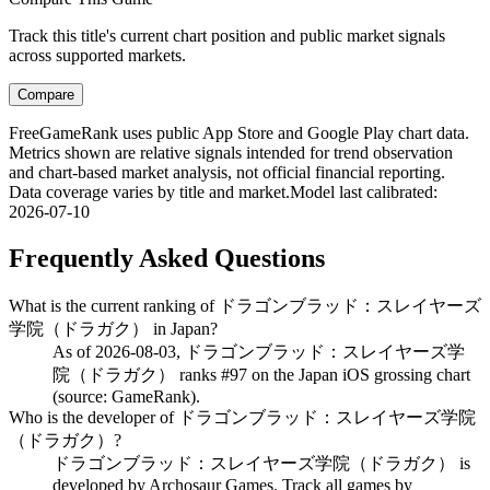
Track this title's current chart position and public market signals
across supported markets.
Compare
FreeGameRank uses public App Store and Google Play chart data.
Metrics shown are relative signals intended for trend observation
and chart-based market analysis, not official financial reporting.
Data coverage varies by title and market.
Model last calibrated
:
2026-07-10
Frequently Asked Questions
What is the current ranking of ドラゴンブラッド：スレイヤーズ
学院（ドラガク） in Japan?
As of 2026-08-03, ドラゴンブラッド：スレイヤーズ学
院（ドラガク） ranks #97 on the Japan iOS grossing chart
(source: GameRank).
Who is the developer of ドラゴンブラッド：スレイヤーズ学院
（ドラガク）?
ドラゴンブラッド：スレイヤーズ学院（ドラガク） is
developed by Archosaur Games. Track all games by