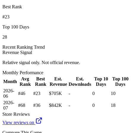
Best Rank
#23
Top 100 Days
28
Recent Ranking Trend
Revenue Signal
Relative signal only. Not official revenue.
Monthly Performance
Avg
Best
Est.
Est.
Top 10
Top 100
Month
Rank
Rank
Revenue
Downloads
Days
Days
2026-
#46
#23
$705K
-
0
10
06
2026-
#68
#36
$842K
-
0
18
07
Store Reviews
View reviews on
Compare This Game