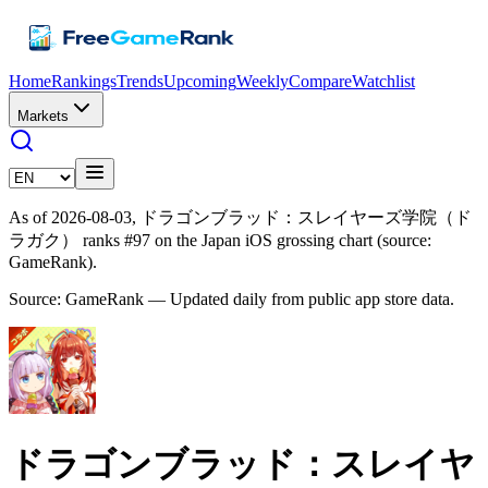
Home
Rankings
Trends
Upcoming
Weekly
Compare
Watchlist
Markets
As of 2026-08-03, ドラゴンブラッド：スレイヤーズ学院（ド
ラガク） ranks #97 on the Japan iOS grossing chart (source:
GameRank).
Source: GameRank — Updated daily from public app store data.
ドラゴンブラッド：スレイヤ