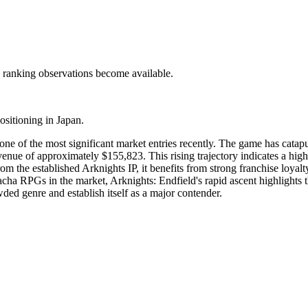
c ranking observations become available.
ositioning in Japan.
one of the most significant market entries recently. The game has catap
nue of approximately $155,823. This rising trajectory indicates a highl
om the established Arknights IP, it benefits from strong franchise loyal
cha RPGs in the market, Arknights: Endfield's rapid ascent highlights
wded genre and establish itself as a major contender.