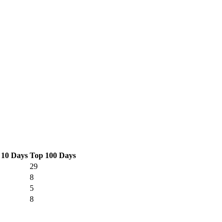
 10 Days
Top 100 Days
29
8
5
8