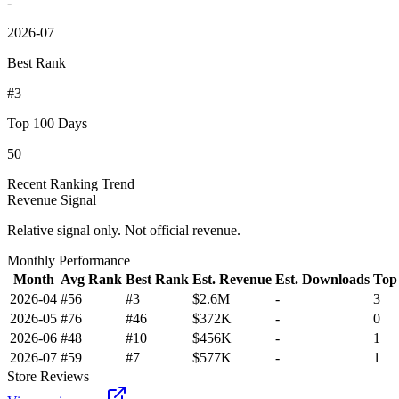
-
2026-07
Best Rank
#3
Top 100 Days
50
Recent Ranking Trend
Revenue Signal
Relative signal only. Not official revenue.
Monthly Performance
Month
Avg Rank
Best Rank
Est. Revenue
Est. Downloads
Top
2026-04
#56
#3
$2.6M
-
3
2026-05
#76
#46
$372K
-
0
2026-06
#48
#10
$456K
-
1
2026-07
#59
#7
$577K
-
1
Store Reviews