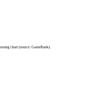
rossing chart (source: GameRank).