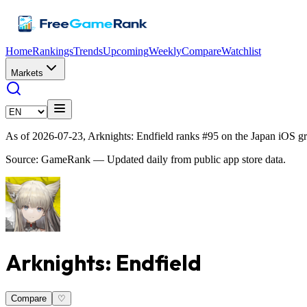
Home
Rankings
Trends
Upcoming
Weekly
Compare
Watchlist
Markets
As of 2026-07-23, Arknights: Endfield ranks #95 on the Japan iOS g
Source: GameRank — Updated daily from public app store data.
Arknights: Endfield
Compare
♡