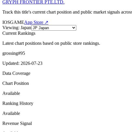
GRYPH FRONTIER PTE.LTD.
Track this title's current chart position and public market signals acro
IOS
GAME
App Store ↗
Viewing
:
Japan
Current Rankings
Latest chart positions based on public store rankings.
grossing
#
95
Updated
:
2026-07-23
Data Coverage
Chart Position
Available
Ranking History
Available
Revenue Signal