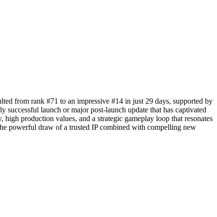
ulted from rank #71 to an impressive #14 in just 29 days, supported by
y successful launch or major post-launch update that has captivated
ty, high production values, and a strategic gameplay loop that resonates
 the powerful draw of a trusted IP combined with compelling new