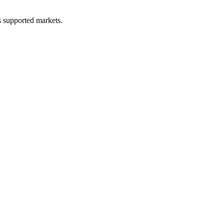
ss supported markets.