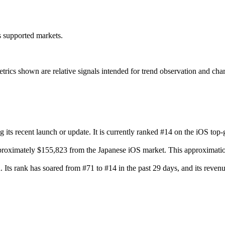
ss supported markets.
s shown are relative signals intended for trend observation and chart-b
 its recent launch or update. It is currently ranked #14 on the iOS top-
proximately $155,823 from the Japanese iOS market. This approximation
n. Its rank has soared from #71 to #14 in the past 29 days, and its rev