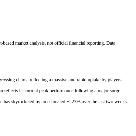
ased market analysis, not official financial reporting. Data
grossing charts, reflecting a massive and rapid uptake by players.
 reflects its current peak performance following a major surge.
enue has skyrocketed by an estimated +223% over the last two weeks.