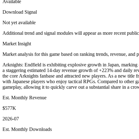
Available
Download Signal
Not yet available
Additional trend and signal modules will appear as more recent publi
Market Insight
Market analysis for this game based on ranking trends, revenue, and p
Arknights: Endfield is exhibiting explosive growth in Japan, marking 
a staggering estimated 14-day revenue growth of +223% and daily reve
the core Arknights fanbase and attracted new players. As a new title fr
with Japanese players who enjoy tactical RPGs. Compared to other ga
gameplay, allowing it to quickly carve out a substantial share in a cro
Est. Monthly Revenue
$577K
2026-07
Est. Monthly Downloads