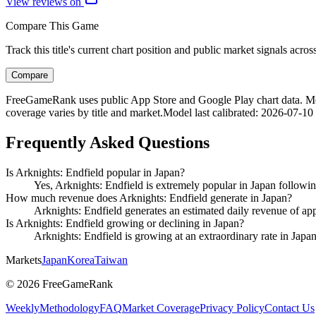
View reviews on
Compare This Game
Track this title's current chart position and public market signals acro
Compare
FreeGameRank uses public App Store and Google Play chart data. Metric
coverage varies by title and market.
Model last calibrated
:
2026-07-10
Frequently Asked Questions
Is Arknights: Endfield popular in Japan?
Yes, Arknights: Endfield is extremely popular in Japan following
How much revenue does Arknights: Endfield generate in Japan?
Arknights: Endfield generates an estimated daily revenue of ap
Is Arknights: Endfield growing or declining in Japan?
Arknights: Endfield is growing at an extraordinary rate in Japa
Markets
Japan
Korea
Taiwan
©
2026
FreeGameRank
Weekly
Methodology
FAQ
Market Coverage
Privacy Policy
Contact Us