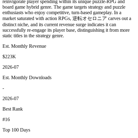
reinvigorate player spending within its unique puzzle-RPG and
board game hybrid genre. The game targets strategy and puzzle
enthusiasts who enjoy competitive, turn-based gameplay. In a
market saturated with action RPGs, 逆転オセロニア carves out a
distinct niche, and its current revenue surge indicates it can
successfully re-engage its player base, distinguishing it from more
static titles in the strategy genre.
Est. Monthly Revenue
$223K
2026-07
Est. Monthly Downloads
-
2026-07
Best Rank
#16
Top 100 Days