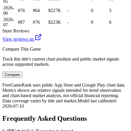
05
2026-
#76
#64
$227K
-
0
5
06
2026-
#87
#76
$223K
-
0
6
07
Store Reviews
View reviews on
Compare This Game
Track this title's current chart position and public market signals
across supported markets.
Compare
FreeGameRank uses public App Store and Google Play chart data.
Metrics shown are relative signals intended for trend observation
and chart-based market analysis, not official financial reporting.
Data coverage varies by title and market.
Model last calibrated
:
2026-07-10
Frequently Asked Questions