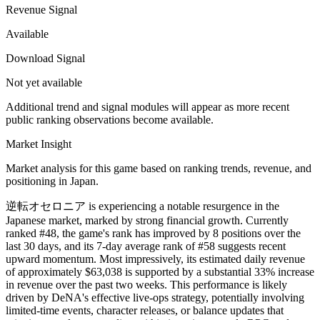
Revenue Signal
Available
Download Signal
Not yet available
Additional trend and signal modules will appear as more recent
public ranking observations become available.
Market Insight
Market analysis for this game based on ranking trends, revenue, and
positioning in Japan.
逆転オセロニア is experiencing a notable resurgence in the
Japanese market, marked by strong financial growth. Currently
ranked #48, the game's rank has improved by 8 positions over the
last 30 days, and its 7-day average rank of #58 suggests recent
upward momentum. Most impressively, its estimated daily revenue
of approximately $63,038 is supported by a substantial 33% increase
in revenue over the past two weeks. This performance is likely
driven by DeNA's effective live-ops strategy, potentially involving
limited-time events, character releases, or balance updates that