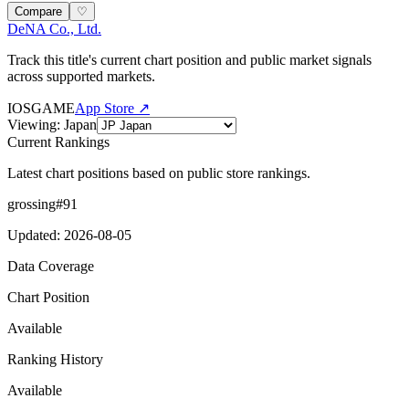
Compare
♡
DeNA Co., Ltd.
Track this title's current chart position and public market signals
across supported markets.
IOS
GAME
App Store ↗
Viewing
:
Japan
Current Rankings
Latest chart positions based on public store rankings.
grossing
#
91
Updated
:
2026-08-05
Data Coverage
Chart Position
Available
Ranking History
Available