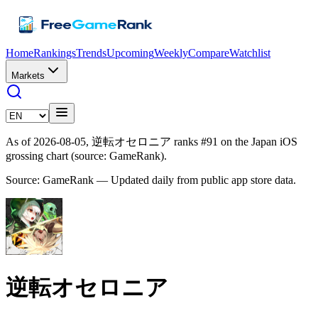
Home
Rankings
Trends
Upcoming
Weekly
Compare
Watchlist
Markets
As of 2026-08-05, 逆転オセロニア ranks #91 on the Japan iOS
grossing chart (source: GameRank).
Source: GameRank — Updated daily from public app store data.
逆転オセロニア