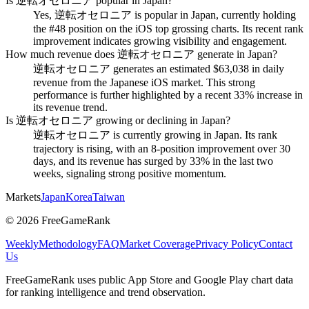
Is 逆転オセロニア popular in Japan?
Yes, 逆転オセロニア is popular in Japan, currently holding
the #48 position on the iOS top grossing charts. Its recent rank
improvement indicates growing visibility and engagement.
How much revenue does 逆転オセロニア generate in Japan?
逆転オセロニア generates an estimated $63,038 in daily
revenue from the Japanese iOS market. This strong
performance is further highlighted by a recent 33% increase in
its revenue trend.
Is 逆転オセロニア growing or declining in Japan?
逆転オセロニア is currently growing in Japan. Its rank
trajectory is rising, with an 8-position improvement over 30
days, and its revenue has surged by 33% in the last two
weeks, signaling strong positive momentum.
Markets
Japan
Korea
Taiwan
©
2026
FreeGameRank
Weekly
Methodology
FAQ
Market Coverage
Privacy Policy
Contact
Us
FreeGameRank uses public App Store and Google Play chart data
for ranking intelligence and trend observation.