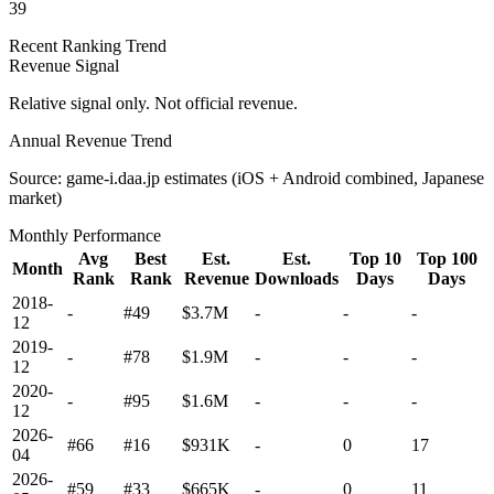
39
Recent Ranking Trend
Revenue Signal
Relative signal only. Not official revenue.
Annual Revenue Trend
Source: game-i.daa.jp estimates (iOS + Android combined, Japanese
market)
Monthly Performance
Avg
Best
Est.
Est.
Top 10
Top 100
Month
Rank
Rank
Revenue
Downloads
Days
Days
2018-
-
#49
$3.7M
-
-
-
12
2019-
-
#78
$1.9M
-
-
-
12
2020-
-
#95
$1.6M
-
-
-
12
2026-
#66
#16
$931K
-
0
17
04
2026-
#59
#33
$665K
-
0
11