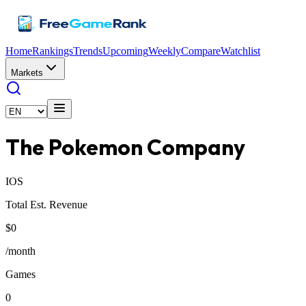
Home
Rankings
Trends
Upcoming
Weekly
Compare
Watchlist
Markets
The Pokemon Company
IOS
Total Est. Revenue
$0
/month
Games
0