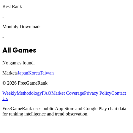
Best Rank
-
Monthly Downloads
-
All Games
No games found.
Markets
Japan
Korea
Taiwan
©
2026
FreeGameRank
Weekly
Methodology
FAQ
Market Coverage
Privacy Policy
Contact
Us
FreeGameRank uses public App Store and Google Play chart data
for ranking intelligence and trend observation.