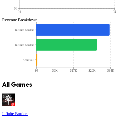
$0
04
05
Revenue Breakdown
Infinite Borders
Infinite Borders
Onmyoji
$0
$9K
$17K
$26K
$34K
All Games
Infinite Borders