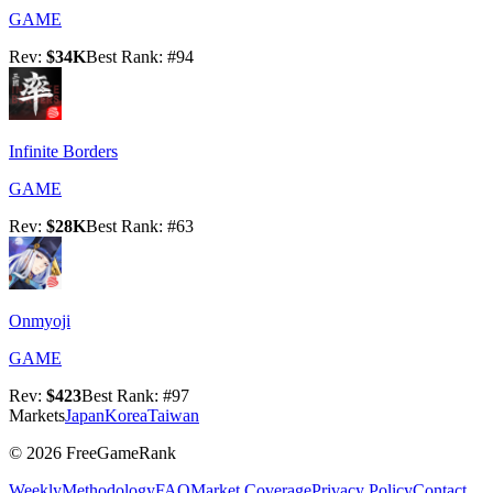
GAME
Rev
:
$34K
Best Rank
: #
94
Infinite Borders
GAME
Rev
:
$28K
Best Rank
: #
63
Onmyoji
GAME
Rev
:
$423
Best Rank
: #
97
Markets
Japan
Korea
Taiwan
©
2026
FreeGameRank
Weekly
Methodology
FAQ
Market Coverage
Privacy Policy
Contact