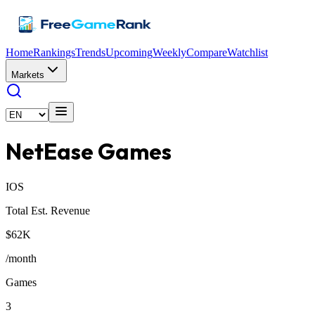
Home
Rankings
Trends
Upcoming
Weekly
Compare
Watchlist
Markets
NetEase Games
IOS
Total Est. Revenue
$62K
/month
Games
3