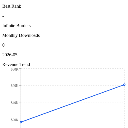
Best Rank
-
Infinite Borders
Monthly Downloads
0
2026-05
Revenue Trend
$80K
$60K
$40K
$20K