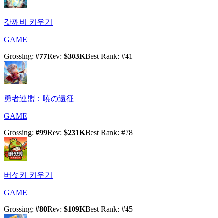
갓깨비 키우기
GAME
Grossing
:
#
77
Rev
:
$303K
Best Rank
: #
41
勇者連盟：暁の遠征
GAME
Grossing
:
#
99
Rev
:
$231K
Best Rank
: #
78
버섯커 키우기
GAME
Grossing
:
#
80
Rev
:
$109K
Best Rank
: #
45