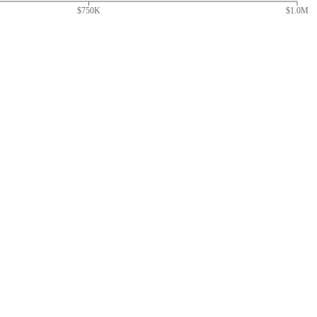
$750K
$1.0M