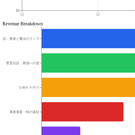
$0
12
12
Revenue Breakdown
伝説：勇者と魔法のランプ
聖霊伝説：最強への道
갓깨비 키우기
勇者連盟：暁の遠征