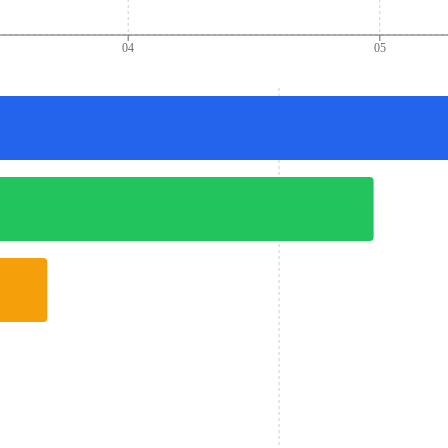
04
05