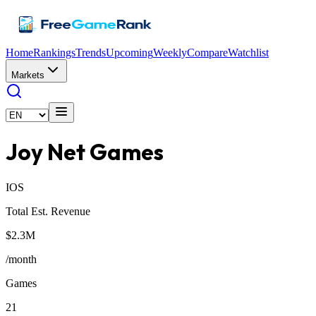
Home
Rankings
Trends
Upcoming
Weekly
Compare
Watchlist
Markets
Joy Net Games
IOS
Total Est. Revenue
$2.3M
/month
Games
21