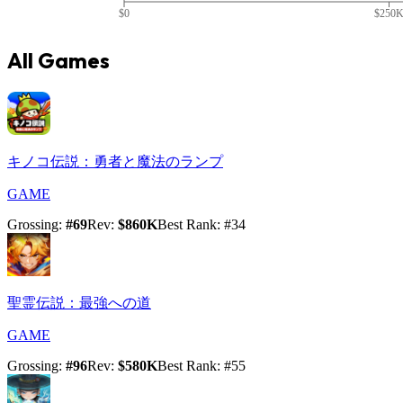
$0
$250
All Games
キノコ伝説：勇者と魔法のランプ
GAME
Grossing
:
#
69
Rev
:
$860K
Best Rank
: #
34
聖霊伝説：最強への道
GAME
Grossing
:
#
96
Rev
:
$580K
Best Rank
: #
55