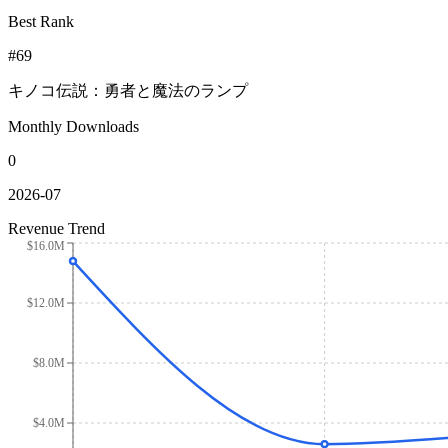
Best Rank
#69
キノコ伝説：勇者と魔法のランプ
Monthly Downloads
0
2026-07
Revenue Trend
$16.0M
$12.0M
$8.0M
$4.0M