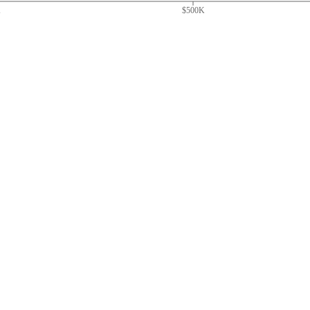
K
$500K