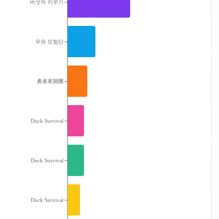
버섯커 키우기
우와 모험단
勇者來開團
Duck Survival
Duck Survival
Duck Survival