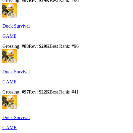
Grossing
:
#
97
Rev
:
$29K
Best Rank
: #
96
Duck Survival
GAME
Grossing
:
#
88
Rev
:
$29K
Best Rank
: #
96
Duck Survival
GAME
Grossing
:
#
97
Rev
:
$22K
Best Rank
: #
41
Duck Survival
GAME