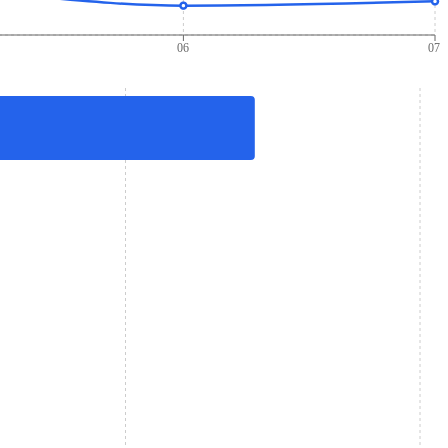
06
07