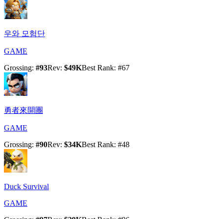
우와 모험단
GAME
Grossing
:
#
93
Rev
:
$49K
Best Rank
: #
67
勇者來開團
GAME
Grossing
:
#
90
Rev
:
$34K
Best Rank
: #
48
Duck Survival
GAME