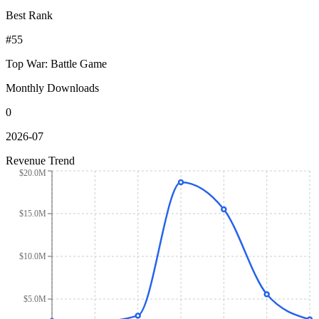
Best Rank
#55
Top War: Battle Game
Monthly Downloads
0
2026-07
Revenue Trend
$20.0M
$15.0M
$10.0M
$5.0M