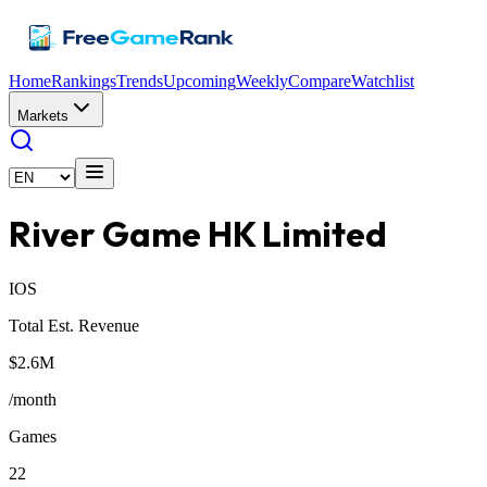
Home
Rankings
Trends
Upcoming
Weekly
Compare
Watchlist
Markets
River Game HK Limited
IOS
Total Est. Revenue
$2.6M
/month
Games
22