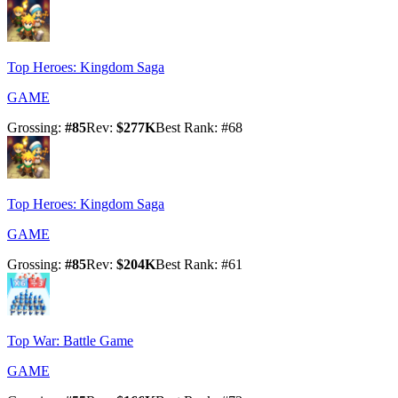
Top Heroes: Kingdom Saga
GAME
Grossing
:
#
85
Rev
:
$277K
Best Rank
: #
68
Top Heroes: Kingdom Saga
GAME
Grossing
:
#
85
Rev
:
$204K
Best Rank
: #
61
Top War: Battle Game
GAME