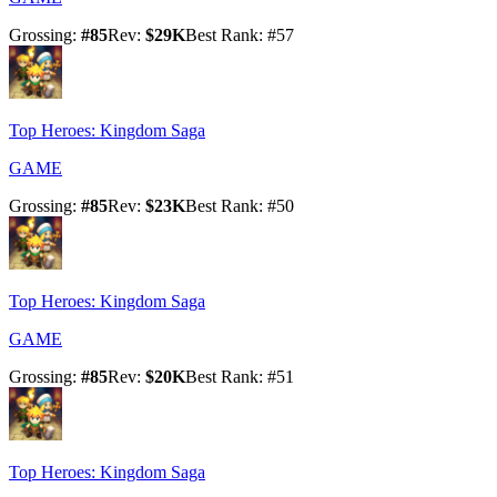
Grossing
:
#
85
Rev
:
$29K
Best Rank
: #
57
Top Heroes: Kingdom Saga
GAME
Grossing
:
#
85
Rev
:
$23K
Best Rank
: #
50
Top Heroes: Kingdom Saga
GAME
Grossing
:
#
85
Rev
:
$20K
Best Rank
: #
51
Top Heroes: Kingdom Saga