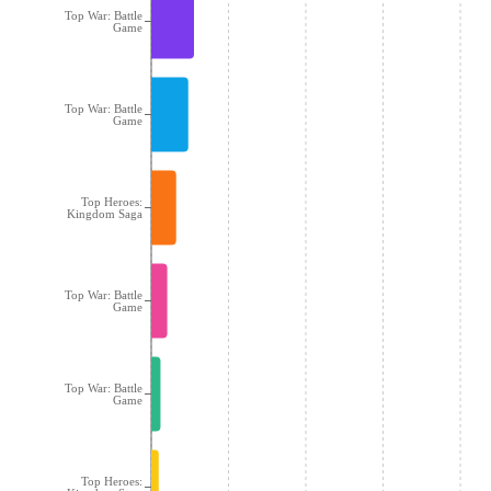
Top War: Battle
Game
Top War: Battle
Game
Top Heroes:
Kingdom Saga
Top War: Battle
Game
Top War: Battle
Game
Top Heroes: