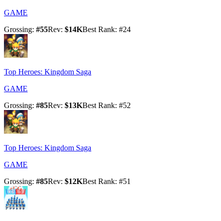
GAME
Grossing
:
#
55
Rev
:
$14K
Best Rank
: #
24
Top Heroes: Kingdom Saga
GAME
Grossing
:
#
85
Rev
:
$13K
Best Rank
: #
52
Top Heroes: Kingdom Saga
GAME
Grossing
:
#
85
Rev
:
$12K
Best Rank
: #
51