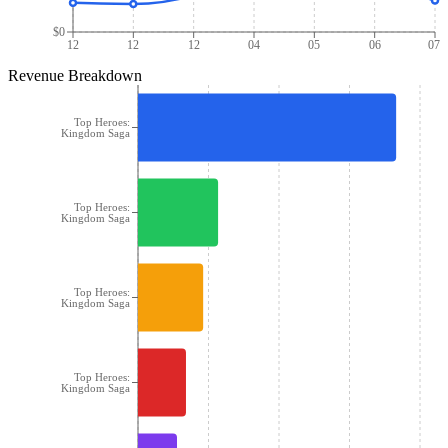
$0
12
12
12
04
05
06
07
Revenue Breakdown
Top Heroes:
Kingdom Saga
Top Heroes:
Kingdom Saga
Top Heroes:
Kingdom Saga
Top Heroes:
Kingdom Saga