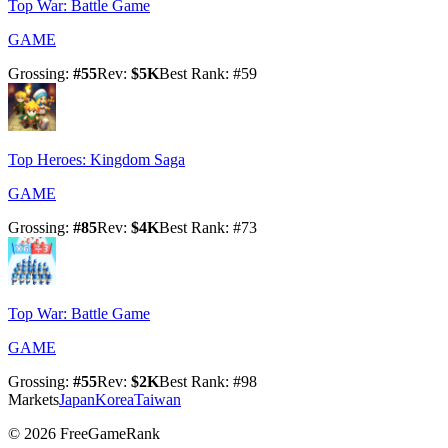
Top War: Battle Game
GAME
Grossing
:
#
55
Rev
:
$5K
Best Rank
: #
59
Top Heroes: Kingdom Saga
GAME
Grossing
:
#
85
Rev
:
$4K
Best Rank
: #
73
Top War: Battle Game
GAME
Grossing
:
#
55
Rev
:
$2K
Best Rank
: #
98
Markets
Japan
Korea
Taiwan
©
2026
FreeGameRank