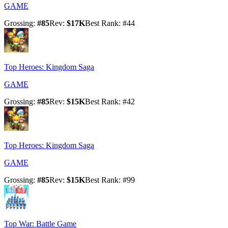
GAME
Grossing
:
#
85
Rev
:
$17K
Best Rank
: #
44
Top Heroes: Kingdom Saga
GAME
Grossing
:
#
85
Rev
:
$15K
Best Rank
: #
42
Top Heroes: Kingdom Saga
GAME
Grossing
:
#
85
Rev
:
$15K
Best Rank
: #
99
Top War: Battle Game