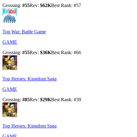
Grossing
:
#
55
Rev
:
$62K
Best Rank
: #
57
Top War: Battle Game
GAME
Grossing
:
#
55
Rev
:
$36K
Best Rank
: #
66
Top Heroes: Kingdom Saga
GAME
Grossing
:
#
85
Rev
:
$29K
Best Rank
: #
39
Top Heroes: Kingdom Saga
GAME