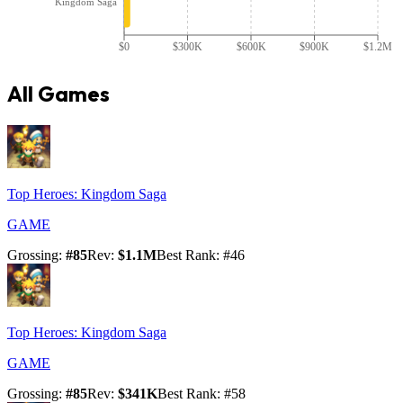
Kingdom Saga
$0
$300K
$600K
$900K
$1.2M
All Games
Top Heroes: Kingdom Saga
GAME
Grossing
:
#
85
Rev
:
$1.1M
Best Rank
: #
46
Top Heroes: Kingdom Saga
GAME
Grossing
:
#
85
Rev
:
$341K
Best Rank
: #
58