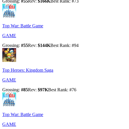
Grossing
:
#
55
Rev
:
$166K
Best Rank
: #
73
Top War: Battle Game
GAME
Grossing
:
#
55
Rev
:
$144K
Best Rank
: #
94
Top Heroes: Kingdom Saga
GAME
Grossing
:
#
85
Rev
:
$97K
Best Rank
: #
76
Top War: Battle Game
GAME