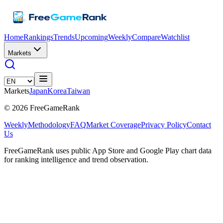
Home
Rankings
Trends
Upcoming
Weekly
Compare
Watchlist
Markets
Markets
Japan
Korea
Taiwan
©
2026
FreeGameRank
Weekly
Methodology
FAQ
Market Coverage
Privacy Policy
Contact
Us
FreeGameRank uses public App Store and Google Play chart data
for ranking intelligence and trend observation.