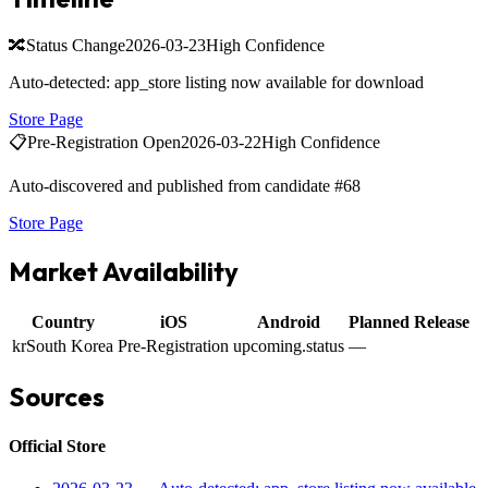
🔀
Status Change
2026-03-23
High Confidence
Auto-detected: app_store listing now available for download
Store Page
📋
Pre-Registration Open
2026-03-22
High Confidence
Auto-discovered and published from candidate #68
Store Page
Market Availability
Country
iOS
Android
Planned Release
kr
South Korea
Pre-Registration
upcoming.status
—
Sources
Official Store