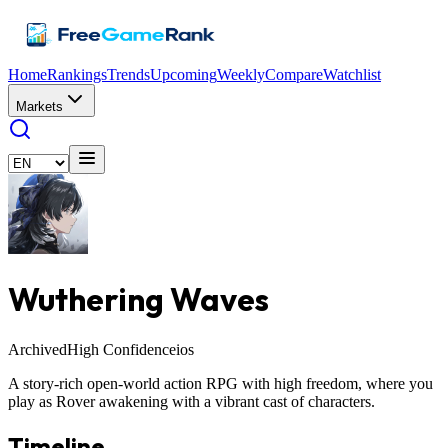
Home
Rankings
Trends
Upcoming
Weekly
Compare
Watchlist
Markets
Wuthering Waves
Archived
High Confidence
ios
A story-rich open-world action RPG with high freedom, where you
play as Rover awakening with a vibrant cast of characters.
Timeline