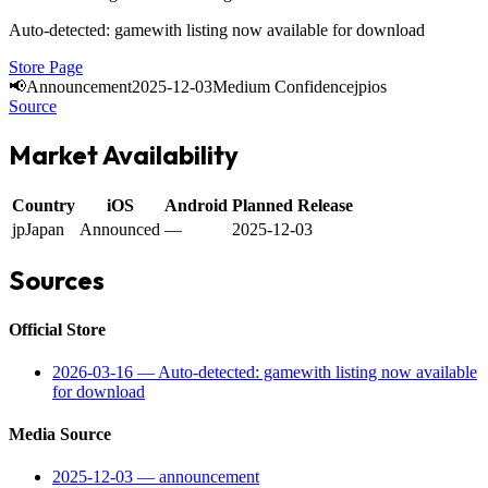
Auto-detected: gamewith listing now available for download
Store Page
📢
Announcement
2025-12-03
Medium Confidence
jp
ios
Source
Market Availability
Country
iOS
Android
Planned Release
jp
Japan
Announced
—
2025-12-03
Sources
Official Store
2026-03-16
—
Auto-detected: gamewith listing now available
for download
Media Source
2025-12-03
—
announcement