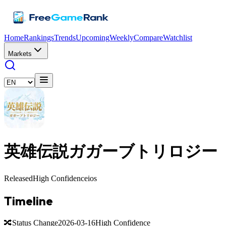
Home
Rankings
Trends
Upcoming
Weekly
Compare
Watchlist
Markets
英雄伝説ガガーブトリロジー
Released
High Confidence
ios
Timeline
🔀
Status Change
2026-03-16
High Confidence