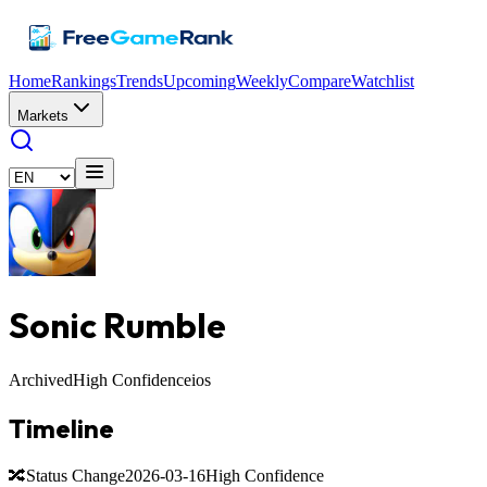
Home
Rankings
Trends
Upcoming
Weekly
Compare
Watchlist
Markets
Sonic Rumble
Archived
High Confidence
ios
Timeline
🔀
Status Change
2026-03-16
High Confidence