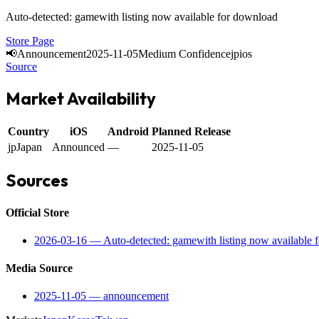
Auto-detected: gamewith listing now available for download
Store Page
📢
Announcement
2025-11-05
Medium Confidence
jp
ios
Source
Market Availability
Country
iOS
Android
Planned Release
jp
Japan
Announced
—
2025-11-05
Sources
Official Store
2026-03-16
—
Auto-detected: gamewith listing now available 
Media Source
2025-11-05
—
announcement