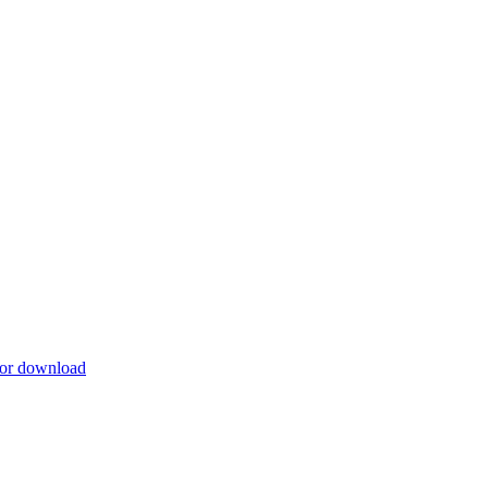
for download