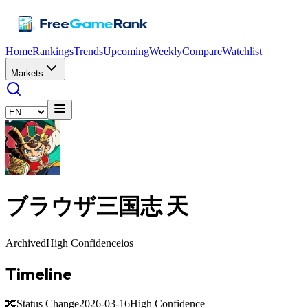
Home
Rankings
Trends
Upcoming
Weekly
Compare
Watchlist
Markets
ブラウザ三国志 天
Archived
High Confidence
ios
Timeline
🔀
Status Change
2026-03-16
High Confidence