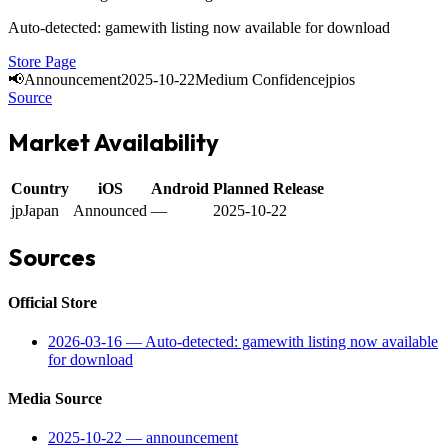
Auto-detected: gamewith listing now available for download
Store Page
📢
Announcement
2025-10-22
Medium Confidence
jp
ios
Source
Market Availability
Country
iOS
Android
Planned Release
jp
Japan
Announced
—
2025-10-22
Sources
Official Store
2026-03-16
—
Auto-detected: gamewith listing now available
for download
Media Source
2025-10-22
—
announcement