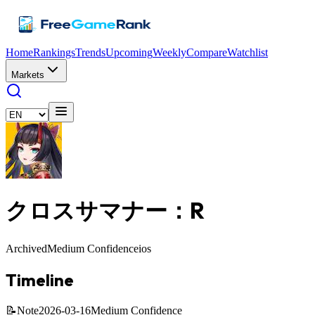
Home
Rankings
Trends
Upcoming
Weekly
Compare
Watchlist
Markets
クロスサマナー：R
Archived
Medium Confidence
ios
Timeline
📝
Note
2026-03-16
Medium Confidence