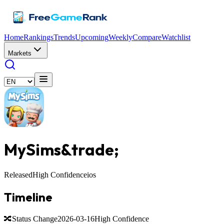
Home
Rankings
Trends
Upcoming
Weekly
Compare
Watchlist
Markets
MySims&trade;️
Released
High Confidence
ios
Timeline
🔀
Status Change
2026-03-16
High Confidence