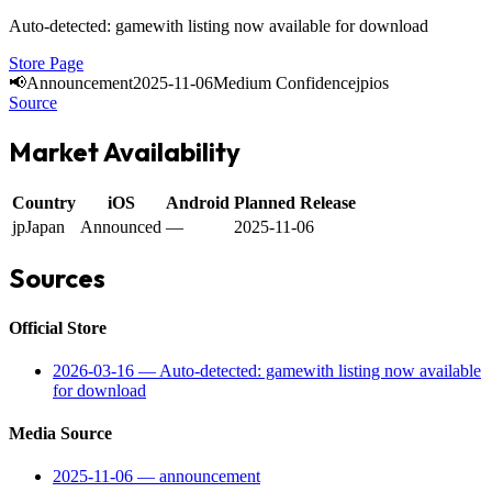
Auto-detected: gamewith listing now available for download
Store Page
📢
Announcement
2025-11-06
Medium Confidence
jp
ios
Source
Market Availability
Country
iOS
Android
Planned Release
jp
Japan
Announced
—
2025-11-06
Sources
Official Store
2026-03-16
—
Auto-detected: gamewith listing now available
for download
Media Source
2025-11-06
—
announcement