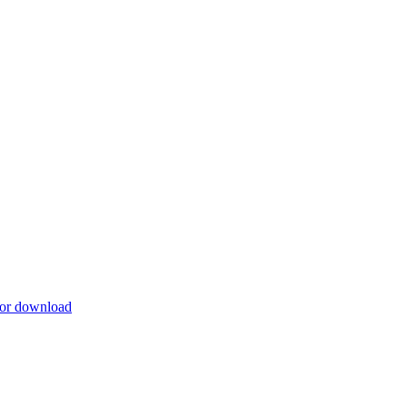
for download