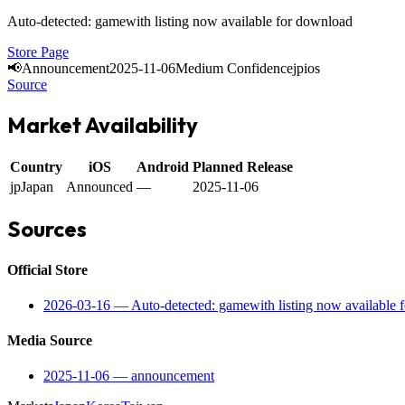
Auto-detected: gamewith listing now available for download
Store Page
📢
Announcement
2025-11-06
Medium Confidence
jp
ios
Source
Market Availability
Country
iOS
Android
Planned Release
jp
Japan
Announced
—
2025-11-06
Sources
Official Store
2026-03-16
—
Auto-detected: gamewith listing now available 
Media Source
2025-11-06
—
announcement