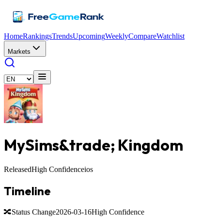
Home
Rankings
Trends
Upcoming
Weekly
Compare
Watchlist
Markets
MySims&trade;️ Kingdom
Released
High Confidence
ios
Timeline
🔀
Status Change
2026-03-16
High Confidence