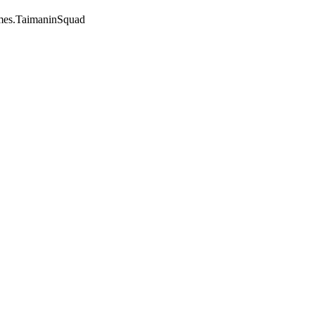
mes.TaimaninSquad