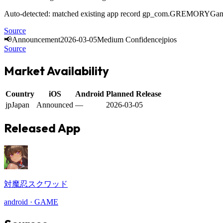
Auto-detected: matched existing app record gp_com.GREMORYGa
Source
📢
Announcement
2026-03-05
Medium Confidence
jp
ios
Source
Market Availability
Country
iOS
Android
Planned Release
jp
Japan
Announced
—
2026-03-05
Released App
対魔忍スクワッド
android
·
GAME