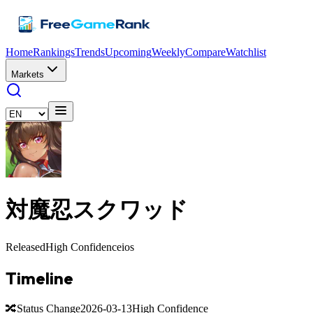
Home
Rankings
Trends
Upcoming
Weekly
Compare
Watchlist
Markets
対魔忍スクワッド
Released
High Confidence
ios
Timeline
🔀
Status Change
2026-03-13
High Confidence